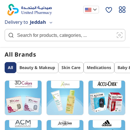
Skip
to
Content
Delivery to
Jeddah
All Brands
All
Beauty & Makeup
Skin Care
Medications
Baby