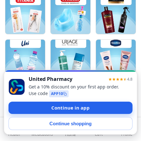
Sort
Health
Medications
Profile
Cart
Home