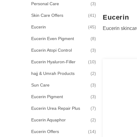
items
Personal Care
3
items
Skin Care Offers
41
Eucerin
items
Eucerin
45
Eucerin skincar
items
Eucerin Even Pigment
8
items
Eucerin Atopi Control
3
items
Eucerin Hyaluron-Filler
10
items
hajj & Umrah Products
2
items
Sun Care
3
items
Eucerin Pigment
3
items
Eucerin Urea Repair Plus
7
items
Eucerin Aquaphor
2
items
Eucerin Offers
14