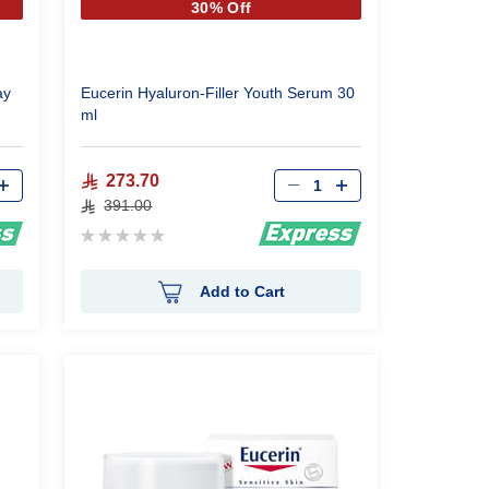
30% Off
ay
Eucerin Hyaluron-Filler Youth Serum 30
ml
Qty
273.70
391.00
Rating:
0%
Add to Cart