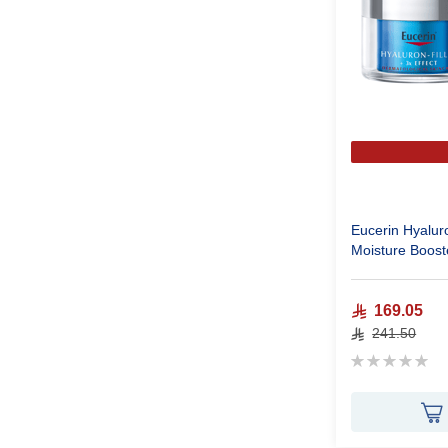
Eucerin Hyaluro
Moisture Boost
169.05
241.50
Rating:
0%