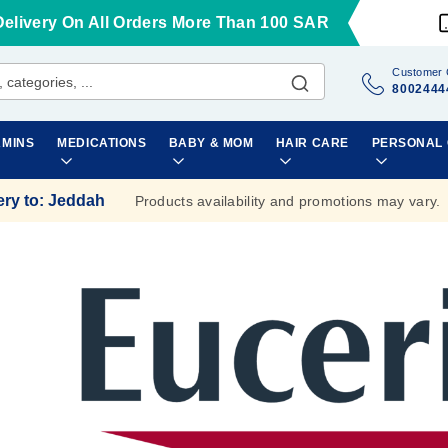
Delivery On All Orders More Than 100 SAR
Customer 
8002444
AMINS
MEDICATIONS
BABY & MOM
HAIR CARE
PERSONAL
ery to
:
Jeddah
Products availability and promotions may vary.