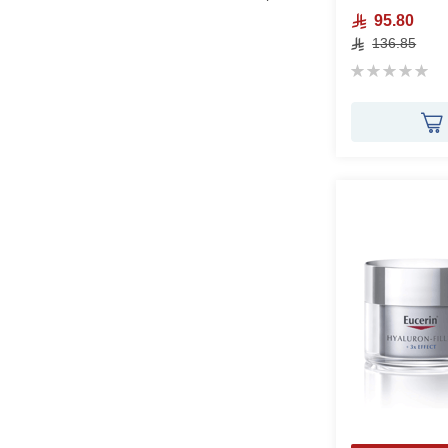
95.80
136.85
Rating:
0%