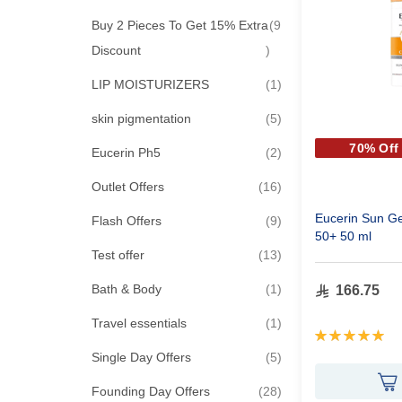
Buy 2 Pieces To Get 15% Extra
9
items
Discount
item
LIP MOISTURIZERS
1
items
skin pigmentation
5
70% Off
items
Eucerin Ph5
2
items
Outlet Offers
16
Eucerin Sun Ge
items
Flash Offers
9
50+ 50 ml
items
Test offer
13
item
Bath & Body
1
166.75
item
Travel essentials
1
Rating:
100%
items
Single Day Offers
5
items
Founding Day Offers
28