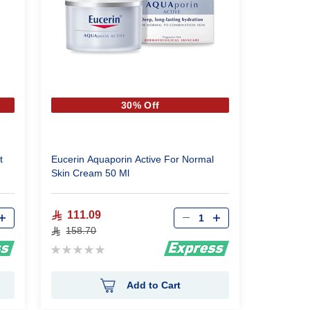
30% Off
t
Eucerin Aquaporin Active For Normal
Skin Cream 50 Ml
Qty
111.09
158.70
Rating:
0%
Add to Cart