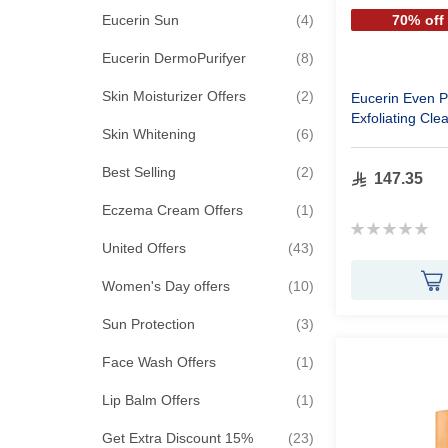
items
Eucerin Sun
4
70% off
items
Eucerin DermoPurifyer
8
items
Skin Moisturizer Offers
2
Eucerin Even P
Exfoliating Cle
items
Skin Whitening
6
items
Best Selling
2
147.35
item
Eczema Cream Offers
1
Rating:
0%
items
United Offers
43
items
Women's Day offers
10
items
Sun Protection
3
item
Face Wash Offers
1
item
Lip Balm Offers
1
items
Get Extra Discount 15%
23