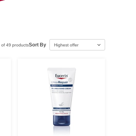
Sort By
of
49
products