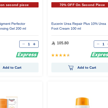
 on second piece
70% OFF On Second Piece
igment Perfector
Eucerin Urea Repair Plus 10% Urea
ansing Gel 200 ml
Foot Cream 100 ml
Qty
Qty
105.80
Rating:
93%
Add to Cart
Add to Cart