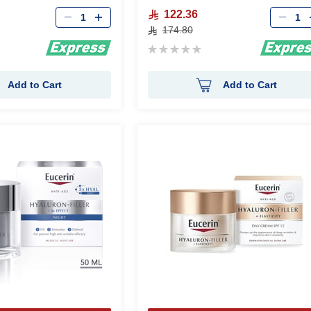
Qty
Qty
122.36
174.80
Rating:
0%
Add to Cart
Add to Cart