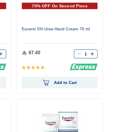
70% OFF On Second Piece
Eucerin 5% Urea Hand Cream 75 ml
Qty
87.40
Rating:
100%
Add to Cart