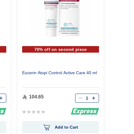
70% off on second piece
Eucerin Atopi Control Active Care 40 ml
Qty
104.65
Rating:
0%
Add to Cart