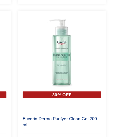
30% OFF
Eucerin Dermo Purifyer Clean Gel 200
ml