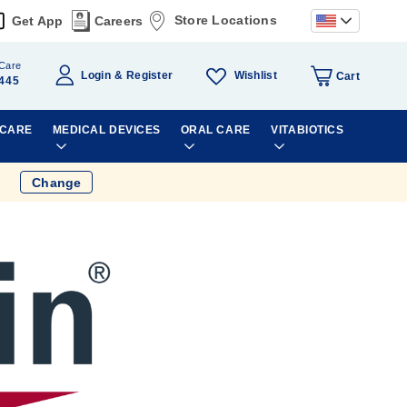
Store Locations
Get App
Careers
Care
Wishlist
Login
Register
Cart
445
 CARE
MEDICAL DEVICES
ORAL CARE
VITABIOTICS
Change