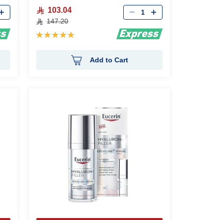
Qty
103.04
147.20
Rating:
100%
Add to Cart