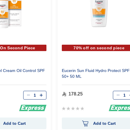
 On Second Piece
70% off on second piece
l Cream Oil Control SPF
Eucerin Sun Fluid Hydro Protect SPF
50+ 50 ML
Qty
Qty
178.25
Rating:
0%
Add to Cart
Add to Cart