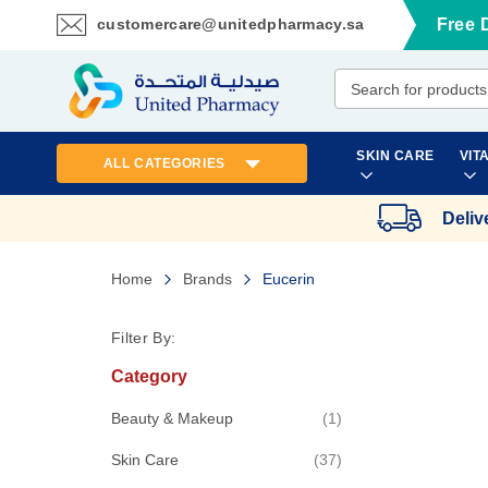
customercare@unitedpharmacy.sa
Free 
Skip
to
Content
SKIN CARE
VIT
ALL CATEGORIES
Deliv
Home
Brands
Eucerin
Filter By:
Category
item
Beauty & Makeup
1
items
Skin Care
37