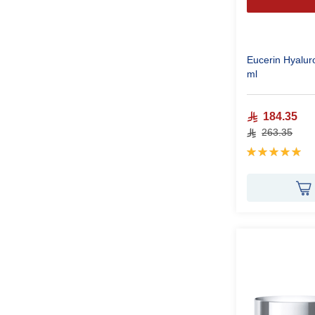
Eucerin Hyalur
ml
184.35
263.35
Rating:
100%