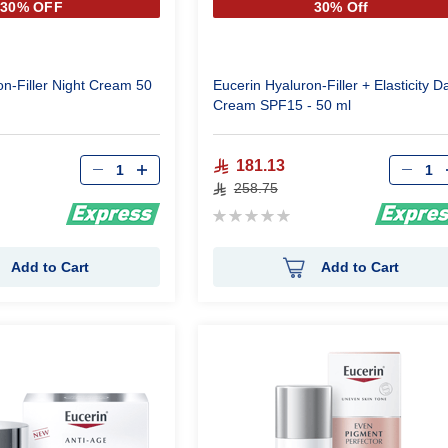
30% OFF
30% Off
on-Filler Night Cream 50
Eucerin Hyaluron-Filler + Elasticity D
Cream SPF15 - 50 ml
Qty
Qty
181.13
258.75
Rating:
0%
Add to Cart
Add to Cart