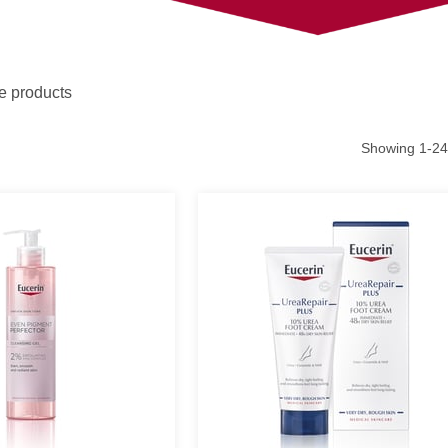
e products
Showing
1
-
24