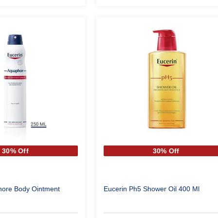
30% Off
30% Off
hore Body Ointment
Eucerin Ph5 Shower Oil 400 Ml