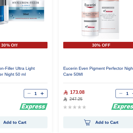
30% Off
30% OFF
n-Filler Ultra Light
Eucerin Even Pigment Perfector Nigh
er Night 50 ml
Care 50Ml
Qty
Qty
173.08
247.25
Rating:
0%
Add to Cart
Add to Cart