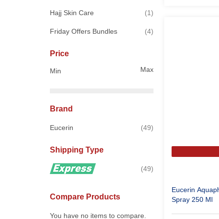
item
Hajj Skin Care
1
items
Friday Offers Bundles
4
Price
Max
Min
Brand
items
Eucerin
49
Shipping Type
items
49
Eucerin Aquap
Compare Products
Spray 250 Ml
You have no items to compare.