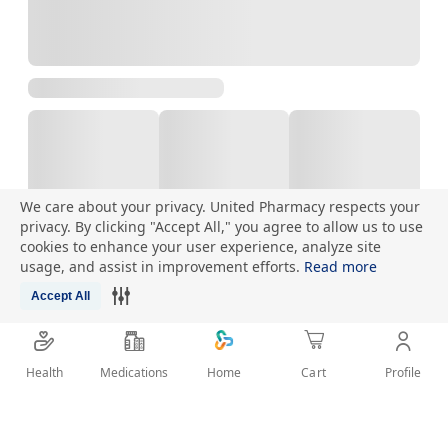
We care about your privacy. United Pharmacy respects your
privacy. By clicking "Accept All," you agree to allow us to use
cookies to enhance your user experience, analyze site
Talk to Pharmacist
usage, and assist in improvement efforts.
Read more
Accept All
Health
Medications
Profile
Home
Cart