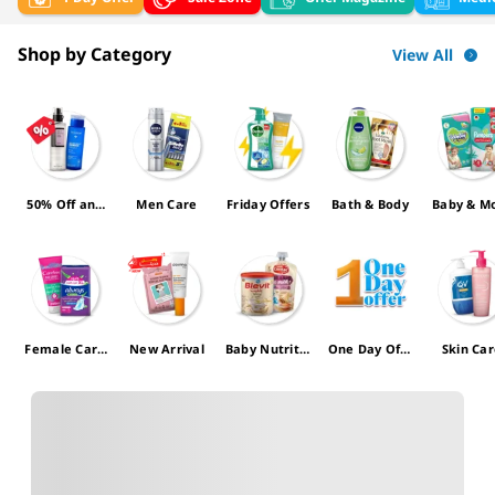
Shop by Category
View All
50% Off and
Men Care
Friday Offers
Bath & Body
Baby & 
more
Female Care
New Arrival
Baby Nutritio
One Day Offe
Skin Ca
Offers
n
r