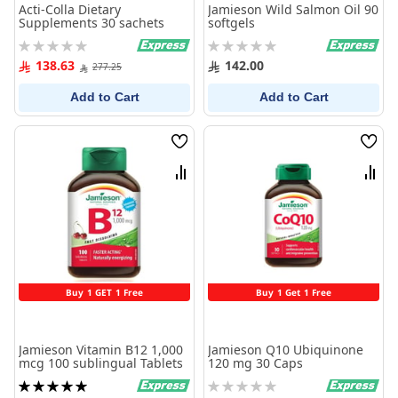
Acti-Colla Dietary
Jamieson Wild Salmon Oil 90
Supplements 30 sachets
softgels
Rating:
Rating:
0%
0%
138.63
142.00
277.25
Add to Cart
Add to Cart
Wish
Wish
List
List
Compare
Comp
Buy 1 GET 1 Free
Buy 1 Get 1 Free
Jamieson Vitamin B12 1,000
Jamieson Q10 Ubiquinone
mcg 100 sublingual Tablets
120 mg 30 Caps
Rating:
Rating: