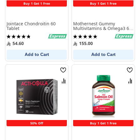
Buy 1 Get 1 Free
Buy 1 Get 1 Free
Jointace Chondroitin 60
Mothernest Gummy
Tablet
Multivitamins & Omega3 60
Pcs
Rating:
Rating:
98%
100%
54.60
155.00
Add to Cart
Add to Cart
Wish
Wish
List
List
Compare
Comp
50% Off
Buy 1 Get 1 Free