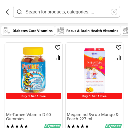
Skip
to
Content
Diabetes Care Vitamins
Focus & Brain Health Vitamins
Wish
Wish
List
List
Compare
Comp
Buy 1 Get 1 Free
Buy 1 Get 1 Free
Mr-Tumee Vitamin D 60
Megamind Syrup Mango &
Gummies
Peach 227 ml
Rating:
Rating: