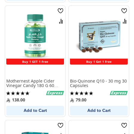
Wish
Wish
List
List
Compare
Comp
Buy 1 GET 1 Free
Buy 1 Get 1 Free
Mothernest Apple Cider
Bio-Quinone Q10 - 30 mg 30
Vinegar Candy 180 G 60
Capsules
Candy
Rating:
Rating:
100%
100%
138.00
79.00
Add to Cart
Add to Cart
Wish
Wish
List
List