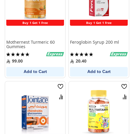
Buy 1 Get 1 Free
Buy 1 Get 1 Free
Mothernest Turmeric 60
Feroglobin Syrup 200 ml
Gummies
Rating:
Rating:
100%
100%
99.00
20.40
Add to Cart
Add to Cart
Wish
Wish
List
List
Compare
Comp