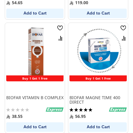
100%
0%
54.65
119.00
Add to Cart
Add to Cart
Wish
Wish
List
List
Compare
Comp
Buy 1 Get 1 Free
Buy 1 Get 1 Free
BIOFAR VITAMIN B COMPLEX
BIOFAR MAGNE TIME 400
DIRECT
Rating:
Rating:
0%
100%
38.55
56.95
Add to Cart
Add to Cart