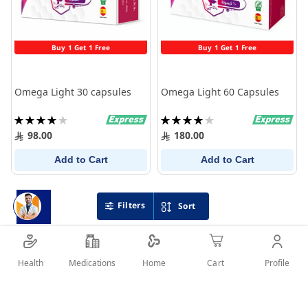
Buy 1 Get 1 Free
Buy 1 Get 1 Free
Omega Light 30 capsules
Omega Light 60 Capsules
Rating:
Rating:
80%
80%
98.00
180.00
Add to Cart
Add to Cart
Filters
Sort
Health
Medications
Profile
Home
Cart