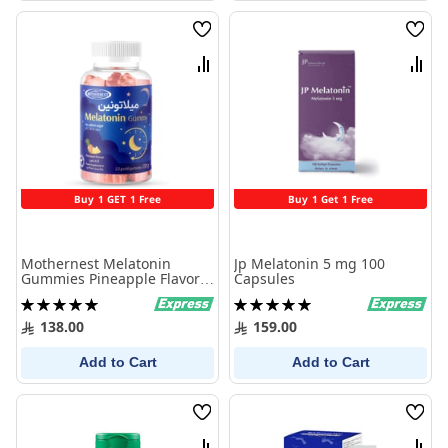
Wish
Wish
List
List
Compare
Comp
Buy 1 GET 1 Free
Buy 1 Get 1 Free
Mothernest Melatonin
Jp Melatonin 5 mg 100
Gummies Pineapple Flavor
Capsules
60 Pieces
Rating:
Rating:
100%
100%
138.00
159.00
Add to Cart
Add to Cart
Wish
Wish
List
List