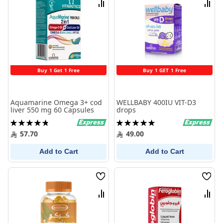
Compare
Comp
Buy 1 Get 1 Free
Buy 1 GET 1 Free
Aquamarine Omega 3+ cod
WELLBABY 400IU VIT-D3
liver 550 mg 60 Capsules
drops
Rating:
Rating:
97%
100%
57.70
49.00
Add to Cart
Add to Cart
Wish
Wish
List
List
Compare
Comp