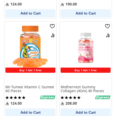
100%
100%
124.00
190.00
Add to Cart
Add to Cart
Wish
Wish
List
List
Compare
Comp
Buy 1 Get 1 Free
Buy 1 Get 1 Free
Mr-Tumee Vitamin C Gumee
Mothernest Gummy
60 Pieces
Collagen (4Gm) 40 Pieces
Rating:
Rating:
100%
100%
124.00
208.00
Add to Cart
Add to Cart