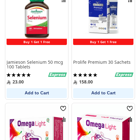
Compare
Comp
Buy 1 Get 1 Free
Buy 1 Get 1 Free
Jamieson Selenium 50 mcg
Prolife Premium 30 Sachets
100 Tablets
Rating:
Rating:
100%
100%
23.00
158.00
Add to Cart
Add to Cart
Wish
Wish
List
List
Compare
Comp