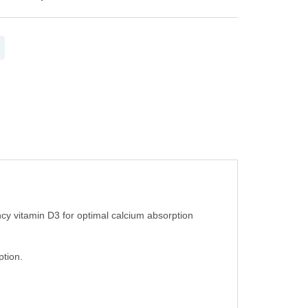
cy vitamin D3 for optimal calcium absorption
ption.