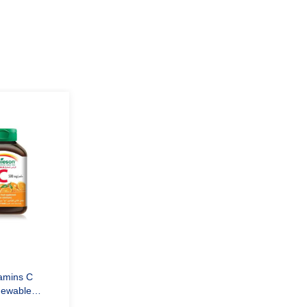
mins C
ewable