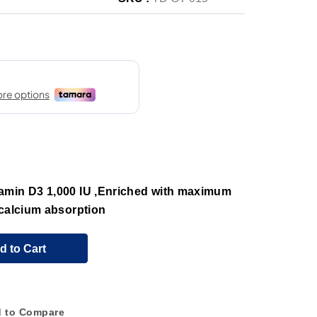
amin D3 1,000 IU ,Enriched with maximum
 calcium absorption
d to Cart
 to Compare