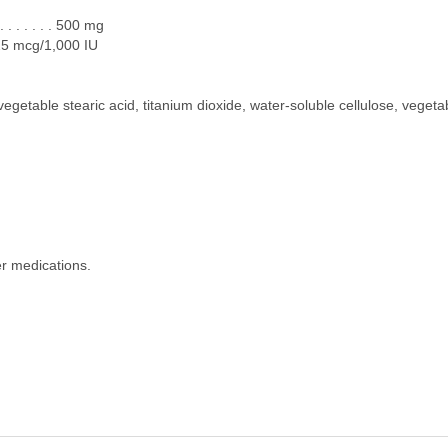
 . . . . . . 500 mg
 . 25 mcg/1,000 IU
 vegetable stearic acid, titanium dioxide, water-soluble cellulose, veg
er medications.