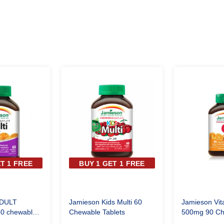
T 1 FREE
BUY 1 GET 1 FREE
DULT
Jamieson Kids Multi 60
Jamieson Vita
60 chewable
Chewable Tablets
500mg 90 Ch
Tablets