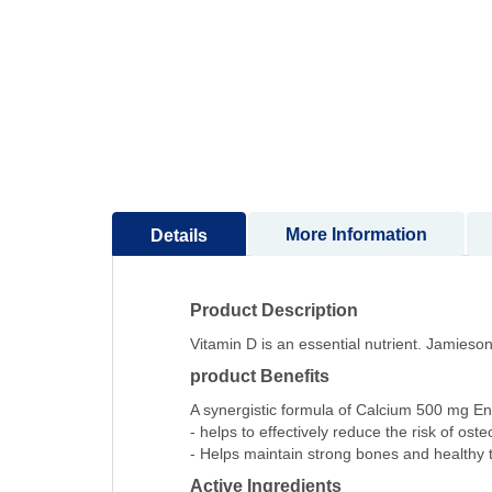
to
the
beginning
of
the
images
gallery
More Information
Details
Product Description
Vitamin D is an essential nutrient. Jamies
product Benefits
A synergistic formula of Calcium 500 mg En
- helps to effectively reduce the risk of oste
- Helps maintain strong bones and healthy 
Active Ingredients