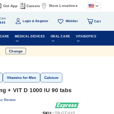
Store Locations
Get App
Careers
Care
Wishlist
Login
Register
Cart
445
 CARE
MEDICAL DEVICES
ORAL CARE
VITABIOTICS
Change
Vitamins for Men
Calcium
g + VIT D 1000 IU 90 tabs
ur Review
SKU :
TB-GT-015