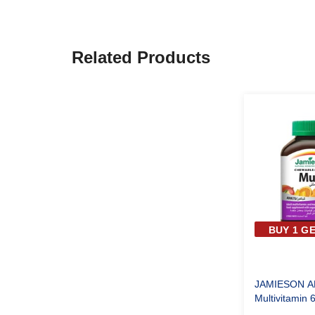
Related Products
BUY 1 GE
JAMIESON A
Multivitamin 
Tablets