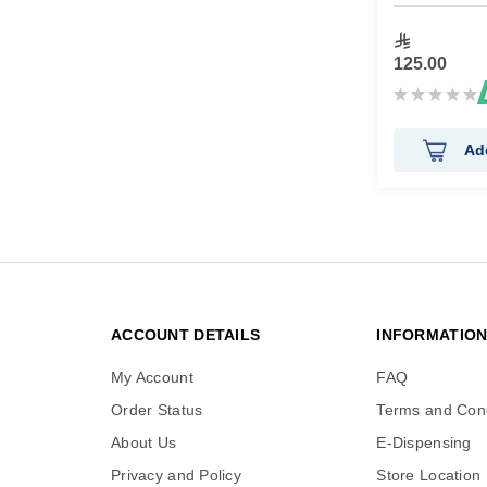
125.00
Rating:
0%
Ad
ACCOUNT DETAILS
INFORMATIO
My Account
FAQ
Order Status
Terms and Cond
About Us
E-Dispensing
Privacy and Policy
Store Location