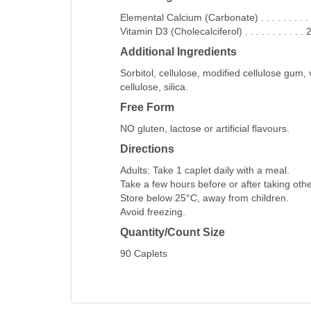
Elemental Calcium (Carbonate) . . . . . . . . . .
Vitamin D3 (Cholecalciferol) . . . . . . . . . .
Additional Ingredients
Sorbitol, cellulose, modified cellulose gum,
cellulose, silica.
Free Form
NO gluten, lactose or artificial flavours.
Directions
Adults: Take 1 caplet daily with a meal.
Take a few hours before or after taking oth
Store below 25°C, away from children.
Avoid freezing.
Quantity/Count Size
90 Caplets