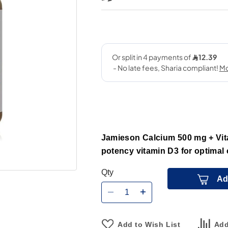
Jamieson Calcium 500 mg + Vit
potency vitamin D3 for optimal
Qty
Ad
Add to Wish List
Add