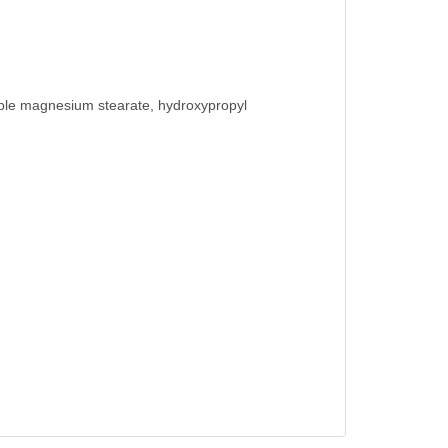
etable magnesium stearate, hydroxypropyl