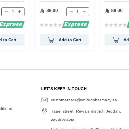
89.00
89.00
Rating:
Rating:
0%
0%
d to Cart
Add to Cart
Ad
N
LET’S KEEP IN TOUCH
customercare@unitedpharmacy.sa
icon-
email
itions
Haael street, Rewais district, Jeddah,
Saudi Arabia