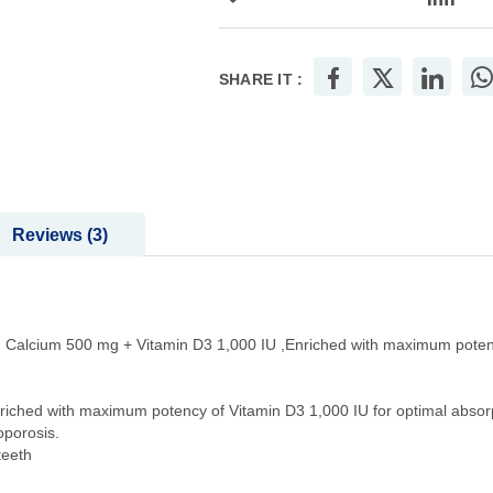
SHARE IT :
Reviews
3
on Calcium 500 mg + Vitamin D3 1,000 IU ,Enriched with maximum poten
riched with maximum potency of Vitamin D3 1,000 IU for optimal absor
oporosis.
teeth