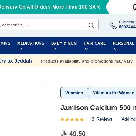
Delivery On All Orders More Than 100 SAR
Customer 
8002444
AMINS
MEDICATIONS
BABY & MOM
HAIR CARE
PERSONAL
ery to
:
Jeddah
Products availability and promotions may vary.
Vitamins
Vitamins for Women
Jamison Calcium 500 m
3
Reviews
Add Yo
Rating:
100
100
% of
49.50