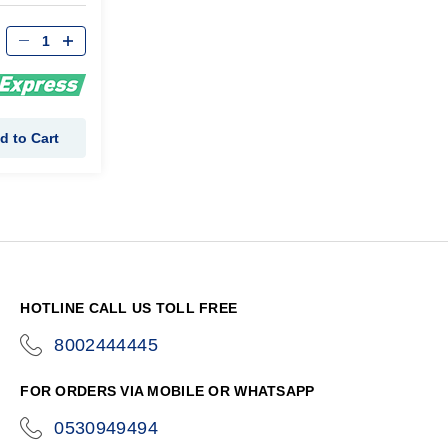
d to Cart
HOTLINE CALL US TOLL FREE
8002444445
icon-
phone
FOR ORDERS VIA MOBILE OR WHATSAPP
0530949494
icon-
phone