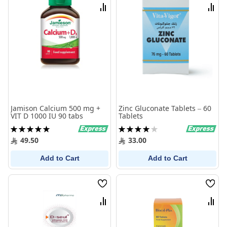
List
List
Compare
Comp
Jamison Calcium 500 mg +
Zinc Gluconate Tablets – 60
VIT D 1000 IU 90 tabs
Tablets
Rating:
Rating:
100%
80%
49.50
33.00
Add to Cart
Add to Cart
Wish
Wish
List
List
Compare
Comp