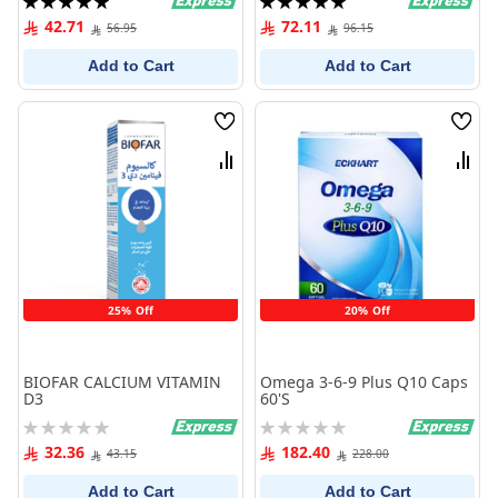
100%
100%
42.71
72.11
56.95
96.15
Add to Cart
Add to Cart
Wish
Wish
List
List
Compare
Comp
25% Off
20% Off
BIOFAR CALCIUM VITAMIN
Omega 3-6-9 Plus Q10 Caps
D3
60'S
Rating:
Rating:
0%
0%
32.36
182.40
43.15
228.00
Add to Cart
Add to Cart