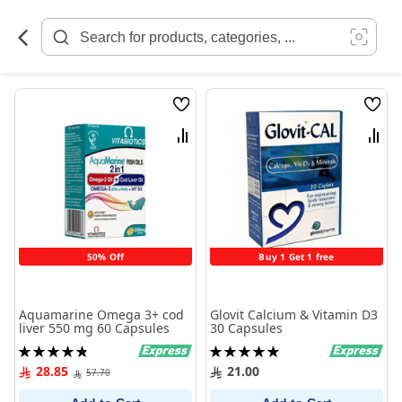
Skip
to
Content
Wish
Wish
List
List
Compare
Comp
50% Off
Buy 1 Get 1 free
Aquamarine Omega 3+ cod
Glovit Calcium & Vitamin D3
liver 550 mg 60 Capsules
30 Capsules
Rating:
Rating:
97%
100%
28.85
21.00
57.70