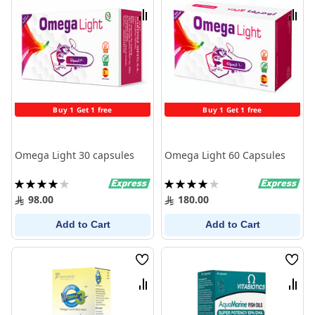
List
List
Compare
Comp
Buy 1 Get 1 free
Buy 1 Get 1 free
Omega Light 30 capsules
Omega Light 60 Capsules
Rating:
Rating:
80%
80%
98.00
180.00
Add to Cart
Add to Cart
Wish
Wish
List
List
Compare
Comp