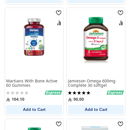
Wish
Wish
List
List
Compare
Comp
Martians With Bone Active
Jamieson Omega 600mg
60 Gummies
Complete 30 softgel
Rating:
Rating:
0%
100%
104.10
90.00
Add to Cart
Add to Cart
Wish
Wish