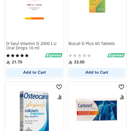
D-Seul Vitamin D 2000 I.U
Biocal-D Plus 60 Tablets
Oral Drops 10 ml
Rating:
Rating:
100%
0%
21.70
33.00
Add to Cart
Add to Cart
Wish
Wish
List
List
Compare
Comp