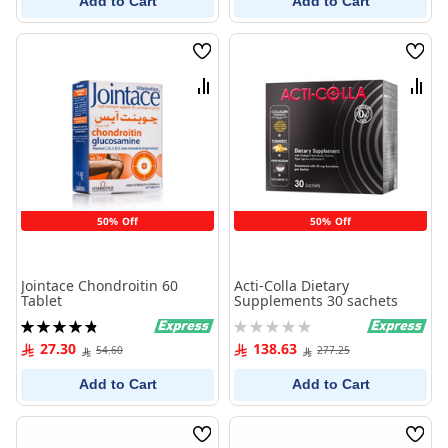
Add to Cart
Add to Cart
Wish
Wish
List
List
Compare
Comp
50% Off
50% Off
Jointace Chondroitin 60
Acti-Colla Dietary
Tablet
Supplements 30 sachets
Rating:
Rating:
98%
0%
27.30
138.63
54.60
277.25
Add to Cart
Add to Cart
Wish
Wish