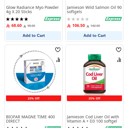
Glow Radiance Myo Powder
Jamieson Wild Salmon Oil 90
4g X 20 Sticks
softgels
Rating:
Rating:
100%
0%
68.60
106.50
98.00
142.00
Add to Cart
Add to Cart
Wish
Wish
List
List
Compare
Comp
25% Off
25% Off
BIOFAR MAGNE TIME 400
Jamieson Cod Liver Oil with
DIRECT
Vitamin A + D3 100 softgel
Rating:
Rating: