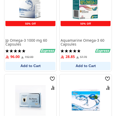
50% Off
50% Off
Jp Omega-3 1000 mg 60
Aquamarine Omega-3 60
Capsules
Capsules
Rating:
Rating:
100%
99%
96.00
28.85
192.00
57.70
Add to Cart
Add to Cart
Wish
Wish
List
List
Compare
Comp