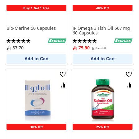
Buy 1 Get 1 free
40% Off
Bio-Marine 60 Capsules
JP Omega 3 Fish Oil 567 mg
60 Capsules
Rating:
Rating:
100%
100%
57.70
75.90
126.50
Add to Cart
Add to Cart
Wish
Wish
List
List
Compare
Comp
30% Off
25% Off