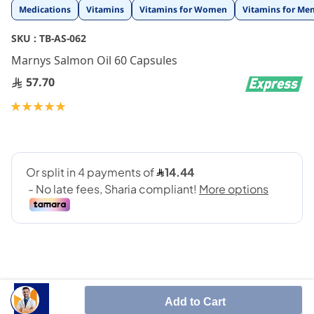
Skip
Medications
Vitamins
Vitamins for Women
Vitamins for Me
to
the
SKU :
TB-AS-062
beginning
Marnys Salmon Oil 60 Capsules
of
the
57.70
images
gallery
Rating:
100
100
% of
Add to Cart