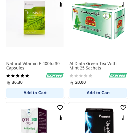
List
List
Compare
Comp
Natural Vitamin E 400Iu 30
Al Diafa Green Tea With
Capsules
Mint 25 Sachets
Rating:
Rating:
100%
0%
36.30
20.00
Add to Cart
Add to Cart
Wish
Wish
List
List
Compare
Comp