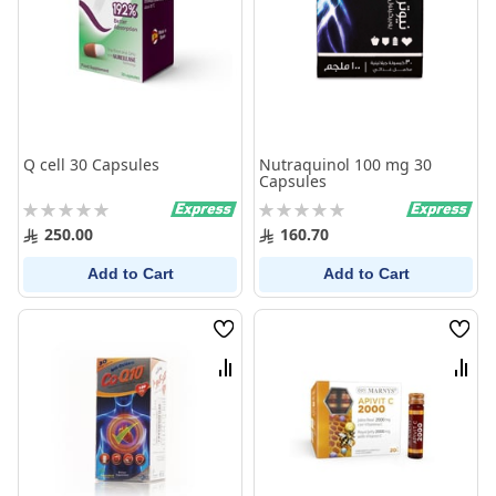
Q cell 30 Capsules
Nutraquinol 100 mg 30
Capsules
Rating:
Rating:
0%
0%
250.00
160.70
Add to Cart
Add to Cart
Wish
Wish
List
List
Compare
Comp