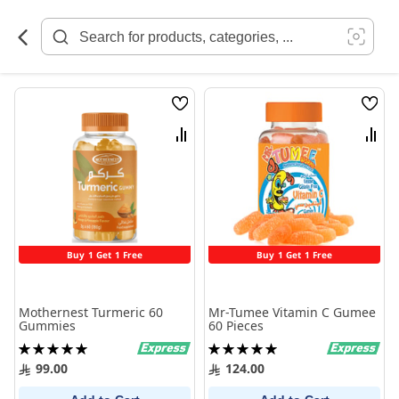
Skip
to
Content
Wish
Wish
List
List
Compare
Comp
Buy 1 Get 1 Free
Buy 1 Get 1 Free
Mothernest Turmeric 60
Mr-Tumee Vitamin C Gumee
Gummies
60 Pieces
Rating:
Rating:
100%
100%
99.00
124.00