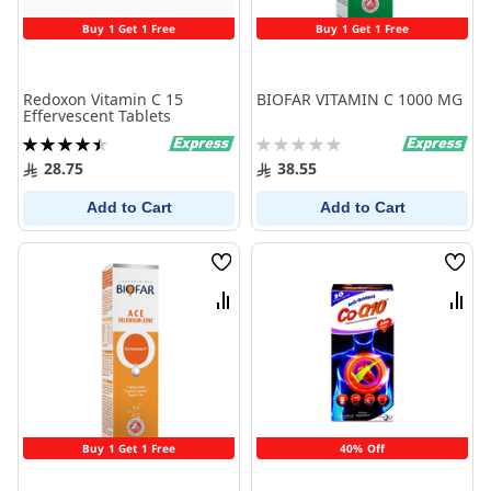
Buy 1 Get 1 Free
Buy 1 Get 1 Free
Redoxon Vitamin C 15
BIOFAR VITAMIN C 1000 MG
Effervescent Tablets
Rating:
Rating:
91%
0%
28.75
38.55
Add to Cart
Add to Cart
Wish
Wish
List
List
Compare
Comp
Buy 1 Get 1 Free
40% Off