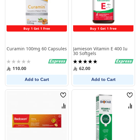
Buy 1 Get 1 Free
Buy 1 Get 1 Free
Curamin 100mg 60 Capsules
Jamieson Vitamin E 400 Iu
30 Softgels
Rating:
Rating:
0%
100%
110.00
62.00
Add to Cart
Add to Cart
Wish
Wish
List
List
Compare
Comp