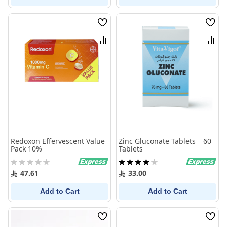
Wish
Wish
List
List
Compare
Comp
Redoxon Effervescent Value
Zinc Gluconate Tablets – 60
Pack 10%
Tablets
Rating:
Rating:
0%
80%
47.61
33.00
Add to Cart
Add to Cart
Wish
Wish