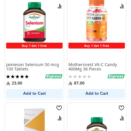
List
List
Compare
Comp
Buy 1 Get 1 Free
Buy 1 Get 1 Free
Jamieson Selenium 50 mcg
Mothersnest Vit-C Candy
100 Tablets
400Mg 36 Pieces
Rating:
Rating:
100%
0%
23.00
87.00
Add to Cart
Add to Cart
Wish
Wish
List
List
Compare
Comp