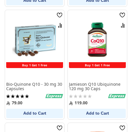
Add to Cart
Add to Cart
Wish
Wish
List
List
Compare
Comp
Buy 1 Get 1 Free
Buy 1 Get 1 Free
Bio-Quinone Q10 - 30 mg 30
Jamieson Q10 Ubiquinone
Capsules
120 mg 30 Caps
Rating:
Rating:
100%
0%
79.00
119.00
Add to Cart
Add to Cart
Wish
Wish