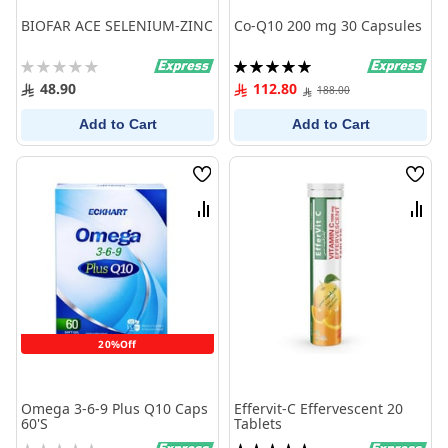
BIOFAR ACE SELENIUM-ZINC
Co-Q10 200 mg 30 Capsules
Rating:
Rating:
0%
100%
48.90
112.80
188.00
Add to Cart
Add to Cart
Wish
Wish
List
List
Compare
Comp
20%Off
Omega 3-6-9 Plus Q10 Caps
Effervit-C Effervescent 20
60'S
Tablets
Rating:
Rating: