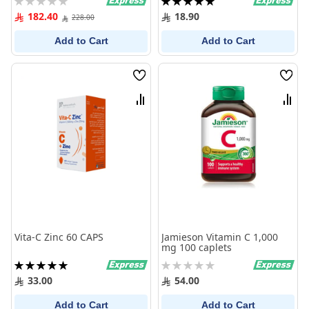
0%
100%
182.40
18.90
228.00
Add to Cart
Add to Cart
Wish
Wish
List
List
Compare
Comp
Vita-C Zinc 60 CAPS
Jamieson Vitamin C 1,000
mg 100 caplets
Rating:
Rating:
100%
0%
33.00
54.00
Add to Cart
Add to Cart