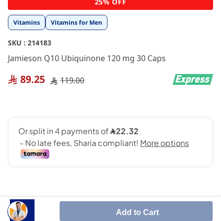
25% OFF
to
the
Vitamins
Vitamins for Men
beginning
of
SKU :
214183
the
images
Jamieson Q10 Ubiquinone 120 mg 30 Caps
gallery
89.25
119.00
Add to Cart