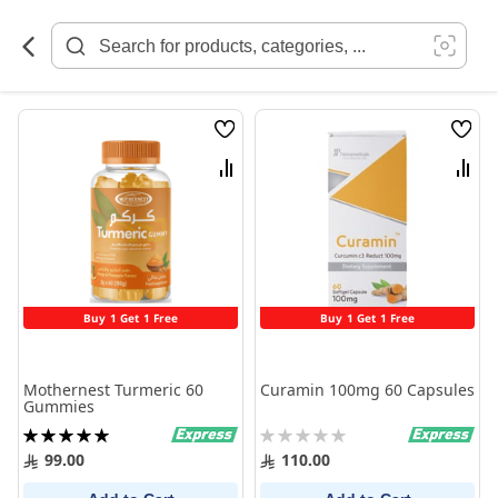
Skip
to
Content
Wish
Wish
List
List
Compare
Comp
Buy 1 Get 1 Free
Buy 1 Get 1 Free
Mothernest Turmeric 60
Curamin 100mg 60 Capsules
Gummies
Rating:
Rating:
100%
0%
99.00
110.00