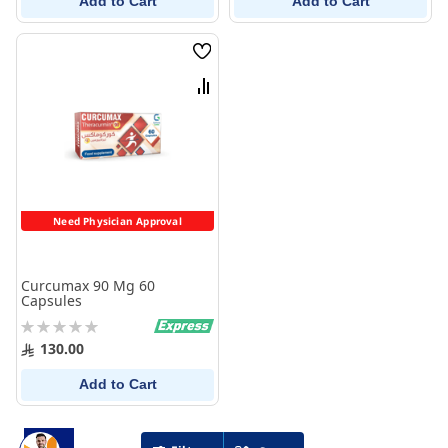
Add to Cart
Add to Cart
Wish
List
Compare
Need Physician Approval
Curcumax 90 Mg 60
Capsules
Rating:
0%
130.00
Add to Cart