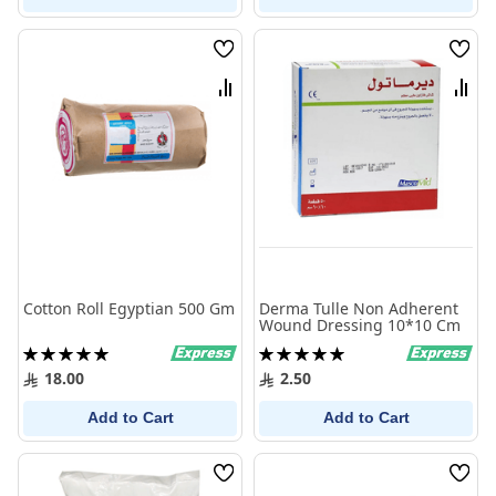
Wish
Wish
List
List
Compare
Comp
Cotton Roll Egyptian 500 Gm
Derma Tulle Non Adherent
Wound Dressing 10*10 Cm
Rating:
Rating:
100%
100%
18.00
2.50
Add to Cart
Add to Cart
Wish
Wish