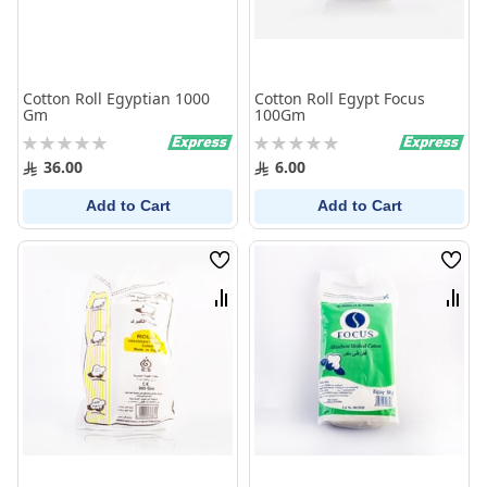
Cotton Roll Egyptian 1000
Cotton Roll Egypt Focus
Gm
100Gm
Rating:
Rating:
0%
0%
36.00
6.00
Add to Cart
Add to Cart
Wish
Wish
List
List
Compare
Comp