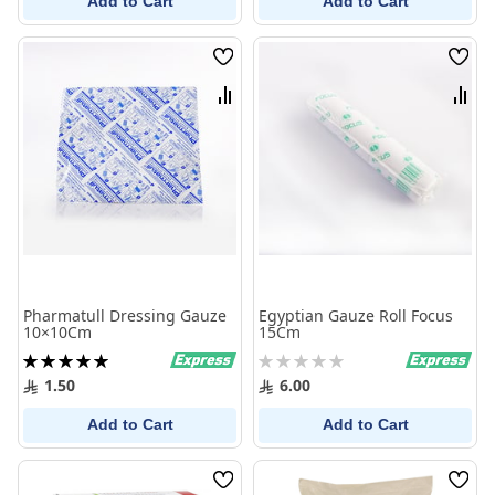
Add to Cart
Add to Cart
Wish
Wish
List
List
Compare
Comp
Pharmatull Dressing Gauze
Egyptian Gauze Roll Focus
10×10Cm
15Cm
Rating:
Rating:
100%
0%
1.50
6.00
Add to Cart
Add to Cart
Wish
Wish