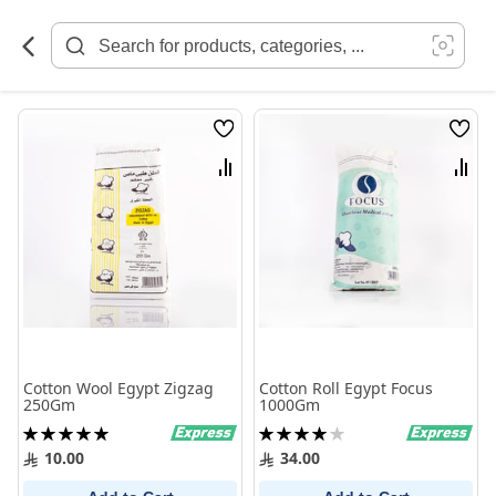
Skip
to
Content
Wish
Wish
List
List
Compare
Comp
Cotton Wool Egypt Zigzag
Cotton Roll Egypt Focus
250Gm
1000Gm
Rating:
Rating:
100%
80%
10.00
34.00