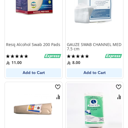
Resq Alcohol Swab 200 Pads
GAUZE SWAB CHANNEL MED
7.5 cm
Rating:
Rating:
100%
100%
11.00
8.00
Add to Cart
Add to Cart
Wish
Wish
List
List
Compare
Comp