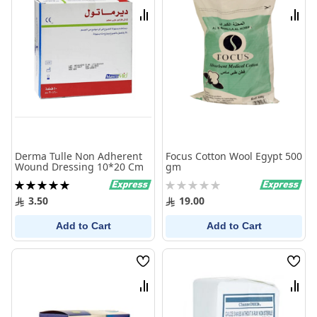
List
List
Compare
Comp
Derma Tulle Non Adherent
Focus Cotton Wool Egypt 500
Wound Dressing 10*20 Cm
gm
Rating:
Rating:
100%
0%
3.50
19.00
Add to Cart
Add to Cart
Wish
Wish
List
List
Compare
Comp