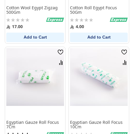
Cotton Wool Egypt Zigzag
Cotton Roll Egypt Focus
500Gm
50Gm
Rating:
Rating:
0%
0%
17.00
4.00
Add to Cart
Add to Cart
Wish
Wish
List
List
Compare
Comp
Egyptian Gauze Roll Focus
Egyptian Gauze Roll Focus
7Cm
10Cm
Rating:
Rating: