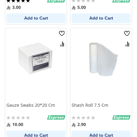
100%
0%
3.00
5.00
Add to Cart
Add to Cart
Wish
Wish
List
List
Compare
Comp
Gauze Swabs 20*20 Cm
Shash Roll 7.5 Cm
Rating:
Rating:
0%
0%
10.00
2.90
Add to Cart
Add to Cart