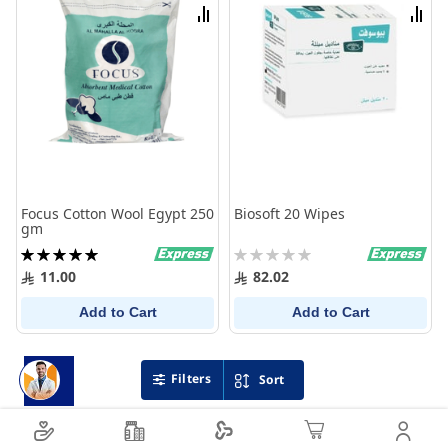
List
List
Compare
Comp
Focus Cotton Wool Egypt 250
Biosoft 20 Wipes
gm
Rating:
Rating:
100%
0%
11.00
82.02
Add to Cart
Add to Cart
Filters
Sort