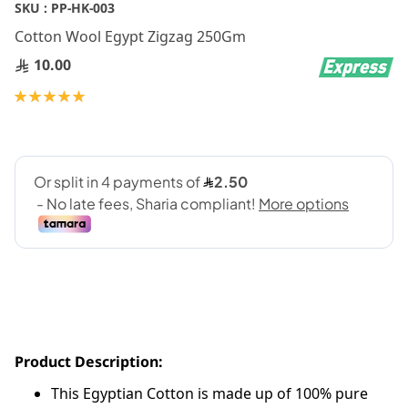
Skip
SKU :
PP-HK-003
to
Cotton Wool Egypt Zigzag 250Gm
the
beginning
10.00
of
Rating:
the
100
100
% of
images
gallery
Product Description:
This Egyptian Cotton is made up of 100% pure