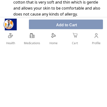
cotton that is very soft and thin which is gentle
and allows your skin to be comfortable and also
does not cause any kinds of allergy.
The cotton is highly absorbent and can absorb
Add to Cart
any liquid.
This cotton has multiple uses it can be used to
clean wounds, clean the body, remove makeup,
Health
Medications
Profile
Home
Cart
and even used for the application of creams and
ointments.
SHARE IT :
Details
How to use: