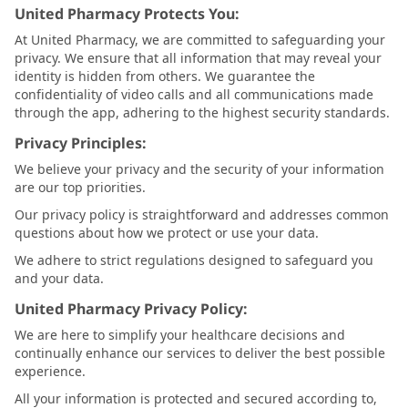
United Pharmacy Protects You:
At United Pharmacy, we are committed to safeguarding your
privacy. We ensure that all information that may reveal your
identity is hidden from others. We guarantee the
confidentiality of video calls and all communications made
through the app, adhering to the highest security standards.
Privacy Principles:
We believe your privacy and the security of your information
are our top priorities.
Our privacy policy is straightforward and addresses common
questions about how we protect or use your data.
We adhere to strict regulations designed to safeguard you
and your data.
United Pharmacy Privacy Policy:
We are here to simplify your healthcare decisions and
continually enhance our services to deliver the best possible
experience.
All your information is protected and secured according to,