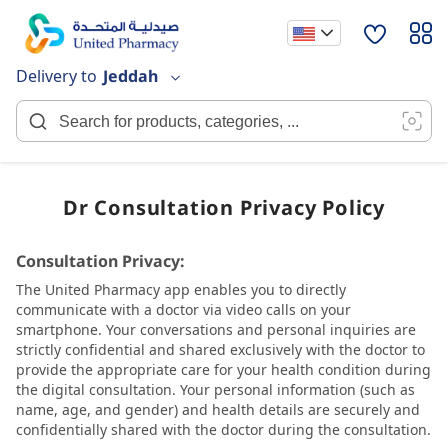
Skip
to
Content
Delivery to
Jeddah
Dr Consultation Privacy Policy
Consultation Privacy:
The United Pharmacy app enables you to directly
communicate with a doctor via video calls on your
smartphone. Your conversations and personal inquiries are
strictly confidential and shared exclusively with the doctor to
provide the appropriate care for your health condition during
the digital consultation. Your personal information (such as
name, age, and gender) and health details are securely and
confidentially shared with the doctor during the consultation.