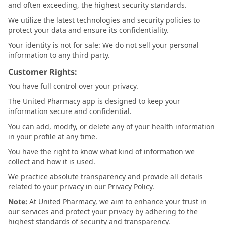
and often exceeding, the highest security standards.
We utilize the latest technologies and security policies to
protect your data and ensure its confidentiality.
Your identity is not for sale: We do not sell your personal
information to any third party.
Customer Rights:
You have full control over your privacy.
The United Pharmacy app is designed to keep your
information secure and confidential.
You can add, modify, or delete any of your health information
in your profile at any time.
You have the right to know what kind of information we
collect and how it is used.
We practice absolute transparency and provide all details
related to your privacy in our Privacy Policy.
Note:
At United Pharmacy, we aim to enhance your trust in
our services and protect your privacy by adhering to the
highest standards of security and transparency.