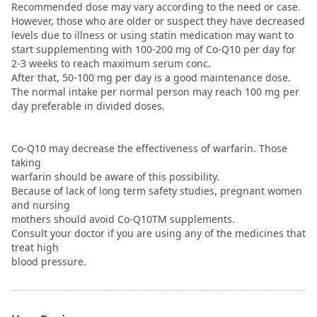
Recommended dose may vary according to the need or case.
However, those who are older or suspect they have decreased
levels due to illness or using statin medication may want to
start supplementing with 100-200 mg of Co-Q10 per day for
2-3 weeks to reach maximum serum conc.
After that, 50-100 mg per day is a good maintenance dose.
The normal intake per normal person may reach 100 mg per
day preferable in divided doses.
Co-Q10 may decrease the effectiveness of warfarin. Those
taking
warfarin should be aware of this possibility.
Because of lack of long term safety studies, pregnant women
and nursing
mothers should avoid Co-Q10TM supplements.
Consult your doctor if you are using any of the medicines that
treat high
blood pressure.