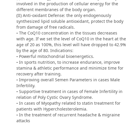
involved in the production of cellular energy for the
different membranes of the body organ.
(II) Anti-oxidant Defense: the only endogenously
synthesized lipid soluble antioxidant, protect the body
from damage of free radicals.
• The CoQ10 concentration in the tissues decreases
with age. If we set the level of CoQ10 in the heart at the
age of 20 as 100%, this level will have dropped to 42.9%
by the age of 80. Indications:
• Powerful mitochondrial bioenergetics.
• In sports nutrition, to increase endurance, improve
stamina & athletic performance and minimize time for
recovery after training.
• Improving overall Semen Parameters in cases Male
Infertility.
• Supportive treatment in cases of Female Infertility in
relation of Poly Cystic Ovary Syndrome.
• In cases of Myopathy related to statin treatment for
patients with Hypercholesterolemia.
• In the treatment of recurrent headache & migraine
attacks