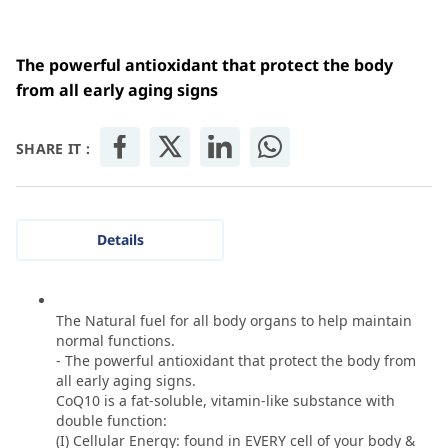
The powerful antioxidant that protect the body
from all early aging signs
SHARE IT :
Details
The Natural fuel for all body organs to help maintain
normal functions.
- The powerful antioxidant that protect the body from
all early aging signs.
CoQ10 is a fat-soluble, vitamin-like substance with
double function:
(I) Cellular Energy: found in EVERY cell of your body &