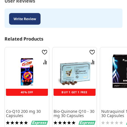
User Reviews
Write Review
Related Products
Wish
Wish
List
List
Compare
Compare
40% OFF
BUY 1 GET 1 FREE
Co-Q10 200 mg 30
Bio-Quinone Q10 - 30
Nutraquinol 
Capsules
mg 30 Capsules
30 Capsules
Rating:
Rating:
Rating:
100%
100%
0%