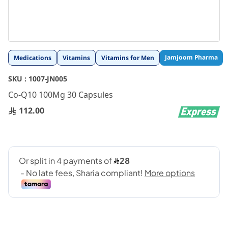
Skip
Jamjoom Pharma
Medications
Vitamins
Vitamins for Men
to
the
SKU :
1007-JN005
beginning
Co-Q10 100Mg 30 Capsules
of
the
112.00
images
gallery