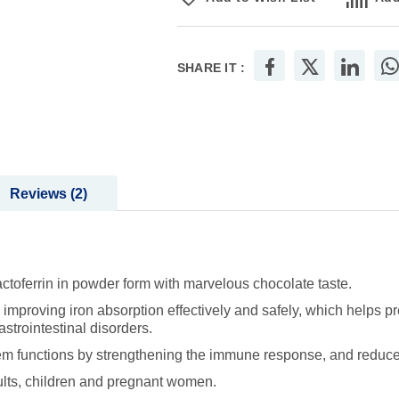
SHARE IT :
Reviews
2
toferrin in powder form with marvelous chocolate taste.
mproving iron absorption effectively and safely, which helps pr
strointestinal disorders.
nctions by strengthening the immune response, and reduces the
lts, children and pregnant women.