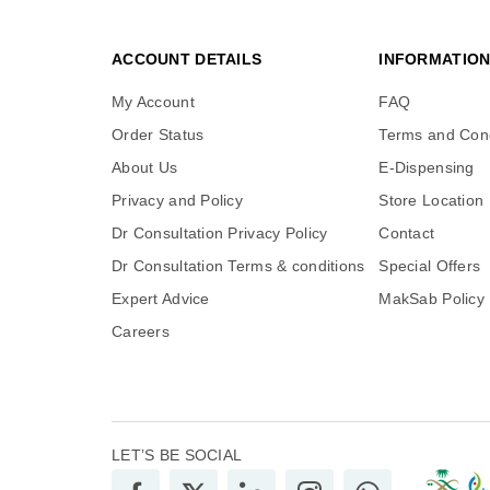
ACCOUNT DETAILS
INFORMATIO
My Account
FAQ
Order Status
Terms and Cond
About Us
E-Dispensing
Privacy and Policy
Store Location
Dr Consultation Privacy Policy
Contact
Dr Consultation Terms & conditions
Special Offers
Expert Advice
MakSab Policy
Careers
LET’S BE SOCIAL