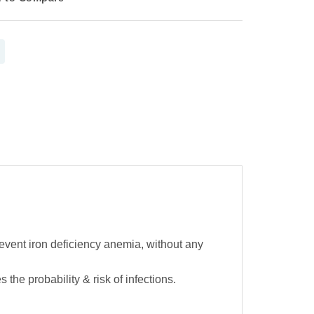
event iron deficiency anemia, without any
 probability & risk of infections.