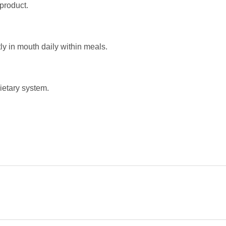
product.
y in mouth daily within meals.
ietary system.