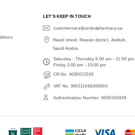
N
LET’S KEEP IN TOUCH
customercare@unitedpharmacy.sa
icon-
email
itions
Haael street, Rewais district, Jeddah,
Saudi Arabia
Saturday - Thursday 9:00 am - 11:59 pm
Friday 2:00 pm - 10:00 pm
CR No. 4030072592
VAT No. 300211666300003
Authentication Number: 0000100438