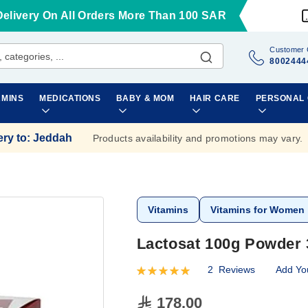
Delivery On All Orders More Than 100 SAR
Customer 
8002444
AMINS
MEDICATIONS
BABY & MOM
HAIR CARE
PERSONAL
ery to
:
Jeddah
Products availability and promotions may vary.
Vitamins
Vitamins for Women
Lactosat 100g Powder 
2
Reviews
Add Yo
Rating:
100
100
% of
178.00