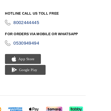
HOTLINE CALL US TOLL FREE
8002444445
icon-
phone
FOR ORDERS VIA MOBILE OR WHATSAPP
0530949494
icon-
phone