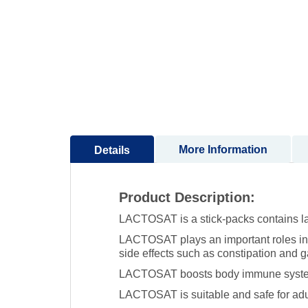
to
the
beginning
of
the
images
gallery
More Information
Details
Product Description:
LACTOSAT is a stick-packs contains lac
LACTOSAT plays an important roles in i
side effects such as constipation and ga
LACTOSAT boosts body immune system fu
LACTOSAT is suitable and safe for adu