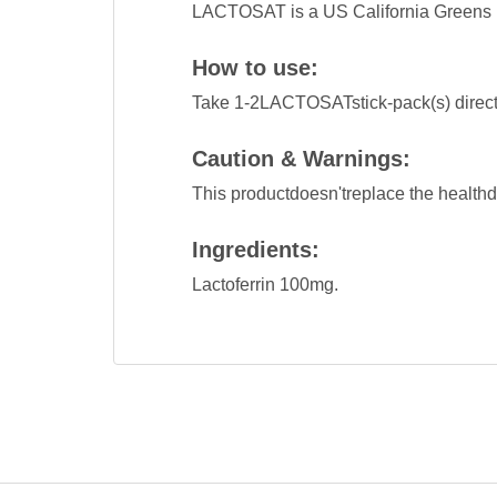
LACTOSAT is a US California Greens 
How to use:
Take 1-2LACTOSATstick-pack(s) directl
Caution & Warnings:
This productdoesn'treplace the healthd
Ingredients:
Lactoferrin 100mg.