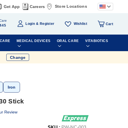
Store Locations
Get App
Careers
Care
Wishlist
Login
Register
Cart
445
 CARE
MEDICAL DEVICES
ORAL CARE
VITABIOTICS
Change
Iron
30 Stick
ur Review
SKU :
PW-NC-003