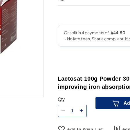
Lactosat 100g Powder 30 
improving iron absorption
Qty
Ad
Add to Wish List
Add