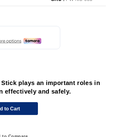
Stick plays an important roles in
 effectively and safely.
d to Cart
 to Compare