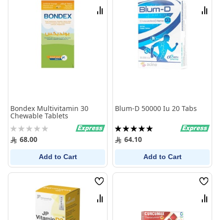
List
List
Compare
Comp
Bondex Multivitamin 30
Blum-D 50000 Iu 20 Tabs
Chewable Tablets
Rating:
Rating:
0%
100%
68.00
64.10
Add to Cart
Add to Cart
Wish
Wish
List
List
Compare
Comp