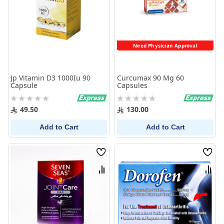
Need Physician Approval
Jp Vitamin D3 1000Iu 90
Curcumax 90 Mg 60
Capsule
Capsules
Rating:
Rating:
0%
0%
49.50
130.00
Add to Cart
Add to Cart
Wish
Wish
List
List
Compare
Comp