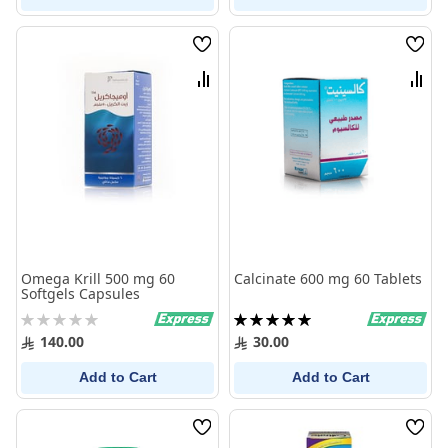
Wish
Wish
List
List
Compare
Comp
Omega Krill 500 mg 60
Calcinate 600 mg 60 Tablets
Softgels Capsules
Rating:
Rating:
0%
100%
140.00
30.00
Add to Cart
Add to Cart
Wish
Wish