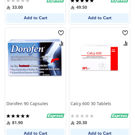
0%
100%
33.00
49.50
Add to Cart
Add to Cart
Wish
Wish
List
List
Compare
Comp
Dorofen 90 Capsules
Calcy 600 30 Tablets
Rating:
Rating:
100%
0%
81.90
20.30
Add to Cart
Add to Cart