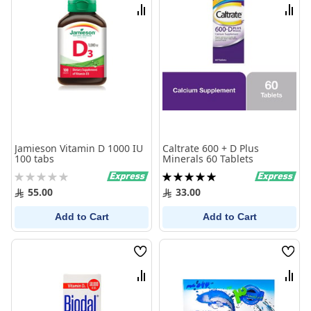
List
List
Compare
Comp
Jamieson Vitamin D 1000 IU
Caltrate 600 + D Plus
100 tabs
Minerals 60 Tablets
Rating:
Rating:
0%
100%
55.00
33.00
Add to Cart
Add to Cart
Wish
Wish
List
List
Compare
Comp