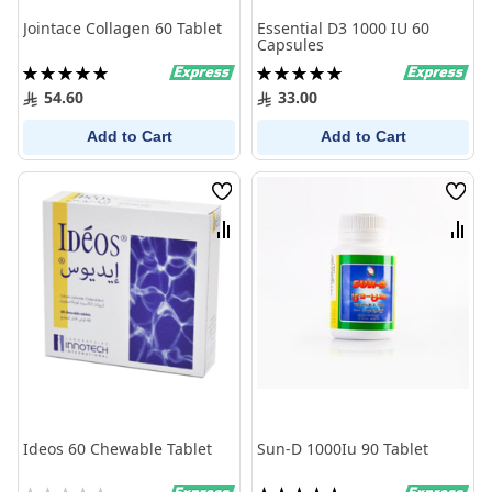
Jointace Collagen 60 Tablet
Essential D3 1000 IU 60
Capsules
Rating:
Rating:
100%
100%
54.60
33.00
Add to Cart
Add to Cart
Wish
Wish
List
List
Compare
Comp
Ideos 60 Chewable Tablet
Sun-D 1000Iu 90 Tablet
Rating:
Rating: