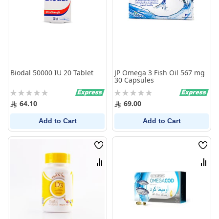
Biodal 50000 IU 20 Tablet
JP Omega 3 Fish Oil 567 mg
30 Capsules
Rating:
Rating:
0%
0%
64.10
69.00
Add to Cart
Add to Cart
Wish
Wish
List
List
Compare
Comp