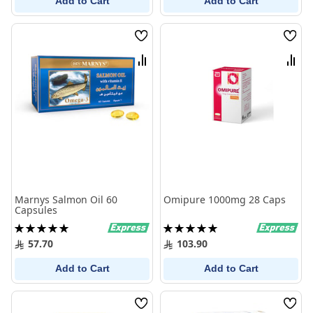
Add to Cart
Add to Cart
Wish
Wish
List
List
Compare
Comp
Marnys Salmon Oil 60
Omipure 1000mg 28 Caps
Capsules
Rating:
Rating:
100%
100%
57.70
103.90
Add to Cart
Add to Cart
Wish
Wish