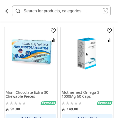
Skip
to
Content
Wish
Wish
List
List
Compare
Comp
Mom Chocolate Extra 30
Mothernest Omega 3
Chewable Pieces
1000Mg 60 Caps
Rating:
Rating:
0%
0%
91.00
149.00