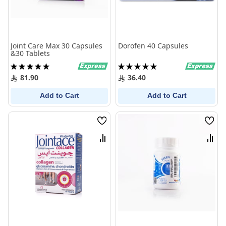
Joint Care Max 30 Capsules
Dorofen 40 Capsules
&30 Tablets
Rating:
Rating:
100%
100%
81.90
36.40
Add to Cart
Add to Cart
Wish
Wish
List
List
Compare
Comp