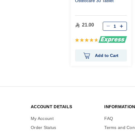
Osteocare 30 Tablet
21.00
Rating:
93%
Add to Cart
ACCOUNT DETAILS
INFORMATIO
My Account
FAQ
Order Status
Terms and Cond