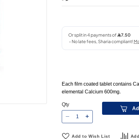
Each film coated tablet contains 
elemental Calcium 600mg.
Qty
Ad
Add to Wish List
Add