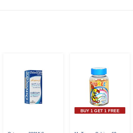
BUY 1 GET 1 FREE