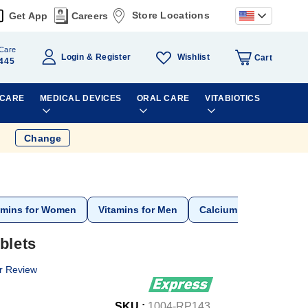
Store Locations
Get App
Careers
Care
Wishlist
Login
Register
Cart
445
 CARE
MEDICAL DEVICES
ORAL CARE
VITABIOTICS
Change
amins for Women
Vitamins for Men
Calcium
blets
r Review
SKU :
1004-RP143