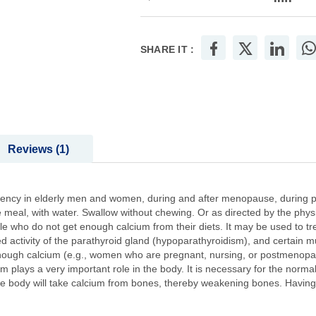
SHARE IT :
Reviews
1
ciency in elderly men and women, during and after menopause, during 
the meal, with water. Swallow without chewing. Or as directed by the phys
ple who do not get enough calcium from their diets. It may be used to t
activity of the parathyroid gland (hypoparathyroidism), and certain mus
enough calcium (e.g., women who are pregnant, nursing, or postmenopau
 plays a very important role in the body. It is necessary for the normal
he body will take calcium from bones, thereby weakening bones. Having 