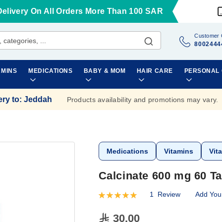
Delivery On All Orders More Than 100 SAR
Customer 
8002444
AMINS
MEDICATIONS
BABY & MOM
HAIR CARE
PERSONAL
ery to
:
Jeddah
Products availability and promotions may vary.
Medications
Vitamins
Vit
Calcinate 600 mg 60 Ta
1
Review
Add You
Rating:
100
100
% of
30.00