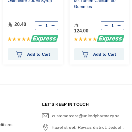
Osteocare 200Ml Syrup
Mr-Tumee Calcium 60
Gummies
20.40
124.00
Rating:
Rating:
100%
100%
Add to Cart
Add to Cart
N
LET’S KEEP IN TOUCH
customercare@unitedpharmacy.sa
icon-
email
itions
Haael street, Rewais district, Jeddah,