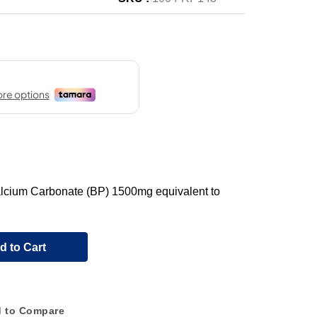
Calcium Carbonate (BP) 1500mg equivalent to
d to Cart
 to Compare