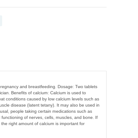
pregnancy and breastfeeding. Dosage: Two tablets
ician. Benefits of calcium: Calcium is used to
reat conditions caused by low calcium levels such as
cle disease (latent tetany). It may also be used in
sal, people taking certain medications such as
 functioning of nerves, cells, muscles, and bone. If
the right amount of calcium is important for