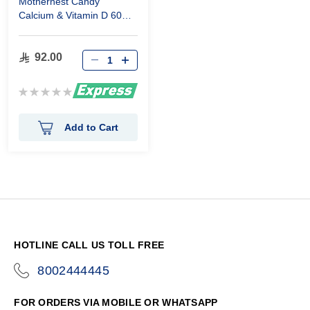
Mothernest Candy
Calcium & Vitamin D 60
Pieces
92.00
Rating:
0%
Add to Cart
HOTLINE CALL US TOLL FREE
8002444445
icon-
phone
FOR ORDERS VIA MOBILE OR WHATSAPP