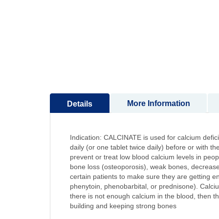
to
the
beginning
of
the
images
gallery
More Information
Details
Indication: CALCINATE is used for calcium defi
daily (or one tablet twice daily) before or with 
prevent or treat low blood calcium levels in peo
bone loss (osteoporosis), weak bones, decreased 
certain patients to make sure they are getting 
phenytoin, phenobarbital, or prednisone). Calcium
there is not enough calcium in the blood, then t
building and keeping strong bones