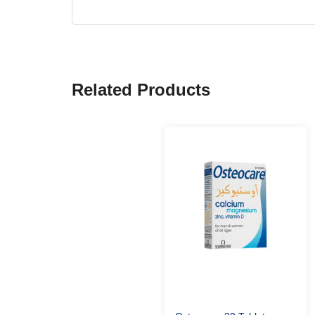
Related Products