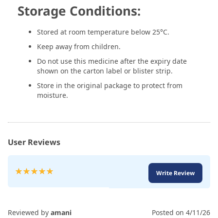
Storage Conditions:
Stored at room temperature below 25°C.
Keep away from children.
Do not use this medicine after the expiry date
shown on the carton label or blister strip.
Store in the original package to protect from
moisture.
User Reviews
Rating:
Write Review
100
100
% of
Reviewed by
amani
Posted on
4/11/26