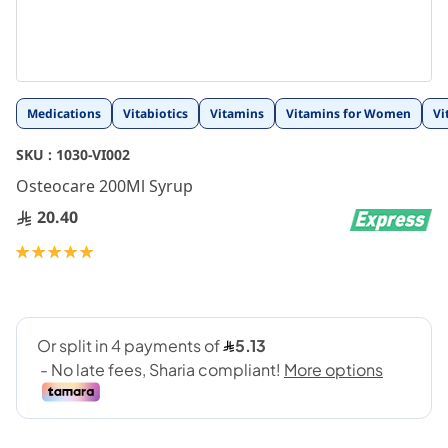
Skip
Medications
Vitabiotics
Vitamins
Vitamins for Women
Vi
to
the
SKU :
1030-VI002
beginning
Osteocare 200Ml Syrup
of
the
20.40
images
gallery
Rating:
100
100
% of