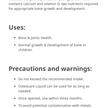
contains calcium and vitamin D, two nutrients required
for appropriate bone growth and development.
Uses:
Bone & Joints Health.
Normal growth & Development of bone in
children.
Precautions and warnings:
Do not exceed the recommended intake.
Osteocare Liquid can be used for as long as
needed.
Once opened, use within three months.
To avoid potential contamination with metals