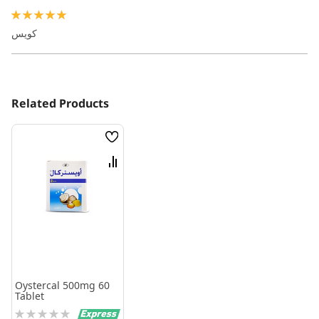
100%
كويس
Related Products
Wish
List
Compare
Oystercal 500mg 60
Tablet
Rating: