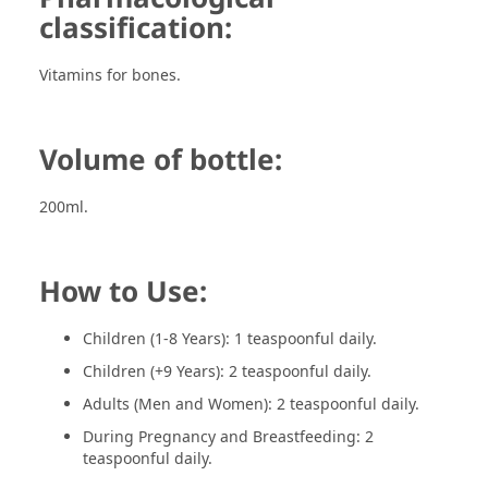
classification:
Vitamins for bones.
Volume of bottle:
200ml.
How to Use:
Children (1-8 Years): 1 teaspoonful daily.
Children (+9 Years): 2 teaspoonful daily.
Adults (Men and Women): 2 teaspoonful daily.
During Pregnancy and Breastfeeding: 2
teaspoonful daily.