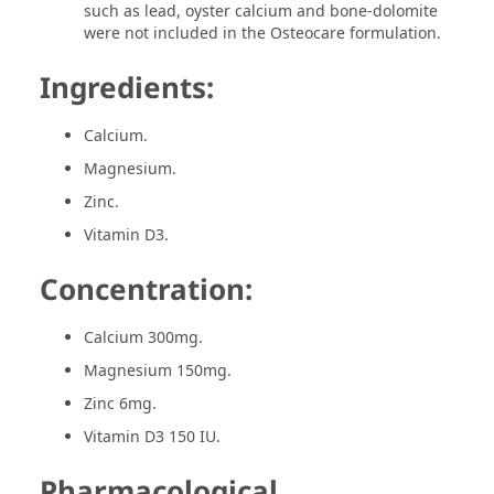
such as lead, oyster calcium and bone-dolomite
were not included in the Osteocare formulation.
Ingredients:
Calcium.
Magnesium.
Zinc.
Vitamin D3.
Concentration:
Calcium 300mg.
Magnesium 150mg.
Zinc 6mg.
Vitamin D3 150 IU.
Pharmacological