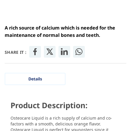
A rich source of calcium which is needed for the
maintenance of normal bones and teeth.
SHARE IT :
Details
Product Description:
Osteocare Liquid is a rich supply of calcium and co-
factors with a smooth, delicious orange flavor.
Osteocare Liquid is perfect for youngsters since it