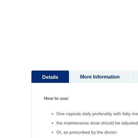
More Information
Details
How to use:
One capsule daily preferably with fatty m
the maintenance dose should be adjusted 
Or, as prescribed by the doctor.