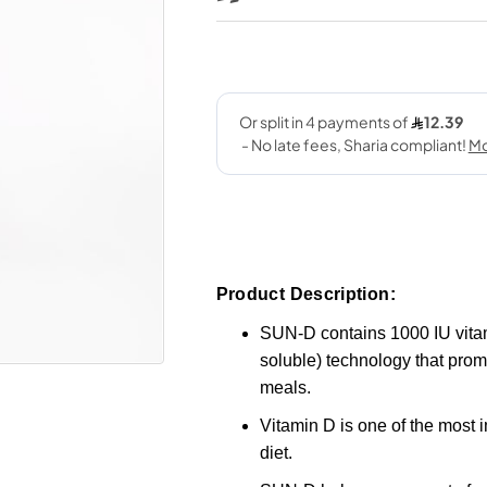
Product Description:
SUN-D contains 1000 IU vitam
soluble) technology that promo
meals.
Vitamin D is one of the most i
diet.