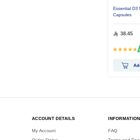
Essential D3
Capsules
38.45
Rating:
96%
Ad
ACCOUNT DETAILS
INFORMATIO
My Account
FAQ