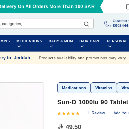
Delivery On All Orders More Than 100 SAR
Customer 
8002444
AMINS
MEDICATIONS
BABY & MOM
HAIR CARE
PERSONAL
ery to
:
Jeddah
Products availability and promotions may vary.
Medications
Vitamins
Vit
Sun-D 1000Iu 90 Tablet
1
Review
Add You
Rating:
100
100
% of
49.50