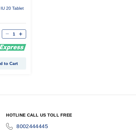
IU 20 Tablet
d to Cart
HOTLINE CALL US TOLL FREE
8002444445
icon-
phone