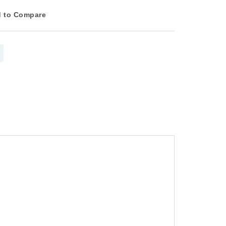
 to Compare