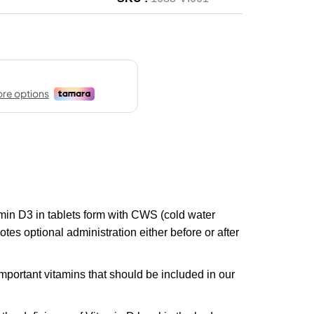
in D3 in tablets form with CWS (cold water
tes optional administration either before or after
mportant vitamins that should be included in our