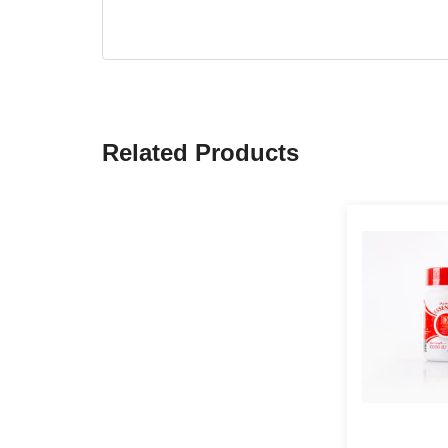
Related Products