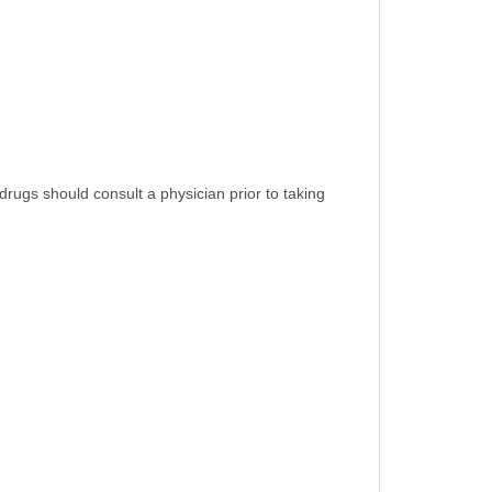
rugs should consult a physician prior to taking