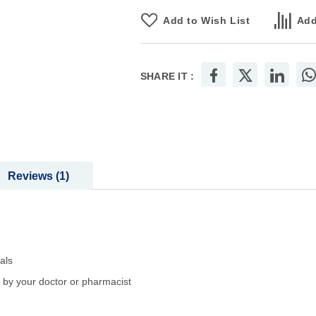
Add to Wish List
Add
SHARE IT :
Reviews
1
eals
by your doctor or pharmacist