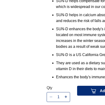
SUN-D helps compensate for th
which is widespread in our 
SUN-D helps in calcium absor
and reduces the risk of falls a
SUN-D enhances the body's i
located on most immune system
increases in the winter season
bodies as a result of weak sunl
SUN-D is a US California Gre
They are used as a dietary s
vitamin D in their diets to ma
Enhances the body's immune fu
Qty
Ad