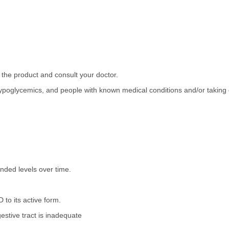
 the product and consult your doctor.
ypoglycemics, and people with known medical conditions and/or taking d
ded levels over time.
to its active form.
estive tract is inadequate