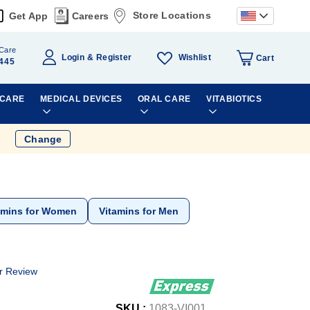
Store Locations
Get App
Careers
Care
Wishlist
Login
Register
Cart
445
 CARE
MEDICAL DEVICES
ORAL CARE
VITABIOTICS
Change
amins for Women
Vitamins for Men
r Review
SKU :
1083-VI001