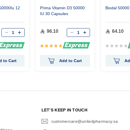
 50000Iu 12
Prima Vitamin D3 50000
Biodal 50000 
IU 30 Capsules
96.10
64.10
Rating:
Rating:
96%
0%
d to Cart
Add to Cart
Ad
N
LET’S KEEP IN TOUCH
customercare@unitedpharmacy.sa
icon-
email