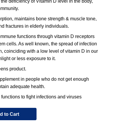
e deficiency of Vitamin D level in the body,
community.
ption, maintains bone strength & muscle tone,
nd fractures in elderly individuals.
mmune functions through vitamin D receptors
 cells. As well known, the spread of infection
, coinciding with a low level of vitamin D in our
ight or less exposure to it.
ens product.
upplement in people who do not get enough
intain adequate health.
nctions to fight infections and viruses
d to Cart