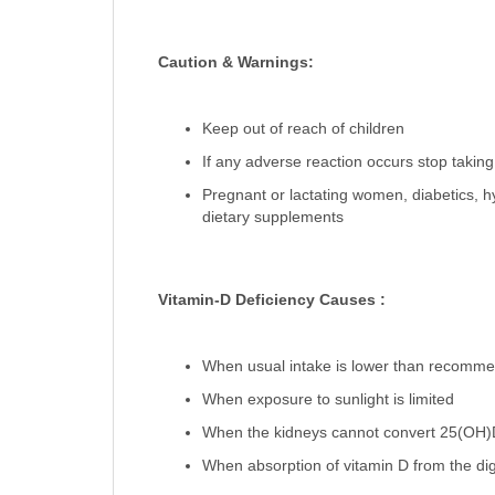
Caution & Warnings:
Keep out of reach of children
If any adverse reaction occurs stop taking
Pregnant or lactating women, diabetics, h
dietary supplements
Vitamin-D Deficiency Causes :
When usual intake is lower than recommen
When exposure to sunlight is limited
When the kidneys cannot convert 25(OH)D 
When absorption of vitamin D from the dig