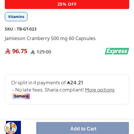
Skip
25% OFF
to
the
Vitamins
beginning
of
SKU :
TB-GT-023
the
images
Jamieson Cranberry 500 mg 60 Capsules
gallery
96.75
129.00
Add to Cart