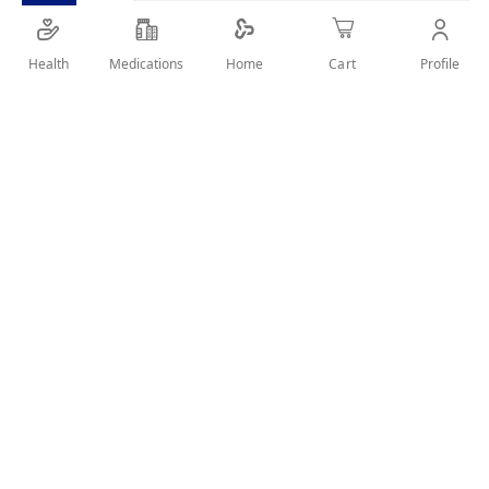
recurrent urinary tract infection (RUTI )
2 SACHETS / DAY
Health
Medications
Profile
Home
Cart
SHARE IT :
User Reviews
Write Review
Related Products
Wish
Wish
List
List
Compare
Compare