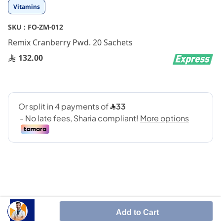
Skip
Vitamins
to
the
SKU :
FO-ZM-012
beginning
Remix Cranberry Pwd. 20 Sachets
of
the
132.00
images
gallery
urinary tract infection - (UTI)
Add to Cart