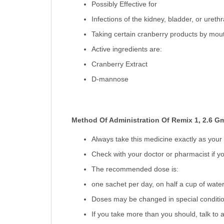
Possibly Effective for
Infections of the kidney, bladder, or urethr
Taking certain cranberry products by mout
Active ingredients are:
Cranberry Extract
D-mannose
Method Of Administration Of Remix 1, 2.6 G
Always take this medicine exactly as your
Check with your doctor or pharmacist if yo
The recommended dose is:
one sachet per day, on half a cup of water,
Doses may be changed in special condition
If you take more than you should, talk to a