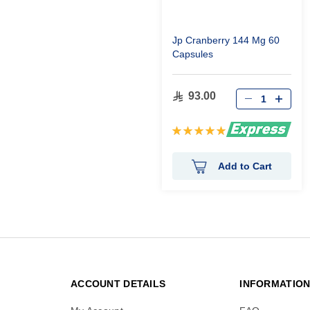
Jp Cranberry 144 Mg 60
Capsules
93.00
Rating:
100%
Add to Cart
ACCOUNT DETAILS
INFORMATIO