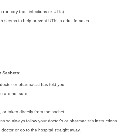
a (urinary tract infections or UTIs).
h seems to help prevent UTIs in adult females.
m Sachets:
 doctor or pharmacist has told you.
u are not sure.
 or taken directly from the sachet.
s so always follow your doctor's or pharmacist's instructions.
 doctor or go to the hospital straight away.