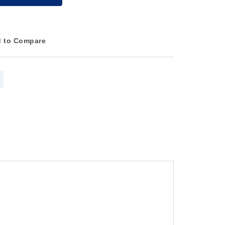
 to Compare