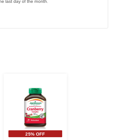
the last day of the month.
25% OFF