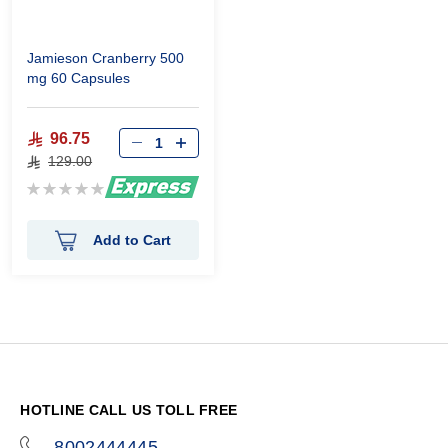
Jamieson Cranberry 500
mg 60 Capsules
96.75
129.00
Rating:
0%
Add to Cart
HOTLINE CALL US TOLL FREE
8002444445
icon-