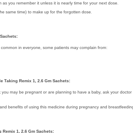
on as you remember it unless it is nearly time for your next dose.
he same time) to make up for the forgotten dose.
 Sachets:
not common in everyone, some patients may complain from:
e Taking Remix 1, 2.6 Gm Sachets:
k you may be pregnant or are planning to have a baby, ask your doctor 
s and benefits of using this medicine during pregnancy and breastfeedin
g Remix 1, 2.6 Gm Sachets: