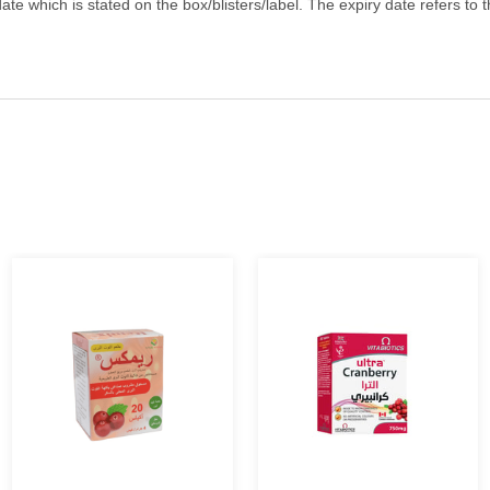
ate which is stated on the box/blisters/label. The expiry date refers to 