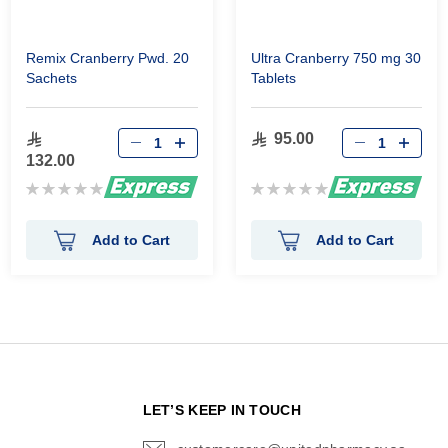
Remix Cranberry Pwd. 20
Ultra Cranberry 750 mg 30
Sachets
Tablets
95.00
132.00
Rating:
Rating:
0%
0%
Add to Cart
Add to Cart
N
LET’S KEEP IN TOUCH