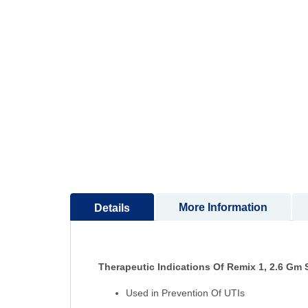
to
the
beginning
of
the
images
gallery
More Information
Details
Therapeutic Indications Of Remix 1, 2.6 Gm 
Used in Prevention Of UTIs