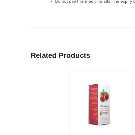
Do not use this medicine after the expiry d
Related Products