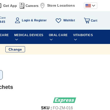
Store Locations
Get App
Careers
Care
Wishlist
Login
Register
Cart
445
 CARE
MEDICAL DEVICES
ORAL CARE
VITABIOTICS
Change
chets
SKU :
FO-ZM-016