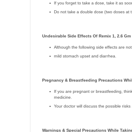
If you forget to take a dose, take it as so
Do not take a double dose (two doses at t
Undesirable Side Effects Of Remix 1, 2.6 Gm
Although the following side effects are 
mild stomach upset and diarrhea.
Pregnancy & Breastfeeding Precautions Whil
If you are pregnant or breastfeeding, thin
medicine.
Your doctor will discuss the possible risk
Warnings & Special Precautions While Takin