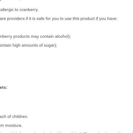
allergic to cranberry.
e providers if it is safe for you to use this product if you have:
anberry products may contain alcohol);
ontain high amounts of sugar);
ets:
ach of children.
rom moisture.