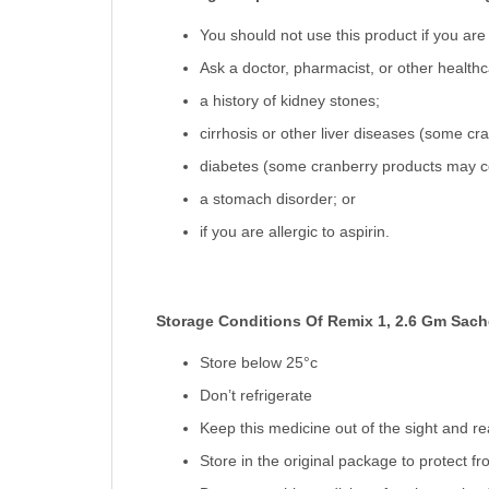
You should not use this product if you are 
Ask a doctor, pharmacist, or other healthcar
a history of kidney stones;
cirrhosis or other liver diseases (some cr
diabetes (some cranberry products may c
a stomach disorder; or
if you are allergic to aspirin.
Storage Conditions Of Remix 1, 2.6 Gm Sach
Store below 25°c
Don’t refrigerate
Keep this medicine out of the sight and re
Store in the original package to protect f