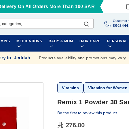
Delivery On All Orders More Than 100 SAR
Customer 
8002444
AMINS
MEDICATIONS
BABY & MOM
HAIR CARE
PERSONAL
ery to
:
Jeddah
Products availability and promotions may vary.
Vitamins
Vitamins for Women
Remix 1 Powder 30 Sa
Be the first to review this product
276.00