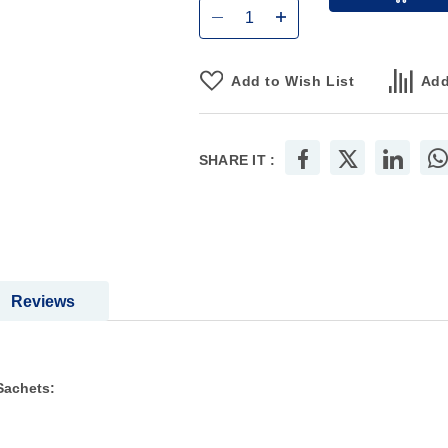
Add to Wish List
Add
SHARE IT :
Reviews
Sachets: