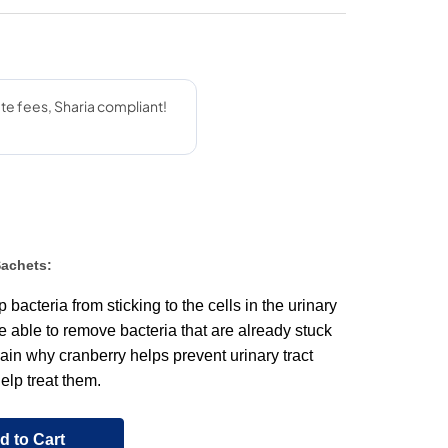
Sachets:
bacteria from sticking to the cells in the urinary
be able to remove bacteria that are already stuck
lain why cranberry helps prevent urinary tract
elp treat them.
d to Cart