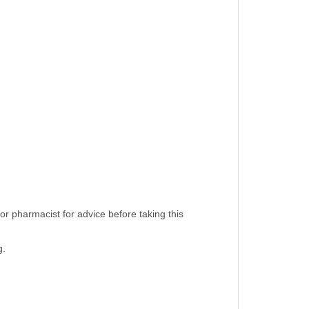
or pharmacist for advice before taking this
g.