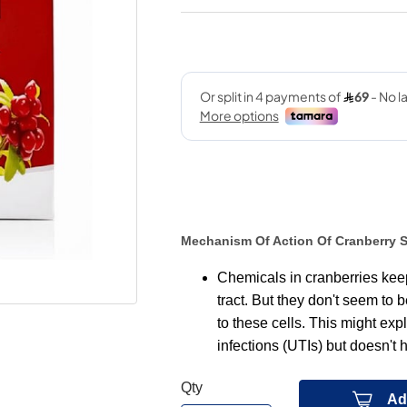
Mechanism Of Action Of Cranberry 
Chemicals in cranberries keep 
tract. But they don't seem to 
to these cells. This might exp
infections (UTIs) but doesn't h
Qty
Ad