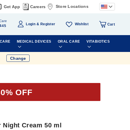
Store Locations
Get App
Careers
Care
Wishlist
Login
Register
Cart
445
 CARE
MEDICAL DEVICES
ORAL CARE
VITABIOTICS
Change
40% OFF
r Night Cream 50 ml