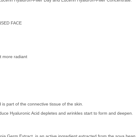
 Eucerin Hyaluron-Filler Day and Eucerin Hyaluron-Filler Concentrate.
NSED FACE
t more radiant
 is part of the connective tissue of the skin.
roduce Hyaluronic Acid depletes and wrinkles start to form and deepen.
ja Germ Extract, is an active ingredient extracted from the soya bean.