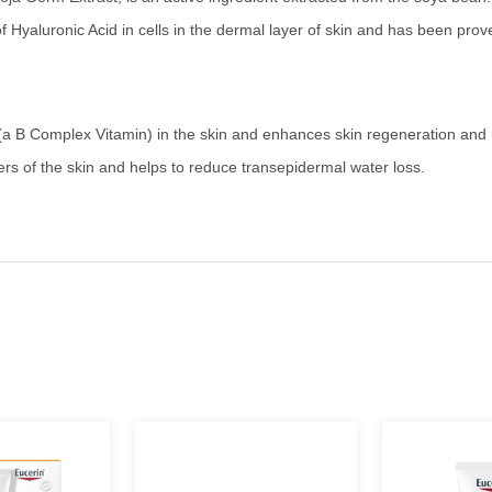
 of Hyaluronic Acid in cells in the dermal layer of skin and has been pro
(a B Complex Vitamin) in the skin and enhances skin regeneration and 
ers of the skin and helps to reduce transepidermal water loss.