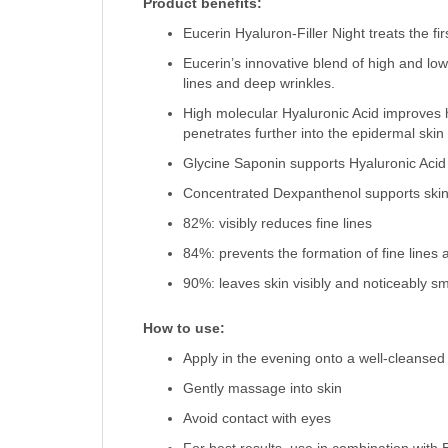
Product benefits:
Eucerin Hyaluron-Filler Night treats the fi
Eucerin’s innovative blend of high and lo
lines and deep wrinkles.
High molecular Hyaluronic Acid improves h
penetrates further into the epidermal skin
Glycine Saponin supports Hyaluronic Acid 
Concentrated Dexpanthenol supports skin’
82%: visibly reduces fine lines
84%: prevents the formation of fine lines 
90%: leaves skin visibly and noticeably s
How to use:
Apply in the evening onto a well-cleansed
Gently massage into skin
Avoid contact with eyes