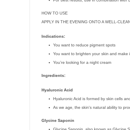
For best results, use in combination with
HOW TO USE
APPLY IN THE EVENING ONTO A WELL-CLEA
Indications:
You want to reduce pigment spots
You want to brighten your skin and make i
You’re looking for a night cream
Ingredients:
Hyaluronic Acid
Hyaluronic Acid is formed by skin cells and
As we age, the skin's natural ability to p
Glycine Saponin
Glycine Saponin, also known as Glycine So