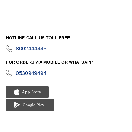
HOTLINE CALL US TOLL FREE
8002444445
icon-
phone
FOR ORDERS VIA MOBILE OR WHATSAPP
0530949494
icon-
phone