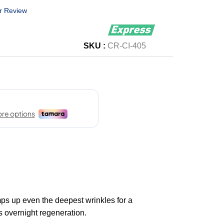
r Review
SKU :
CR-CI-405
s up even the deepest wrinkles for a
 overnight regeneration.