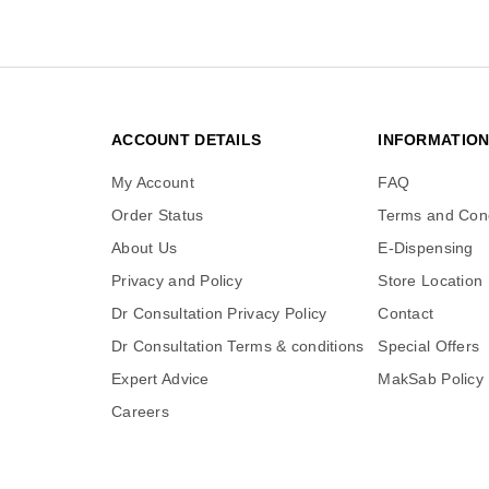
ACCOUNT DETAILS
INFORMATIO
My Account
FAQ
Order Status
Terms and Cond
About Us
E-Dispensing
Privacy and Policy
Store Location
Dr Consultation Privacy Policy
Contact
Dr Consultation Terms & conditions
Special Offers
Expert Advice
MakSab Policy
Careers