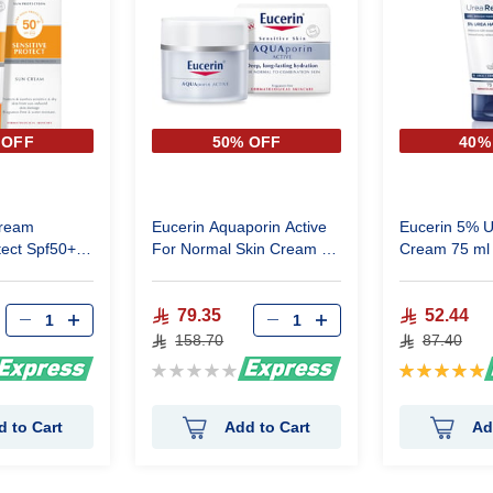
 OFF
50% OFF
40%
cream
Eucerin Aquaporin Active
Eucerin 5% 
Spf50+
For Normal Skin Cream 50
Cream 75 ml
Ml
79.35
52.44
158.70
87.40
Rating:
Rating:
0%
100%
d to Cart
Add to Cart
Ad