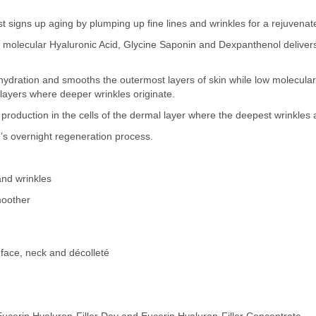
rst signs up aging by plumping up fine lines and wrinkles for a rejuvena
w molecular Hyaluronic Acid, Glycine Saponin and Dexpanthenol delivers
ydration and smooths the outermost layers of skin while low molecular 
 layers where deeper wrinkles originate.
production in the cells of the dermal layer where the deepest wrinkles 
s overnight regeneration process.
and wrinkles
moother
 face, neck and décolleté