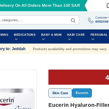
Delivery On All Orders More Than 100 SAR
Customer 
8002444
AMINS
MEDICATIONS
BABY & MOM
HAIR CARE
PERSONAL
ery to
:
Jeddah
Products availability and promotions may vary.
Eucerin
Skin Care
Eucerin Hyaluron-Fille