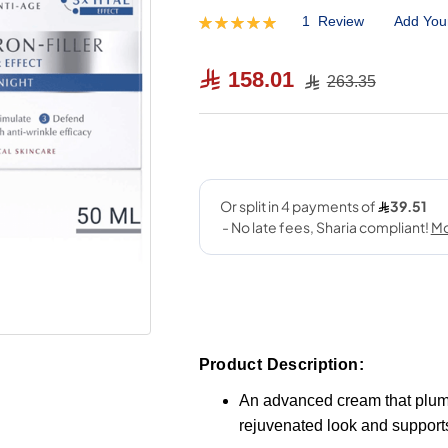
1
Review
Add You
Rating:
100
100
% of
158.01
263.35
Product Description:
An advanced cream that plump
rejuvenated look and supports