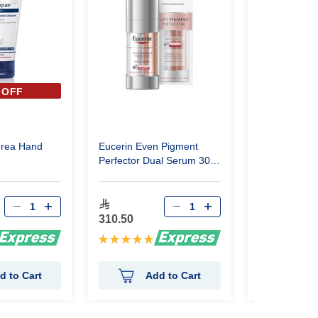
 OFF
40%
Urea Hand
Eucerin Even Pigment
Eucerin Urea
Perfector Dual Serum 30
10% Lotion
ml
95.22
310.50
158.70
Rating:
Rating:
100%
98%
d to Cart
Add to Cart
Ad