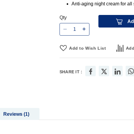
Anti-aging night cream for all
Qty
Ad
Add to Wish List
Add
SHARE IT :
Reviews
1