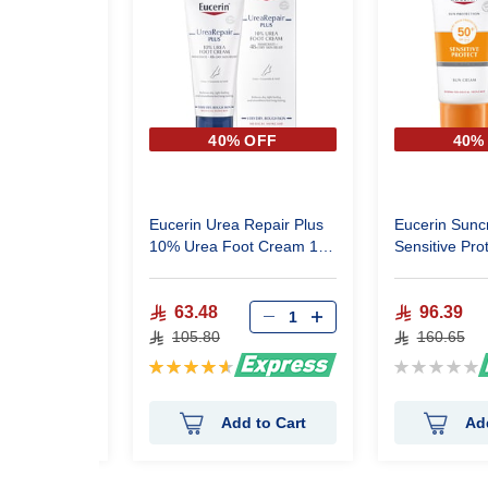
 OFF
40% OFF
40%
 Purifyer
Eucerin Urea Repair Plus
Eucerin Sun
0 ml
10% Urea Foot Cream 100
Sensitive Protect 
ml
50Ml
63.48
96.39
105.80
160.65
Rating:
Rating:
93%
0%
 to Cart
Add to Cart
Ad