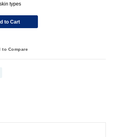
 skin types
d to Cart
 to Compare