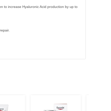
ven to increase Hyaluronic Acid production by up to
repair.