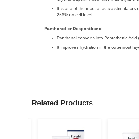
It is one of the most effective stimulators
256% on cell level.
Panthenol or Dexpanthenol
Panthenol converts into Pantothenic Acid 
It improves hydration in the outermost lay
Related Products