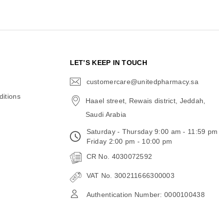
N
LET’S KEEP IN TOUCH
customercare@unitedpharmacy.sa
icon-
email
itions
Haael street, Rewais district, Jeddah,
Saudi Arabia
Saturday - Thursday 9:00 am - 11:59 pm
Friday 2:00 pm - 10:00 pm
CR No. 4030072592
VAT No. 300211666300003
Authentication Number: 0000100438