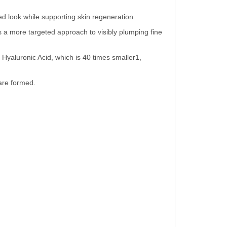
ted look while supporting skin regeneration.
 a more targeted approach to visibly plumping fine
Hyaluronic Acid, which is 40 times smaller1,
are formed.