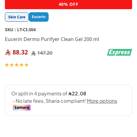
Skip
40% OFF
to
the
Eucerin
Skin Care
beginning
of
SKU :
LT-CI-304
the
images
Eucerin Dermo Purifyer Clean Gel 200 ml
gallery
88.32
147.20
Rating:
100
100
% of