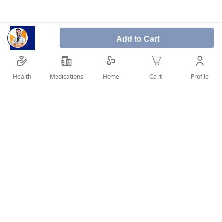
Product description:
Add to Cart
A non-comedogenic face wash with 6% Ampho-
Tensides that gently but effectively removes
excess sebum while removing dirt and make-up.
Health
Medications
Profile
Home
Cart
Leaves skin feeling clean, fresh and supple.
SHARE IT :
Details
Product benefits:
Gentle but effective cleansing