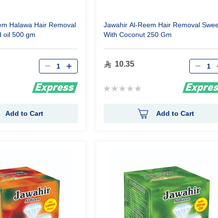
em Halawa Hair Removal
Jawahir Al-Reem Hair Removal Swee
d oil 500 gm
With Coconut 250 Gm
Qty
Qty
10.35
Rating:
0%
Add to Cart
Add to Cart