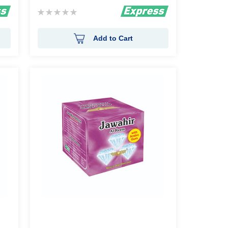
Rating:
0%
Add to Cart