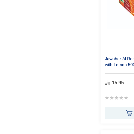
Jawaher Al Re
with Lemon 50
15.95
Rating:
0%