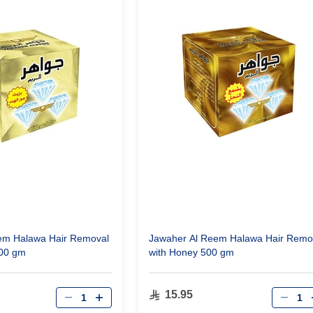
em Halawa Hair Removal
Jawaher Al Reem Halawa Hair Remo
500 gm
with Honey 500 gm
Qty
Qty
15.95