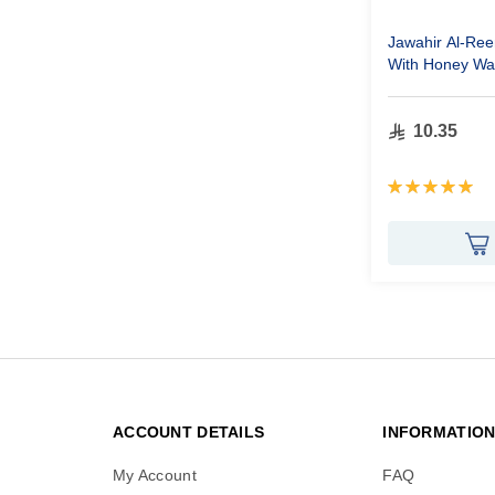
Jawahir Al-Re
With Honey W
10.35
Rating:
100%
ACCOUNT DETAILS
INFORMATIO
My Account
FAQ