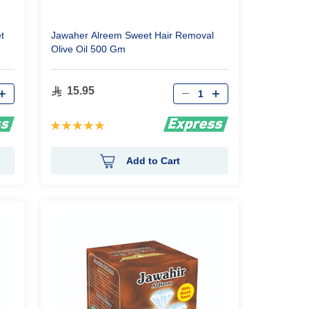
t
Jawaher Alreem Sweet Hair Removal
Olive Oil 500 Gm
Qty
15.95
Rating:
100%
Add to Cart