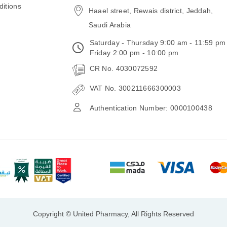
itions
Haael street, Rewais district, Jeddah,
Saudi Arabia
Saturday - Thursday 9:00 am - 11:59 pm
Friday 2:00 pm - 10:00 pm
CR No. 4030072592
VAT No. 300211666300003
Authentication Number: 0000100438
Copyright © United Pharmacy, All Rights Reserved