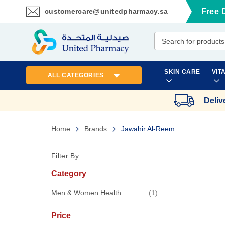
customercare@unitedpharmacy.sa
Free 
Skip
to
Content
SKIN CARE
VIT
ALL CATEGORIES
Deliv
Home
Brands
Jawahir Al-Reem
Filter By:
Category
item
Men & Women Health
1
Price