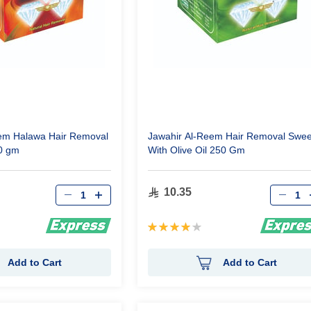
em Halawa Hair Removal
Jawahir Al-Reem Hair Removal Swee
0 gm
With Olive Oil 250 Gm
Qty
Qty
10.35
Rating:
80%
Add to Cart
Add to Cart