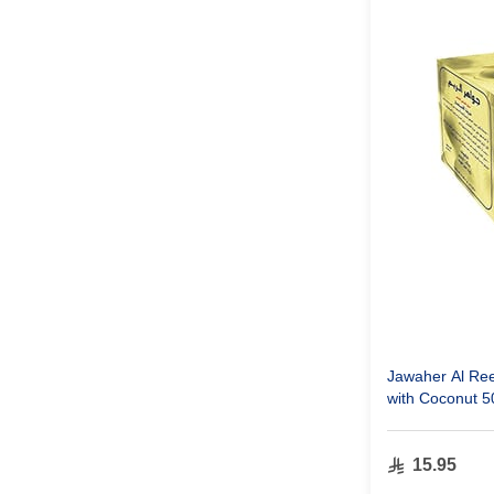
Jawaher Al Re
with Coconut 
15.95