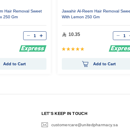
em Hair Removal Sweet
Jawahir Al-Reem Hair Removal Swee
ax 250 Gm
With Lemon 250 Gm
Qty
Qty
10.35
Rating:
100%
Add to Cart
Add to Cart
N
LET’S KEEP IN TOUCH
customercare@unitedpharmacy.sa
icon-
email