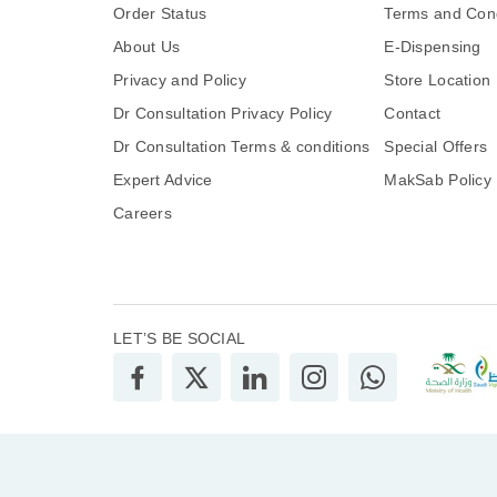
Order Status
Terms and Cond
About Us
E-Dispensing
Privacy and Policy
Store Location
Dr Consultation Privacy Policy
Contact
Dr Consultation Terms & conditions
Special Offers
Expert Advice
MakSab Policy
Careers
LET’S BE SOCIAL