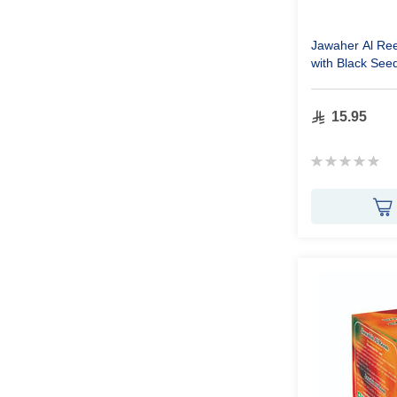
Jawaher Al Re
with Black See
15.95
Rating:
0%