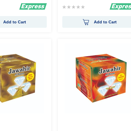
Rating:
0%
Add to Cart
Add to Cart