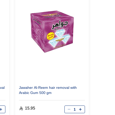
val
Jawaher Al-Reem hair removal with
Arabic Gum 500 gm
Qty
15.95