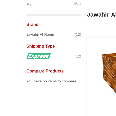
Max
Min
Jawahir 
Brand
items
Jawahir Al-Reem
12
Shipping Type
items
12
Compare Products
You have no items to compare.