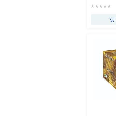
Rating:
0%