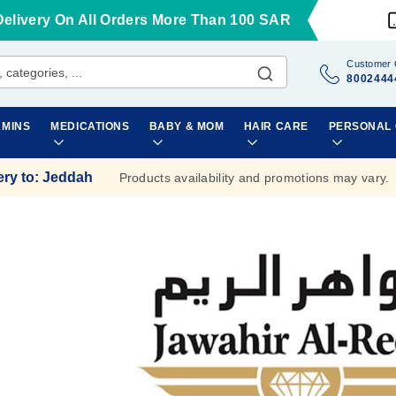
Delivery On All Orders More Than 100 SAR
Customer 
8002444
AMINS
MEDICATIONS
BABY & MOM
HAIR CARE
PERSONAL
ery to
:
Jeddah
Products availability and promotions may vary.