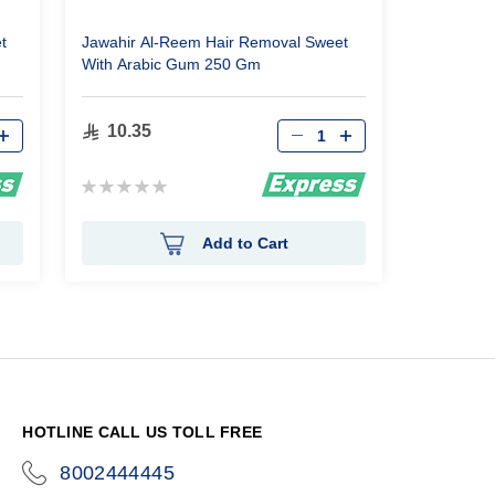
t
Jawahir Al-Reem Hair Removal Sweet
With Arabic Gum 250 Gm
Qty
10.35
Rating:
0%
Add to Cart
HOTLINE CALL US TOLL FREE
8002444445
icon-
phone