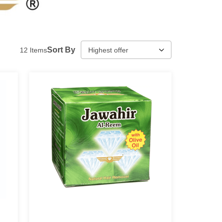
Sort By
12
Items