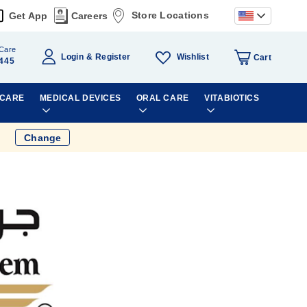
Store Locations
Get App
Careers
Care
Wishlist
Login
Register
Cart
445
 CARE
MEDICAL DEVICES
ORAL CARE
VITABIOTICS
Change