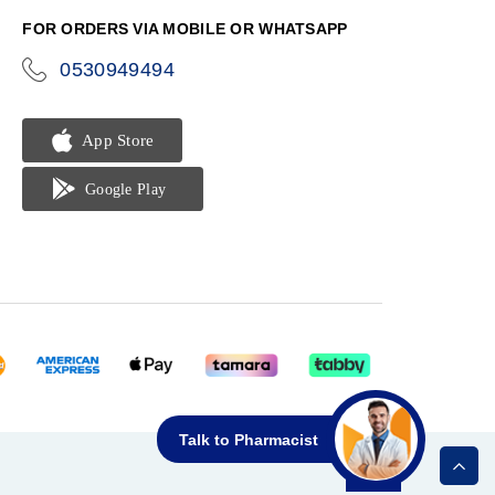
FOR ORDERS VIA MOBILE OR WHATSAPP
0530949494
icon-
phone
Talk to Pharmacist