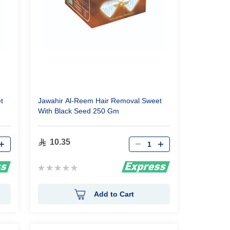
t
Jawahir Al-Reem Hair Removal Sweet
With Black Seed 250 Gm
Qty
10.35
Rating:
0%
Add to Cart