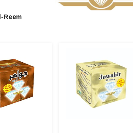
Al-Reem