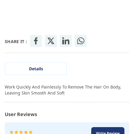
SHARE IT :
Details
Work Quickly And Painlessly To Remove The Hair On Body,
Leaving Skin Smooth And Soft
User Reviews
Rating:
Write Review