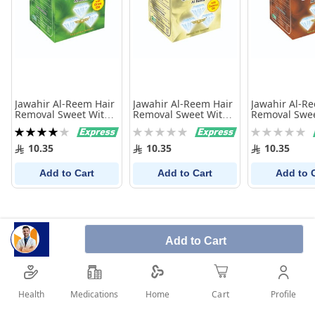
Jawahir Al-Reem Hair
Jawahir Al-Reem Hair
Jawahir Al-R
Removal Sweet With
Removal Sweet With
Removal Swee
Olive Oil 250 Gm
Coconut 250 Gm
Black Seed 2
Rating:
Rating:
Rating:
80%
0%
0%
10.35
10.35
10.35
Add to Cart
Add to Cart
Add to 
Add to Cart
Health
Medications
Profile
Home
Cart