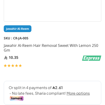
Skip
Jawahir Al-Reem
to
the
SKU :
CR-JA-005
beginning
Jawahir Al-Reem Hair Removal Sweet With Lemon 250
of
Gm
the
images
10.35
gallery
Rating:
100
100
% of