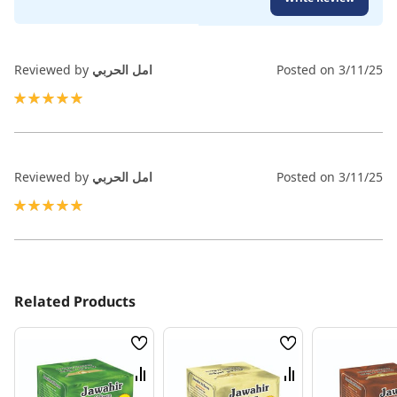
100
100
% of
Reviewed by
امل الحربي
Posted on
3/11/25
100%
Reviewed by
امل الحربي
Posted on
3/11/25
100%
Related Products
Wish
Wish
List
List
Compare
Compare