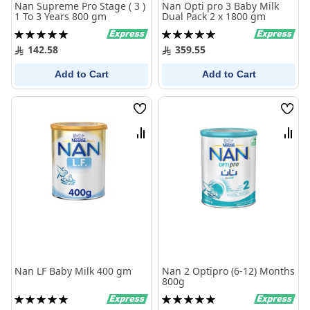
Nan Supreme Pro Stage ( 3 )
Nan Opti pro 3 Baby Milk
1 To 3 Years 800 gm
Dual Pack 2 x 1800 gm
Rating:
Rating:
100%
100%
142.58
359.55
Add to Cart
Add to Cart
Wish
Wish
List
List
Compare
Comp
Nan LF Baby Milk 400 gm
Nan 2 Optipro (6-12) Months
800g
Rating:
Rating:
100%
100%