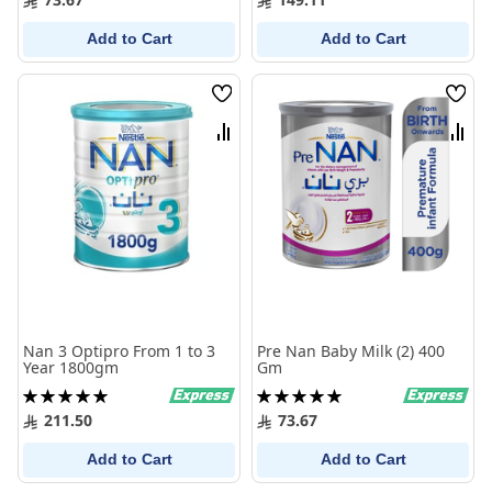
Add to Cart
Add to Cart
Wish
Wish
List
List
Compare
Comp
Nan 3 Optipro From 1 to 3
Pre Nan Baby Milk (2) 400
Year 1800gm
Gm
Rating:
Rating:
100%
100%
211.50
73.67
Add to Cart
Add to Cart