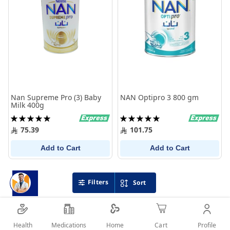
Nan Supreme Pro (3) Baby
NAN Optipro 3 800 gm
Milk 400g
Rating:
Rating:
100%
100%
75.39
101.75
Add to Cart
Add to Cart
Filters
Sort
Health
Medications
Profile
Home
Cart