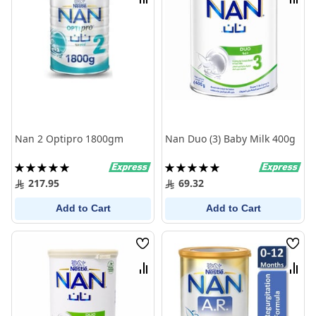
Compare
Comp
Nan 2 Optipro 1800gm
Nan Duo (3) Baby Milk 400g
Rating:
Rating:
100%
100%
217.95
69.32
Add to Cart
Add to Cart
Wish
Wish
List
List
Compare
Comp