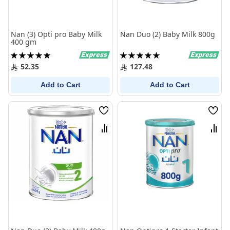
Nan (3) Opti pro Baby Milk
Nan Duo (2) Baby Milk 800g
400 gm
Rating:
Rating:
100%
100%
52.35
127.48
Add to Cart
Add to Cart
Wish
Wish
List
List
Compare
Comp