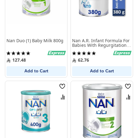
Nan Duo (1) Baby Milk 800g
Nan A.R. Infant Formula For
Babies With Regurgitation
380 Gm
Rating:
Rating:
100%
100%
127.48
62.76
Add to Cart
Add to Cart
Wish
Wish
List
List
Compare
Comp