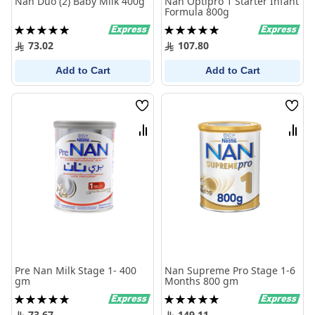
Nan Duo (2) Baby Milk 400g
Nan Optipro 1 Starter Infant
Formula 800g
Rating:
Rating:
100%
100%
73.02
107.80
Add to Cart
Add to Cart
Wish
Wish
List
List
Compare
Comp
Pre Nan Milk Stage 1- 400
Nan Supreme Pro Stage 1-6
gm
Months 800 gm
Rating:
Rating:
100%
100%
73.67
149.11