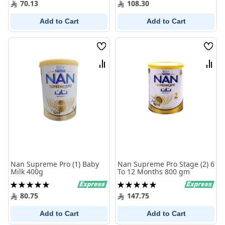
70.13
108.30
Add to Cart
Add to Cart
Wish
Wish
List
List
Compare
Comp
Nan Supreme Pro (1) Baby
Nan Supreme Pro Stage (2) 6
Milk 400g
To 12 Months 800 gm
Rating:
Rating:
100%
100%
80.75
147.75
Add to Cart
Add to Cart