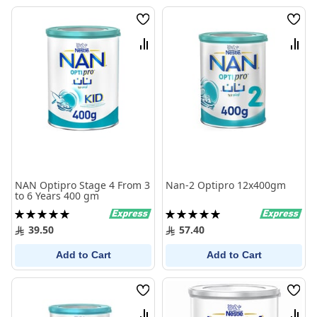
Wish
Wish
List
List
Compare
Comp
NAN Optipro Stage 4 From 3
Nan-2 Optipro 12x400gm
to 6 Years 400 gm
Rating:
Rating:
100%
100%
39.50
57.40
Add to Cart
Add to Cart
Wish
Wish
List
List