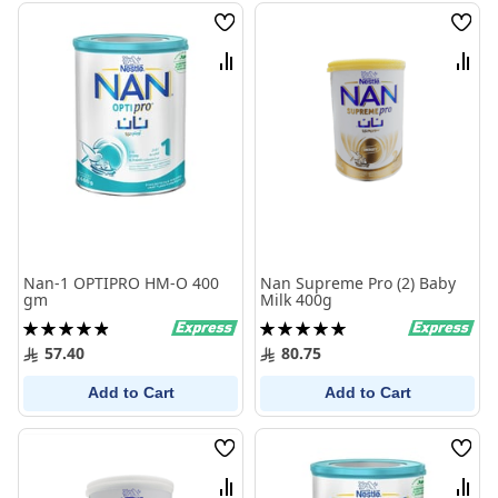
Wish
Wish
List
List
Compare
Comp
Nan-1 OPTIPRO HM-O 400
Nan Supreme Pro (2) Baby
gm
Milk 400g
Rating:
Rating:
99%
100%
57.40
80.75
Add to Cart
Add to Cart
Wish
Wish
List
List
Compare
Comp