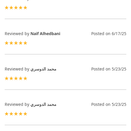
100%
Reviewed by
Naif Alhedbani
Posted on
6/17/25
100%
Reviewed by
محمد الدوسري
Posted on
5/23/25
100%
Reviewed by
محمد الدوسري
Posted on
5/23/25
100%