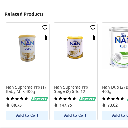
Related Products
Wish
Wish
List
List
Compare
Compare
Nan Supreme Pro (1)
Nan Supreme Pro
Nan Duo (2) 
Baby Milk 400g
Stage (2) 6 To 12
400g
Months 800 gm
Rating:
Rating:
Rating:
100%
100%
100%
80.75
147.75
73.02
Add to Cart
Add to Cart
Add to 