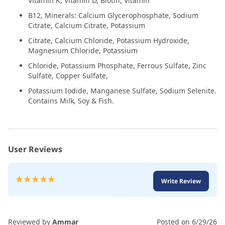
Vitamin K, Vitamin D, Biotin, Vitamin
B12, Minerals: Calcium Glycerophosphate, Sodium
Citrate, Calcium Citrate, Potassium
Citrate, Calcium Chloride, Potassium Hydroxide,
Magnesium Chloride, Potassium
Chloride, Potassium Phosphate, Ferrous Sulfate, Zinc
Sulfate, Copper Sulfate,
Potassium Iodide, Manganese Sulfate, Sodium Selenite.
Contains Milk, Soy & Fish.
User Reviews
Rating:
Write Review
100
100
% of
Reviewed by
Ammar
Posted on
6/29/26