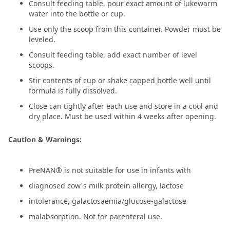
Consult feeding table, pour exact amount of lukewarm
water into the bottle or cup.
Use only the scoop from this container. Powder must be
leveled.
Consult feeding table, add exact number of level
scoops.
Stir contents of cup or shake capped bottle well until
formula is fully dissolved.
Close can tightly after each use and store in a cool and
dry place. Must be used within 4 weeks after opening.
Caution & Warnings:
PreNAN® is not suitable for use in infants with
diagnosed cow’s milk protein allergy, lactose
intolerance, galactosaemia/glucose-galactose
malabsorption. Not for parenteral use.