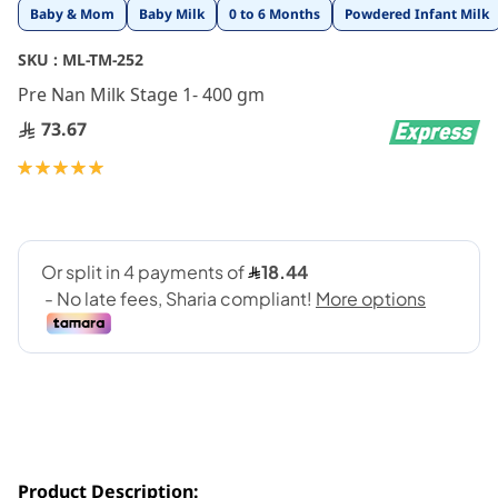
Skip
Baby & Mom
Baby Milk
0 to 6 Months
Powdered Infant Milk
to
the
SKU :
ML-TM-252
beginning
Pre Nan Milk Stage 1- 400 gm
of
the
73.67
images
gallery
Rating:
100
100
% of
Product Description: