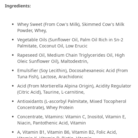
Ingredients:
Whey Sweet (From Cow's Milk), Skimmed Cow's Milk
Powder, Whey,
Vegetable Oils (Sunflower Oil, Palm Oil Rich in Sn-2
Palmitate, Coconut Oil, Low Erucic
Rapeseed Oil, Medium Chain Triglycerides Oil, High
Oleic Sunflower Oil), Maltodextrin,
Emulsifier (Soy Lecithin), Docosahexaneoic Acid (From
Tuna Fish), Lactose, Arachidonic
Acid (From Mortierella Alpina Origin), Acidity Regulator
(Citric Acid), Taurine, L-carnitine,
Antioxidants (L-ascorbyl Palmitate, Mixed Tocopherol
Concentrate), Whey Protein
Concentrate, Vitamins: Vitamin C, Inositol, Vitamin E,
Niacin, Pantothenic Acid, Vitamin
A, Vitamin B1, Vitamin B6, Vitamin B2, Folic Acid,