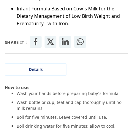
Infant Formula Based on Cow’s Milk for the
Dietary Management of Low Birth Weight and
Prematurity - with Iron.
SHARE IT :
Details
How to use:
Wash your hands before preparing baby’s formula.
Wash bottle or cup, teat and cap thoroughly until no
milk remains.
Boil for five minutes. Leave covered until use.
Boil drinking water for five minutes; allow to cool.