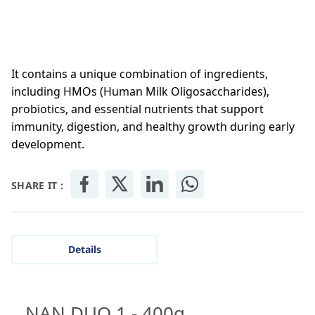
It contains a unique combination of ingredients,
including HMOs (Human Milk Oligosaccharides),
probiotics, and essential nutrients that support
immunity, digestion, and healthy growth during early
development.
SHARE IT :
Details
NAN DUO 1 - 400g