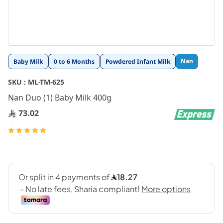
Skip
Nan
Baby Milk
0 to 6 Months
Powdered Infant Milk
to
the
SKU :
ML-TM-625
beginning
Nan Duo (1) Baby Milk 400g
of
the
73.02
images
gallery
Rating:
100
100
% of