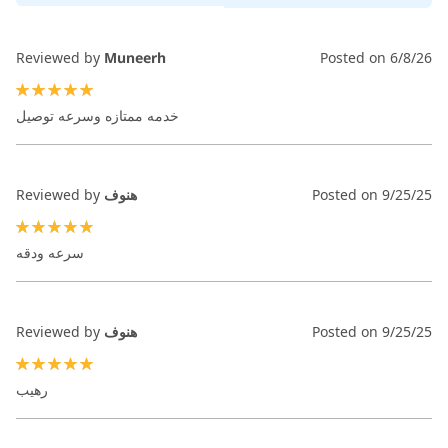
Reviewed by
Muneerh
Posted on
6/8/26
100%
خدمه ممتازه وسرعه توصيل
Reviewed by
هنوف
Posted on
9/25/25
100%
سرعه ودقه
Reviewed by
هنوف
Posted on
9/25/25
100%
رهيب