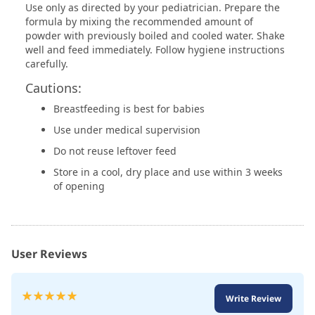
Use only as directed by your pediatrician. Prepare the
formula by mixing the recommended amount of
powder with previously boiled and cooled water. Shake
well and feed immediately. Follow hygiene instructions
carefully.
Cautions:
Breastfeeding is best for babies
Use under medical supervision
Do not reuse leftover feed
Store in a cool, dry place and use within 3 weeks
of opening
User Reviews
Rating:
Write Review
100
100
% of