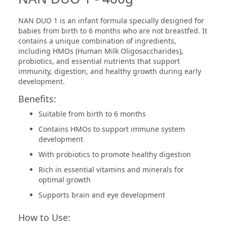
NAN DUO 1 is an infant formula specially designed for
babies from birth to 6 months who are not breastfed. It
contains a unique combination of ingredients,
including HMOs (Human Milk Oligosaccharides),
probiotics, and essential nutrients that support
immunity, digestion, and healthy growth during early
development.
Benefits:
Suitable from birth to 6 months
Contains HMOs to support immune system
development
With probiotics to promote healthy digestion
Rich in essential vitamins and minerals for
optimal growth
Supports brain and eye development
How to Use: