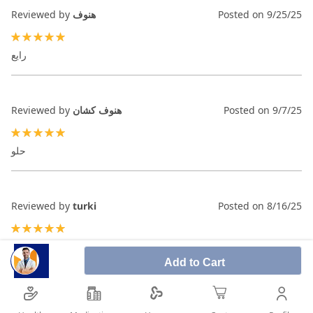
Reviewed by
هنوف
Posted on
9/25/25
100%
رايع
Reviewed by
هنوف كشان
Posted on
9/7/25
100%
حلو
Reviewed by
turki
Posted on
8/16/25
100%
Add to Cart