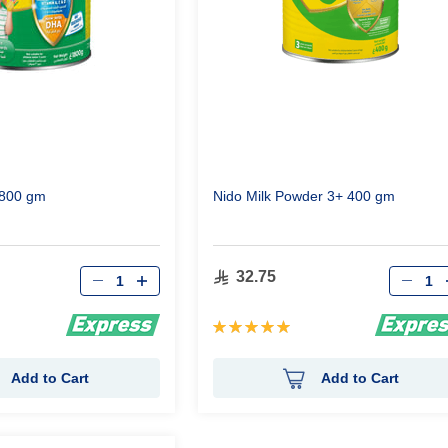
1800 gm
Nido Milk Powder 3+ 400 gm
Qty
Qty
32.75
Rating:
100%
Add to Cart
Add to Cart