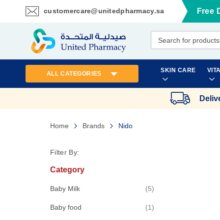
customercare@unitedpharmacy.sa
Free 
Skip
to
Content
SKIN CARE
VIT
ALL CATEGORIES
Deliv
Home
Brands
Nido
Filter By:
Category
items
Baby Milk
5
item
Baby food
1