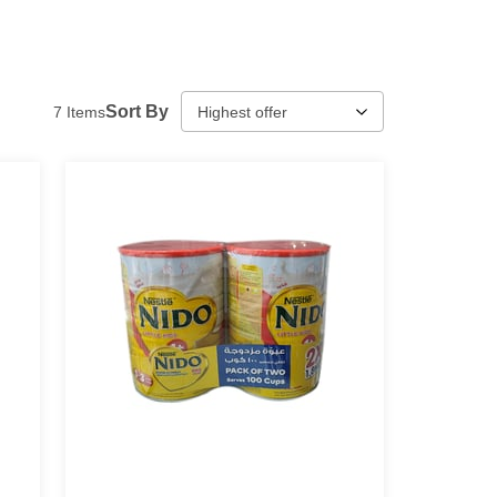
Sort By
7
Items