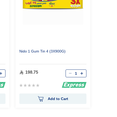
Nido 1 Gum Tin 4 (3X900G)
Qty
198.75
Rating:
0%
Add to Cart