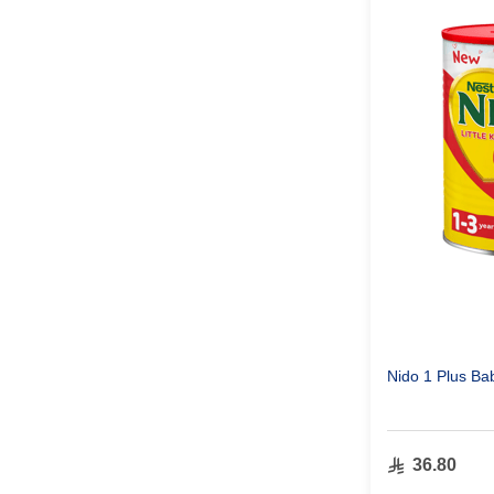
Nido 1 Plus Ba
36.80