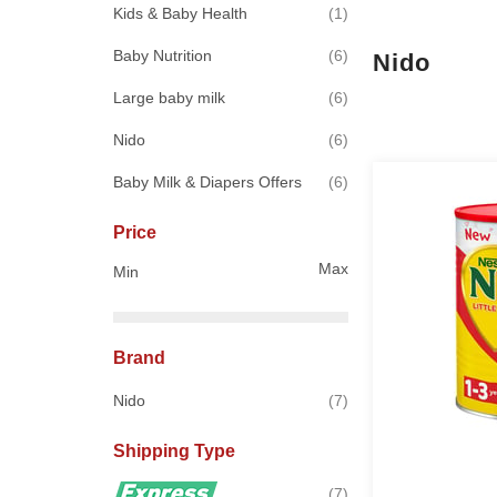
item
Kids & Baby Health
1
items
Baby Nutrition
6
Nido
items
Large baby milk
6
items
Nido
6
items
Baby Milk & Diapers Offers
6
Price
Max
Min
Brand
items
Nido
7
Shipping Type
items
7