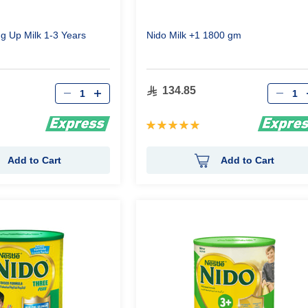
g Up Milk 1-3 Years
Nido Milk +1 1800 gm
Qty
Qty
134.85
Rating:
100%
Add to Cart
Add to Cart