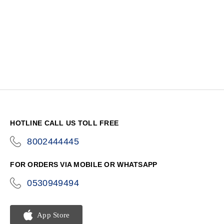
HOTLINE CALL US TOLL FREE
8002444445
icon-
phone
FOR ORDERS VIA MOBILE OR WHATSAPP
0530949494
icon-
phone