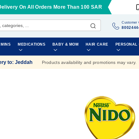
Delivery On All Orders More Than 100 SAR
Customer 
8002444
AMINS
MEDICATIONS
BABY & MOM
HAIR CARE
PERSONAL
ery to
:
Jeddah
Products availability and promotions may vary.