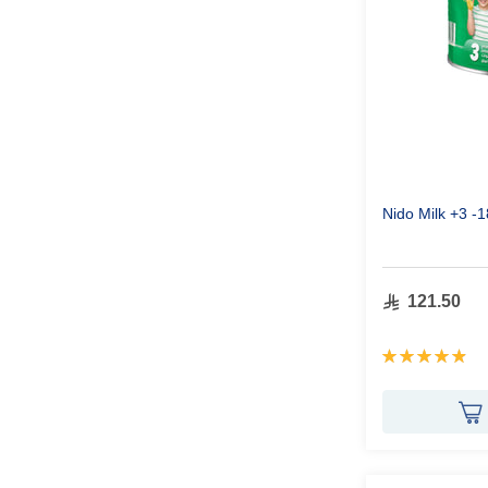
Nido Milk +3 -
121.50
Rating:
98%