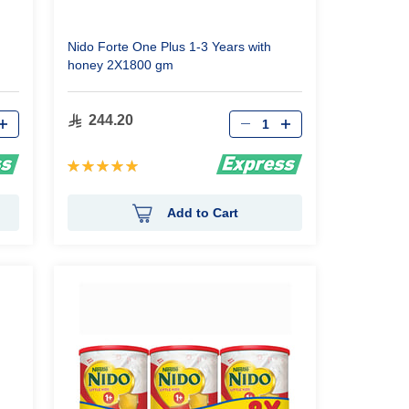
Nido Forte One Plus 1-3 Years with
honey 2X1800 gm
Qty
244.20
Rating:
100%
Add to Cart