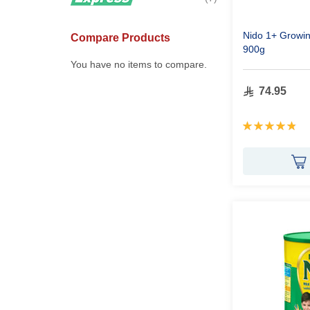
Nido 1+ Growin
Compare Products
900g
You have no items to compare.
74.95
Rating:
97%