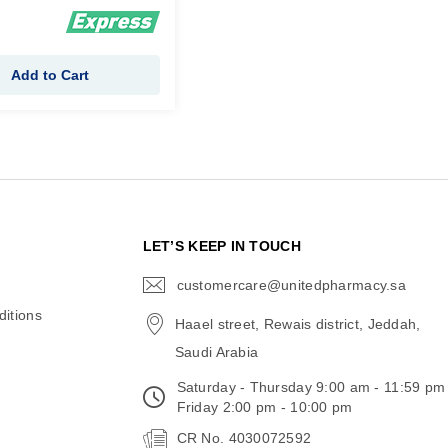
Add to Cart
N
LET’S KEEP IN TOUCH
customercare@unitedpharmacy.sa
icon-
email
itions
Haael street, Rewais district, Jeddah,
Saudi Arabia
Saturday - Thursday 9:00 am - 11:59 pm
Friday 2:00 pm - 10:00 pm
CR No. 4030072592