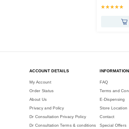
Rating:
100%
ACCOUNT DETAILS
INFORMATIO
My Account
FAQ
Order Status
Terms and Cond
About Us
E-Dispensing
Privacy and Policy
Store Location
Dr Consultation Privacy Policy
Contact
Dr Consultation Terms & conditions
Special Offers