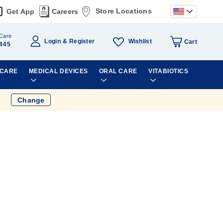
Store Locations
Get App
Careers
Care
Wishlist
Login
Register
Cart
445
 CARE
MEDICAL DEVICES
ORAL CARE
VITABIOTICS
Change