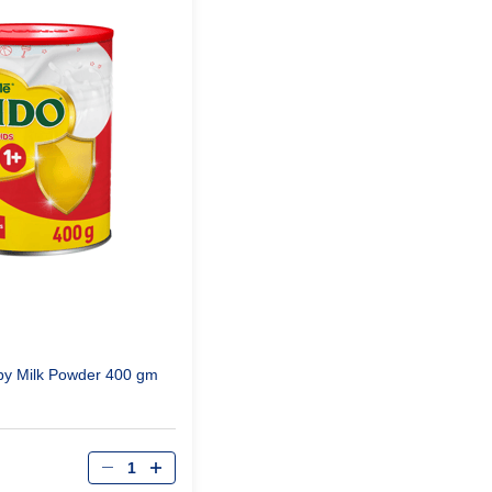
by Milk Powder 400 gm
Qty