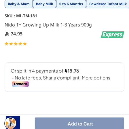
Skip
Baby & Mom
Baby Milk
0 to 6 Months
Powdered Infant Milk
to
the
SKU :
ML-TM-181
beginning
Nido 1+ Growing Up Milk 1-3 Years 900g
of
the
74.95
images
gallery
Rating:
97
100
% of
Add to Cart