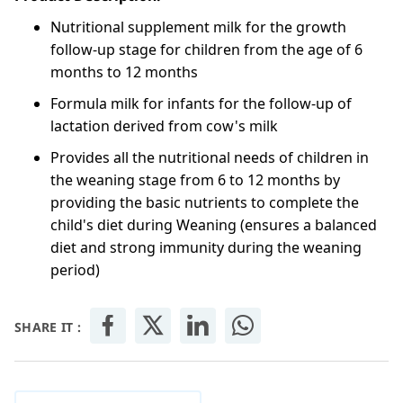
Nutritional supplement milk for the growth
follow-up stage for children from the age of 6
months to 12 months
Formula milk for infants for the follow-up of
lactation derived from cow's milk
Provides all the nutritional needs of children in
the weaning stage from 6 to 12 months by
providing the basic nutrients to complete the
child's diet during Weaning (ensures a balanced
diet and strong immunity during the weaning
period)
SHARE IT :