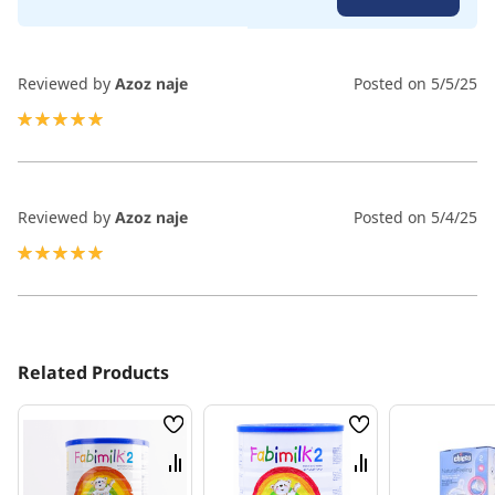
100
100
% of
Reviewed by
Azoz naje
Posted on
5/5/25
100%
Reviewed by
Azoz naje
Posted on
5/4/25
100%
Related Products
Wish
Wish
List
List
Compare
Compare