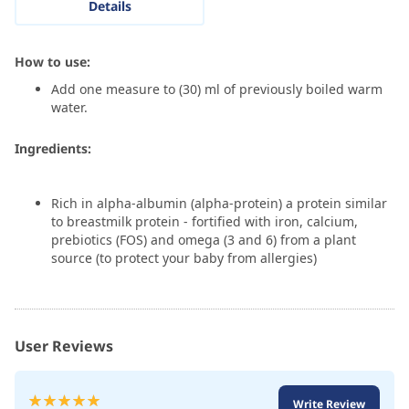
Details
How to use:
Add one measure to (30) ml of previously boiled warm
water.
Ingredients:
Rich in alpha-albumin (alpha-protein) a protein similar
to breastmilk protein - fortified with iron, calcium,
prebiotics (FOS) and omega (3 and 6) from a plant
source (to protect your baby from allergies)
User Reviews
Rating:
Write Review