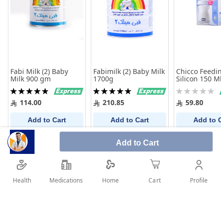
Fabi Milk (2) Baby
Fabimilk (2) Baby Milk
Chicco Feedin
Milk 900 gm
1700g
Silicon 150 M
Rating:
Rating:
Rating:
100%
100%
0%
114.00
210.85
59.80
Add to Cart
Add to Cart
Add to 
Add to Cart
Health
Medications
Profile
Home
Cart