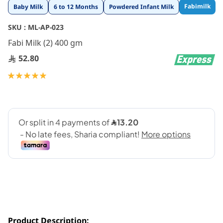
Skip
Fabimilk
Baby Milk
6 to 12 Months
Powdered Infant Milk
to
the
SKU :
ML-AP-023
beginning
Fabi Milk (2) 400 gm
of
the
52.80
images
gallery
Rating:
100
100
% of
Product Description: