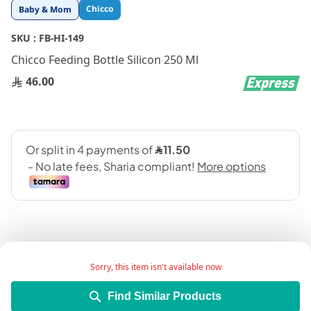
Skip
Chicco
Baby & Mom
to
the
SKU :
FB-HI-149
beginning
Chicco Feeding Bottle Silicon 250 Ml
of
the
46.00
images
gallery
Sorry, this item isn't available now
Add Wish List
Find Similar Products