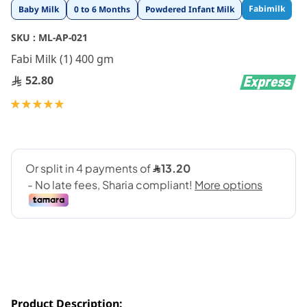
Skip
Fabimilk
Baby Milk
0 to 6 Months
Powdered Infant Milk
to
the
SKU :
ML-AP-021
beginning
Fabi Milk (1) 400 gm
of
the
52.80
images
gallery
Rating:
100
100
% of
Product Description: