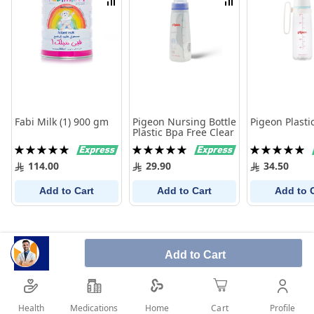
Compare
Compare
Fabi Milk (1) 900 gm
Pigeon Nursing Bottle
Pigeon Plastic
Plastic Bpa Free Clear
Rating:
Rating:
Rating:
100%
100%
100%
114.00
29.90
34.50
Add to Cart
Add to Cart
Add to 
Add to Cart
Health
Medications
Profile
Home
Cart