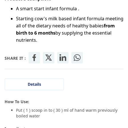
A smart start infant formula .
Starting cow's milk based infant formula meeting
all of the dietary needs of healthy babies
from
birth to 6 months
by supplying the essential
nutrients.
SHARE IT :
Details
How To Use:
Put ( 1 ) scoop in to ( 30 ) ml of hand warm previously
boiled water