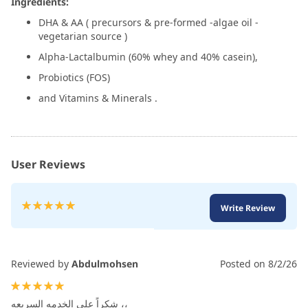
Ingredients:
DHA & AA ( precursors & pre-formed -algae oil -
vegetarian source )
Alpha-Lactalbumin (60% whey and 40% casein),
Probiotics (FOS)
and Vitamins & Minerals .
User Reviews
Rating:
Write Review
100
100
% of
Reviewed by
Abdulmohsen
Posted on
8/2/26
100%
شكراً على الخدمه السريعه ،،