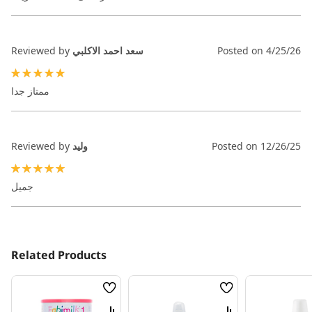
Reviewed by
سعد احمد الاكلبي
Posted on
4/25/26
100%
ممتاز جدا
Reviewed by
وليد
Posted on
12/26/25
100%
جميل
Related Products
Wish
Wish
List
List