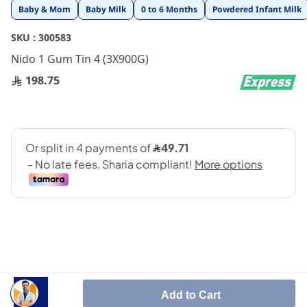
Skip
Baby & Mom
Baby Milk
0 to 6 Months
Powdered Infant Milk
to
the
SKU :
300583
beginning
Nido 1 Gum Tin 4 (3X900G)
of
the
198.75
images
gallery
Specially formulated to meet the nutritional needs of
Add to Cart
toddlers aged one year and above. This blend contains