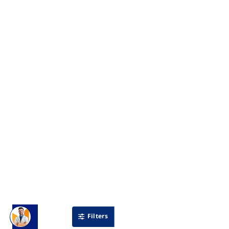
Filters