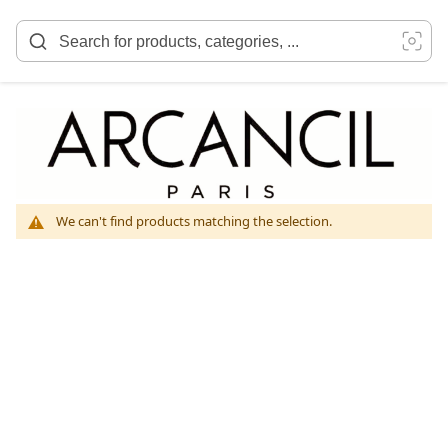
Skip
to
Content
We can't find products matching the selection.