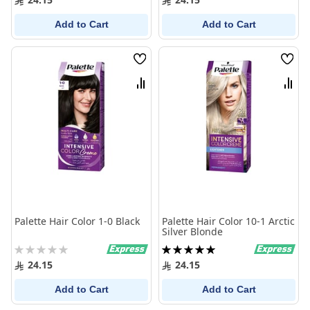
Add to Cart
Add to Cart
Wish
Wish
List
List
Compare
Comp
Palette Hair Color 1-0 Black
Palette Hair Color 10-1 Arctic
Silver Blonde
Rating:
Rating:
0%
100%
24.15
24.15
Add to Cart
Add to Cart