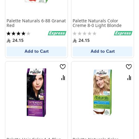
Palette Naturals 6-88 Granat
Palette Naturals Color
Red
Creme 8-0 Light Blonde
Rating:
Rating:
80%
0%
24.15
24.15
Add to Cart
Add to Cart
Wish
Wish
List
List
Compare
Comp