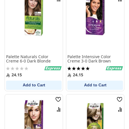
Compare
Comp
Palette Naturals Color
Palette Intensive Color
Creme 6-0 Dark Blonde
Creme 3-0 Dark Brown
Rating:
Rating:
0%
100%
24.15
24.15
Add to Cart
Add to Cart
Wish
Wish
List
List
Compare
Comp