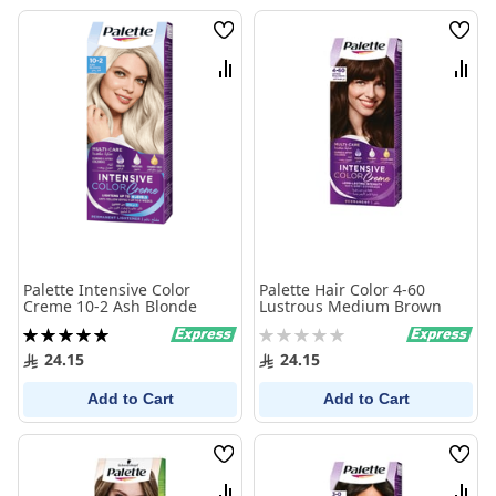
Wish
Wish
List
List
Compare
Comp
Palette Intensive Color
Palette Hair Color 4-60
Creme 10-2 Ash Blonde
Lustrous Medium Brown
Rating:
Rating:
100%
0%
24.15
24.15
Add to Cart
Add to Cart
Wish
Wish
List
List