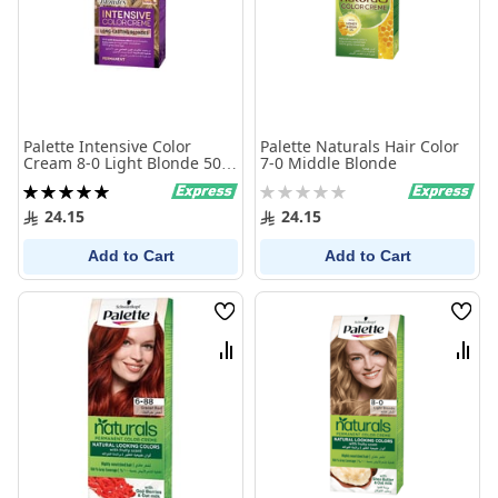
Palette Intensive Color
Palette Naturals Hair Color
Cream 8-0 Light Blonde 50
7-0 Middle Blonde
ml
Rating:
Rating:
100%
0%
24.15
24.15
Add to Cart
Add to Cart
Wish
Wish
List
List
Compare
Comp