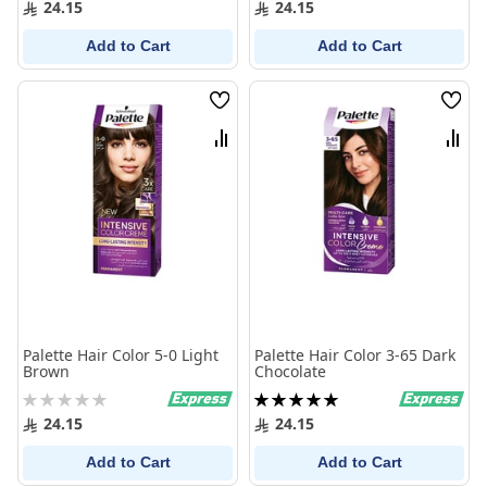
24.15
24.15
Add to Cart
Add to Cart
Wish
Wish
List
List
Compare
Comp
Palette Hair Color 5-0 Light
Palette Hair Color 3-65 Dark
Brown
Chocolate
Rating:
Rating:
0%
100%
24.15
24.15
Add to Cart
Add to Cart