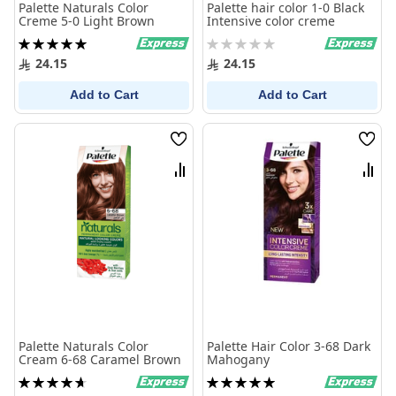
Palette Naturals Color
Palette hair color 1-0 Black
Creme 5-0 Light Brown
Intensive color creme
Rating:
Rating:
100%
0%
24.15
24.15
Add to Cart
Add to Cart
Wish
Wish
List
List
Compare
Comp
Palette Naturals Color
Palette Hair Color 3-68 Dark
Cream 6-68 Caramel Brown
Mahogany
Rating:
Rating:
95%
100%