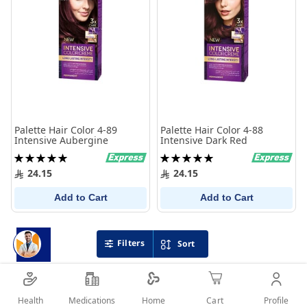
Palette Hair Color 4-89
Palette Hair Color 4-88
Intensive Aubergine
Intensive Dark Red
Rating:
Rating:
100%
100%
24.15
24.15
Add to Cart
Add to Cart
Filters
Sort
Health
Medications
Profile
Home
Cart