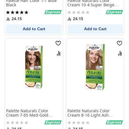
Palette Hair Color 1-1 Blue
Palette Naturals Color
Black
Cream 10-4 Super Beige
Blonde
Rating:
Rating:
100%
0%
24.15
24.15
Add to Cart
Add to Cart
Wish
Wish
List
List
Compare
Comp
Palette Naturals Color
Palette Naturals Color
Cream 7-65 Med-Gold
Cream 8-16 Light Ash
Blonde
Blonde
Rating:
Rating:
0%
0%
24.15
24.15