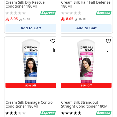
Cream Silk Dry Rescue
Cream Silk Hair Fall Defense
Condtioner 180Ml
180Ml
Rating:
Rating:
0%
0%
8.05
8.05
16.10
16.10
Add to Cart
Add to Cart
Wish
Wish
List
List
Compare
Comp
50% Off
50% Off
Cream Silk Damage Control
Cream Silk Strandout
Conditioner 180Ml
Straight Conditioner 180Ml
Rating:
Rating:
60%
100%