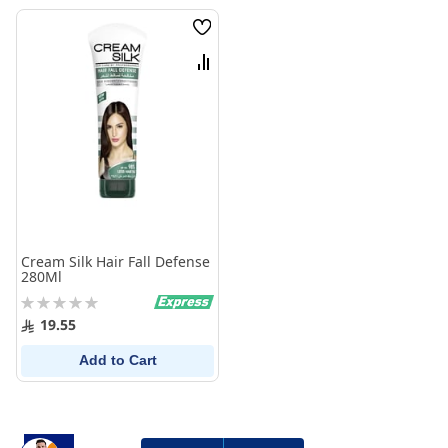
Wish
List
Compare
Cream Silk Hair Fall Defense
280Ml
Rating:
0%
19.55
Add to Cart