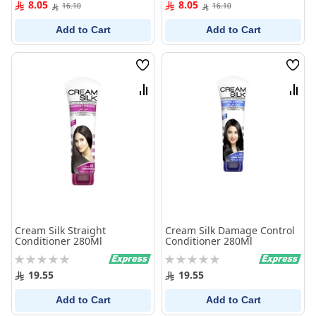
8.05
8.05
16.10
16.10
Add to Cart
Add to Cart
Wish
Wish
List
List
Compare
Comp
Cream Silk Straight
Cream Silk Damage Control
Conditioner 280Ml
Conditioner 280Ml
Rating:
Rating:
0%
0%
19.55
19.55
Add to Cart
Add to Cart