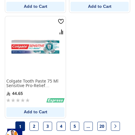
Add to Cart
Add to Cart
Wish
List
Compare
Colgate Tooth Paste 75 Ml
Sensitive Pro-Relief
Repair&Protect
44.65
Rating:
0%
Add to Cart
Page
2
3
4
5
...
20
1
Page
Page
Page
Page
Page
Page
Next
You're currently reading page