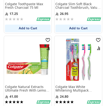
Colgate Toothpaste Max
Colgate Slim Soft Black
Fresh Charcoal 75 Ml
Charcoal Toothbrush, Value
Pack - 2Pk
17.25
26.95
Rating:
Rating:
0%
0%
Add to Cart
Add to Cart
Wish
Wis
List
List
Compare
Com
Colgate Natural Extracts
Colgate Max White
Ultimate Fresh With Lemon
Whitening Multipack
And Aloe Vera Toothpaste
Medium Toothbrush - 2pk -
41.00
24.80
75Ml
Multi Color
Rating:
Rating:
100%
100%