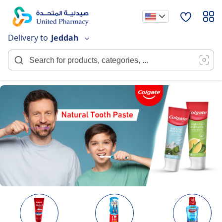
Skip
to
Content
Delivery to
Jeddah