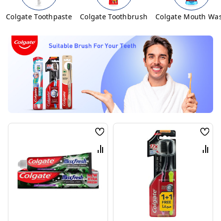
Colgate Toothpaste
Colgate Toothbrush
Colgate Mouth Wa
Wish
Wis
List
List
Compare
Com