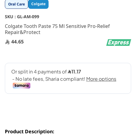
Skip
Colgate
Oral Care
to
the
SKU :
GL-AM-099
beginning
Colgate Tooth Paste 75 Ml Sensitive Pro-Relief
of
Repair&Protect
the
images
44.65
gallery
Product Description: