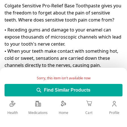
Colgate Sensitive Pro-Relief Base Toothpaste gives you
the freedom to forget about the pain of sensitive
teeth. Where does sensitive tooth pain come from?
• Receding gums and damage to your enamel can
expose thousands of microscopic channels which lead
to your tooth's nerve center.
• When your teeth make contact with something hot,
cold or sweet, sensations are carried down these
channels directly to the nerves, causing pain.
How does Colgate Sensitive Pro-Relief™ work?
Sorry, this item isn't available now
• Most other sensitive toothpastes primarily numb the
pain.
Find Similar Products
• Colgate® Sensitive Pro-Relief ™ works by plugging
the channels that lead
to sensitive tooth nerves, to help block the pain.
Health
Medications
Profile
Home
Cart
• With regular use, it builds a long-lasting protective
barrier that acts