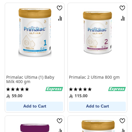
Wish
Wish
List
List
Compare
Comp
Primalac Ultima (1) Baby
Primalac 2 Ultima 800 gm
Milk 400 gm
Rating:
Rating:
100%
100%
59.00
115.00
Add to Cart
Add to Cart
Wish
Wish
List
List