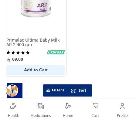
Primalac Ultima Baby Milk
AR 2 400 gm
Rating:
100%
69.00
Add to Cart
Filters
Sort
Health
Medications
Profile
Home
Cart