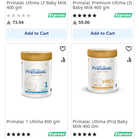
Primalac Ultima LF Baby Milk
Primalac Premium Ultima (3)
400 gm
Baby Milk 400 gm
Rating:
Rating:
0%
100%
73.94
59.00
Add to Cart
Add to Cart
Wish
Wish
List
List
Compare
Comp
Primalac 1 Ultima 800 gm
Primalac Ultima (Pro) Baby
Milk 400 Gm
Rating:
Rating:
100%
100%