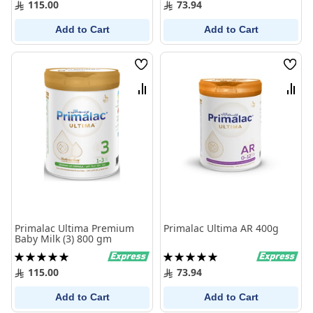
115.00
73.94
Add to Cart
Add to Cart
Wish
Wish
List
List
Compare
Comp
Primalac Ultima Premium
Primalac Ultima AR 400g
Baby Milk (3) 800 gm
Rating:
Rating:
100%
100%
115.00
73.94
Add to Cart
Add to Cart