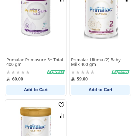
Compare
Comp
Primalac Primasure 3+ Total
Primalac Ultima (2) Baby
400 gm
Milk 400 gm
Rating:
Rating:
0%
0%
60.00
59.00
Add to Cart
Add to Cart
Wish
List
Compare