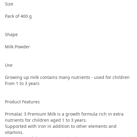
Size
Pack of 400 g
Shape
Milk Powder
Use
Growing up milk contains many nutrients - used for children
from 1 to 3 years
Product Features
Primalac 3 Premium Milk is a growth formula rich in extra
nutrients for children aged 1 to 3 years.
Supported with iron in addition to other elements and
vitamins.