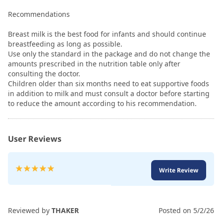
Recommendations
Breast milk is the best food for infants and should continue
breastfeeding as long as possible.
Use only the standard in the package and do not change the
amounts prescribed in the nutrition table only after
consulting the doctor.
Children older than six months need to eat supportive foods
in addition to milk and must consult a doctor before starting
to reduce the amount according to his recommendation.
User Reviews
Rating:
Write Review
100
100
% of
Reviewed by
THAKER
Posted on
5/2/26