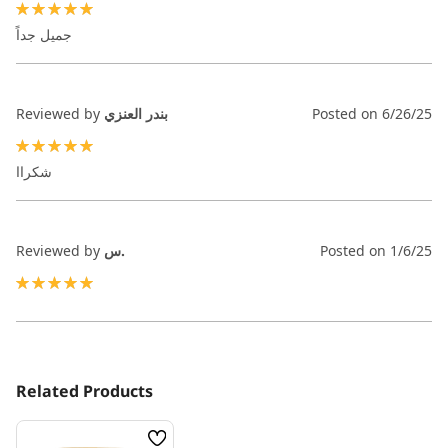
100%
جميل جداً
Reviewed by
بندر العنزي
Posted on
6/26/25
100%
شكراا
Reviewed by
س.
Posted on
1/6/25
100%
Related Products
Wish