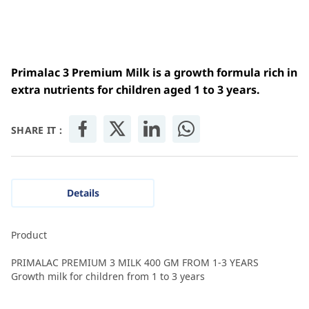
Primalac 3 Premium Milk is a growth formula rich in
extra nutrients for children aged 1 to 3 years.
SHARE IT :
Details
Product
PRIMALAC PREMIUM 3 MILK 400 GM FROM 1-3 YEARS
Growth milk for children from 1 to 3 years