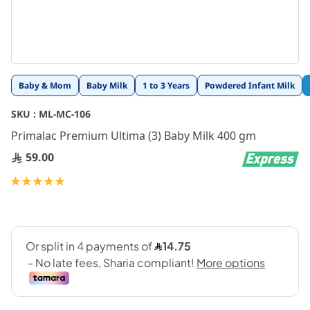
Skip
Baby & Mom
Baby Milk
1 to 3 Years
Powdered Infant Milk
to
the
SKU :
ML-MC-106
beginning
Primalac Premium Ultima (3) Baby Milk 400 gm
of
the
59.00
images
gallery
Rating:
100
100
% of