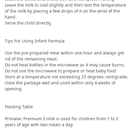
Leave the milk to cool slightly and then test the temperature
of the milk by placing a few drops of it on the wrist of the
hand.
Serve the child directly.
Tips For Using Infant Formula
Use the pre-prepared meal within one hour and always get
rid of the remaining meal.
Do not heat bottles in the microwave as it may cause burns.
Do not use the microwave to prepare or heat baby food
Store at a temperature not exceeding 25 degrees centigrade,
close the package well and used within only 4 weeks of
opening.
Feeding Table
Primalac Premium 3 milk is used for children from 1 to 3
years of age with two meals a day.