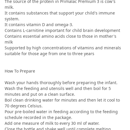
The source of the protein in Primalac Premium 3 is cow's
milk.
It contains substances that support your child's immune
system.
It contains vitamin D and omega-3.
Contains L-carnitine important for child brain development
Contains essential amino acids close to those in mother's
milk
Supported by high concentrations of vitamins and minerals
suitable for those age from one to three years
How To Prepare
Wash your hands thoroughly before preparing the infant.
Wash the feeding and utensils well and then boil for 5
minutes and put on a clean surface.
Boil clean drinking water for minutes and then let it cool to
70 degrees Celsius.
Pour pre-boiled water in feeding according to the feeding
schedule recorded in the package.
Add one measure of milk to every 30 ml of water.
Close the bottle and shake well until complete melting