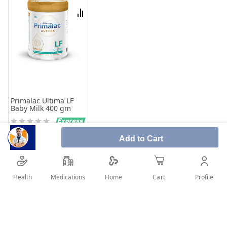
List
Compare
Primalac Ultima LF
Baby Milk 400 gm
Rating:
0%
73.94
Add to Cart
Add to Cart
Health
Medications
Profile
Home
Cart