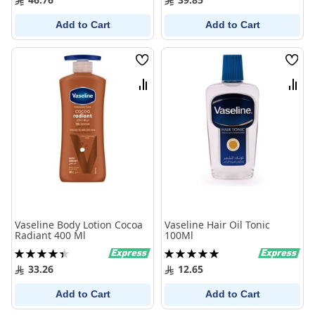
Add to Cart
Add to Cart
Wish
Wish
List
List
Compare
Comp
Vaseline Body Lotion Cocoa
Vaseline Hair Oil Tonic
Radiant 400 Ml
100Ml
Rating:
Rating:
90%
100%
33.26
12.65
Add to Cart
Add to Cart