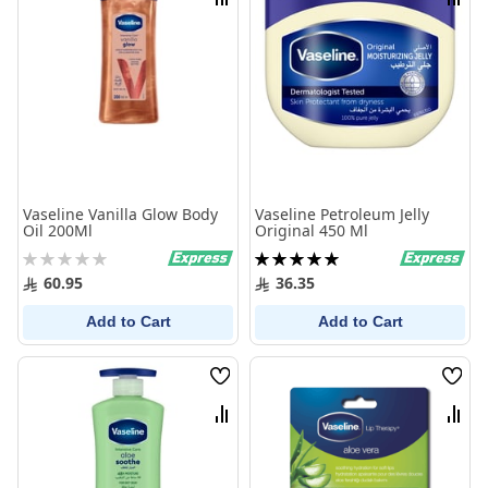
Compare
Comp
Vaseline Vanilla Glow Body
Vaseline Petroleum Jelly
Oil 200Ml
Original 450 Ml
Rating:
Rating:
0%
100%
60.95
36.35
Add to Cart
Add to Cart
Wish
Wish
List
List
Compare
Comp