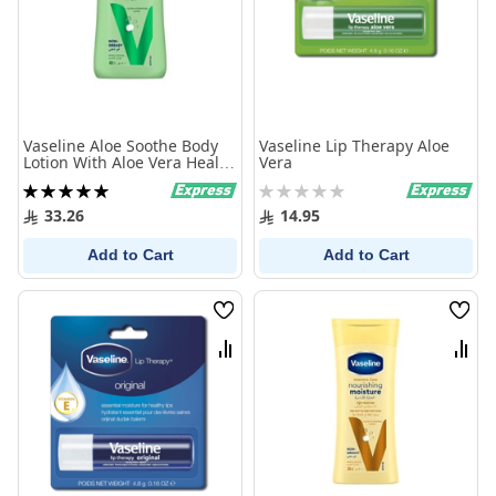
Vaseline Aloe Soothe Body
Vaseline Lip Therapy Aloe
Lotion With Aloe Vera Heals
Vera
And Refreshes Dry Skin
Rating:
Rating:
400Ml
100%
0%
33.26
14.95
Add to Cart
Add to Cart
Wish
Wish
List
List
Compare
Comp