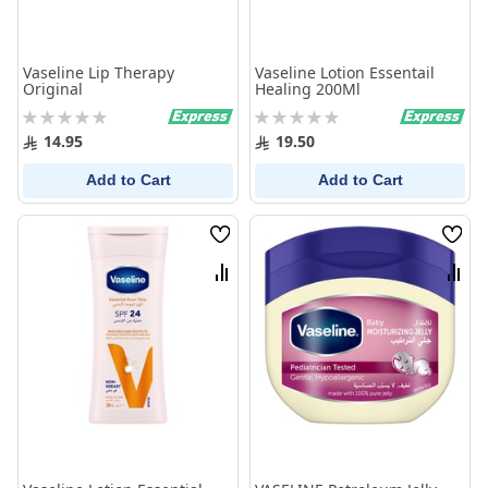
Vaseline Lip Therapy
Vaseline Lotion Essentail
Original
Healing 200Ml
Rating:
Rating:
0%
0%
14.95
19.50
Add to Cart
Add to Cart
Wish
Wish
List
List
Compare
Comp