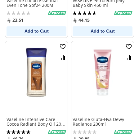
Vaseline Lotion Essential
VASELINE Petroleum Jelly
Even Tone Spf24 200Ml
Baby Skin 450 ml
Rating:
Rating:
0%
93%
23.51
44.15
Add to Cart
Add to Cart
Wish
Wish
List
List
Compare
Comp
Vaseline Intensive Care
Vaseline Gluta-Hya Dewy
Cocoa Radiant Body Oil 200
Radiance 200ml
ml
Rating:
Rating:
100%
0%
46.76
39.85