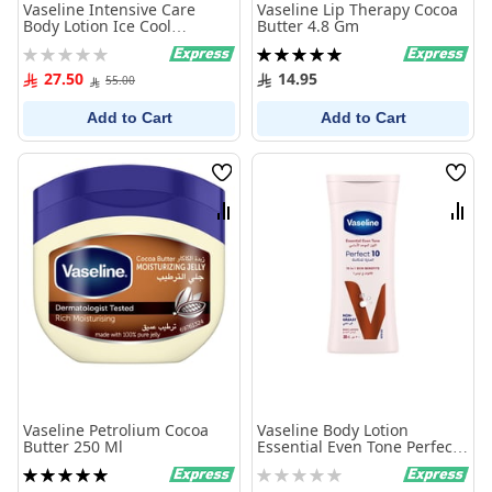
Vaseline Intensive Care
Vaseline Lip Therapy Cocoa
Body Lotion Ice Cool
Butter 4.8 Gm
Hydration 725Ml
Rating:
Rating:
0%
100%
27.50
14.95
55.00
Add to Cart
Add to Cart
Wish
Wish
List
List
Compare
Comp
Vaseline Petrolium Cocoa
Vaseline Body Lotion
Butter 250 Ml
Essential Even Tone Perfect
10 - 200 ml
Rating:
Rating:
100%
0%