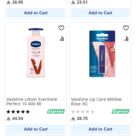
26.90
23.51
Add to Cart
Add to Cart
Wish
Wish
List
List
Compare
Comp
Vaseline Lotion Eventone
Vaseline Lip Care Mellow
Perfect 10 400 Ml
Rose 3G
Rating:
Rating:
100%
0%
44.54
28.75
Add to Cart
Add to Cart