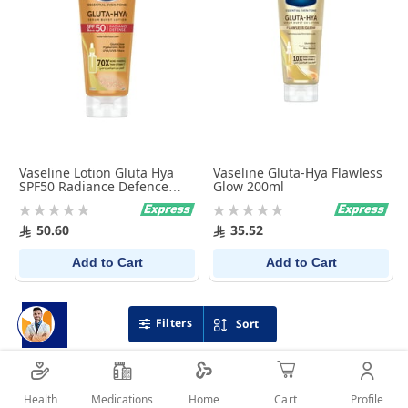
Vaseline Lotion Gluta Hya
Vaseline Gluta-Hya Flawless
SPF50 Radiance Defence
Glow 200ml
180Ml
Rating:
Rating:
0%
0%
50.60
35.52
Add to Cart
Add to Cart
Filters
Sort
Health
Medications
Profile
Home
Cart