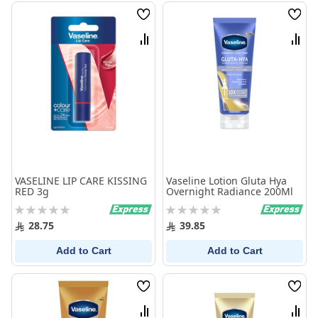
Wish
Wish
List
List
Compare
Comp
VASELINE LIP CARE KISSING
Vaseline Lotion Gluta Hya
RED 3g
Overnight Radiance 200Ml
Rating:
Rating:
0%
0%
28.75
39.85
Add to Cart
Add to Cart
Wish
Wish
List
List
Compare
Comp