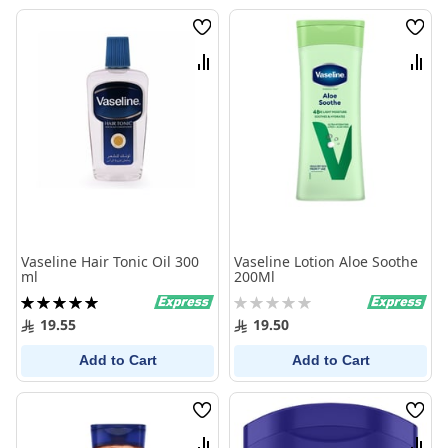
Wish
Wish
List
List
Compare
Comp
Vaseline Hair Tonic Oil 300
Vaseline Lotion Aloe Soothe
ml
200Ml
Rating:
Rating:
100%
0%
19.55
19.50
Add to Cart
Add to Cart
Wish
Wish
List
List