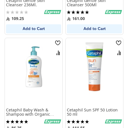
Cetaphil Gentle Skin
Cetaphil Gentle Skin
Cleanser 236Ml.
Cleanser 500Ml
Rating:
Rating:
0%
100%
109.25
161.00
Add to Cart
Add to Cart
Wish
Wish
List
List
Compare
Comp
Cetaphil Baby Wash &
Cetaphil Sun SPF 50 Lotion
Shampoo with Organic
50 ml
Calendula 400ml
Rating:
Rating:
100%
100%
86.25
111.55