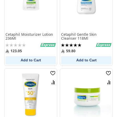
Cetaphil Moisturizer Lotion
Cetaphil Gentle Skin
236Ml
Cleanser 118Ml
Rating:
Rating:
0%
100%
123.05
59.80
Add to Cart
Add to Cart
Wish
Wish
List
List
Compare
Comp