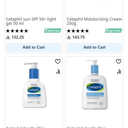
Cetaphil sun SPF 50+ light
Cetaphil Moisturizing Cream
gel 50 ml
250g
Rating:
Rating:
100%
100%
132.25
143.75
Add to Cart
Add to Cart
Wish
Wish
List
List
Compare
Comp