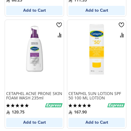
Add to Cart
Add to Cart
Wish
Wish
List
List
Compare
Comp
CETAPHIL ACNE PRONE SKIN
CETAPHIL SUN LOTION SPF
FOAM WASH 235ml
50 100 ML LOTION
Rating:
Rating:
100%
100%
120.75
167.90
Add to Cart
Add to Cart