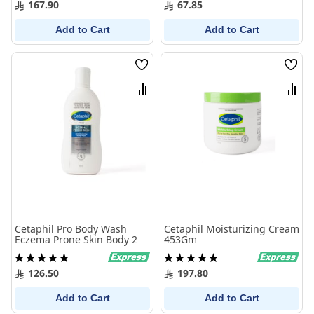
167.90
67.85
Add to Cart
Add to Cart
Wish
Wish
List
List
Compare
Comp
Cetaphil Pro Body Wash
Cetaphil Moisturizing Cream
Eczema Prone Skin Body 295
453Gm
ml
Rating:
Rating:
100%
100%
126.50
197.80
Add to Cart
Add to Cart