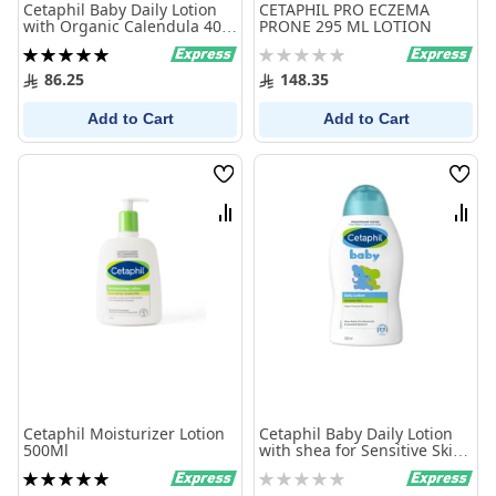
Cetaphil Baby Daily Lotion
CETAPHIL PRO ECZEMA
with Organic Calendula 400
PRONE 295 ML LOTION
ml
Rating:
Rating:
100%
0%
86.25
148.35
Add to Cart
Add to Cart
Wish
Wish
List
List
Compare
Comp
Cetaphil Moisturizer Lotion
Cetaphil Baby Daily Lotion
500Ml
with shea for Sensitive Skin
300 ml
Rating:
Rating:
100%
0%