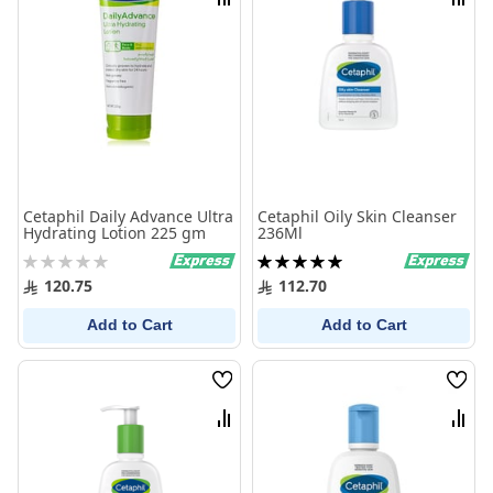
Compare
Comp
Cetaphil Daily Advance Ultra
Cetaphil Oily Skin Cleanser
Hydrating Lotion 225 gm
236Ml
Rating:
Rating:
0%
100%
120.75
112.70
Add to Cart
Add to Cart
Wish
Wish
List
List
Compare
Comp