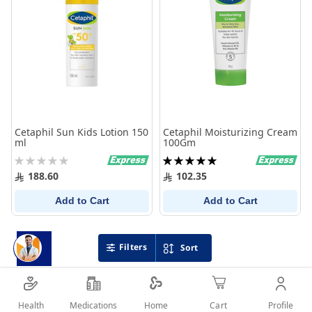
Cetaphil Sun Kids Lotion 150
Cetaphil Moisturizing Cream
ml
100Gm
Rating:
Rating:
0%
100%
188.60
102.35
Add to Cart
Add to Cart
Filters
Sort
Health
Medications
Profile
Home
Cart