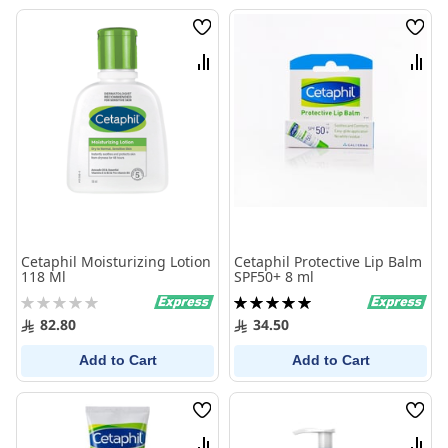
Wish
Wish
List
List
Compare
Comp
Cetaphil Moisturizing Lotion
Cetaphil Protective Lip Balm
118 Ml
SPF50+ 8 ml
Rating:
Rating:
0%
100%
82.80
34.50
Add to Cart
Add to Cart
Wish
Wish
List
List