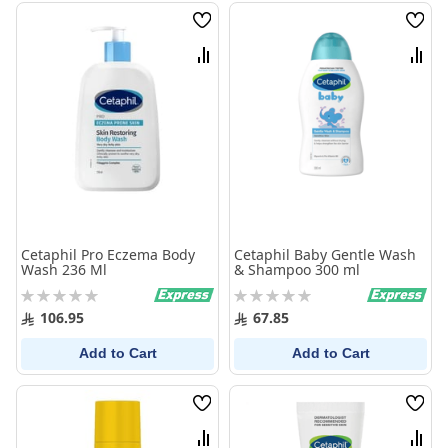
Wish
Wish
List
List
Compare
Comp
Cetaphil Pro Eczema Body
Cetaphil Baby Gentle Wash
Wash 236 Ml
& Shampoo 300 ml
Rating:
Rating:
0%
0%
106.95
67.85
Add to Cart
Add to Cart
Wish
Wish
List
List
Compare
Comp