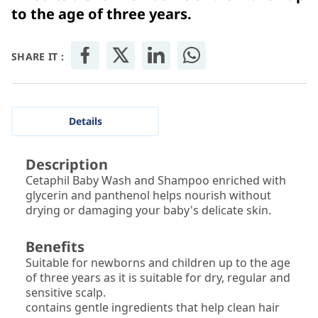
to the age of three years.
SHARE IT :
Details
Description
Cetaphil Baby Wash and Shampoo enriched with
glycerin and panthenol helps nourish without
drying or damaging your baby's delicate skin.
Benefits
Suitable for newborns and children up to the age
of three years as it is suitable for dry, regular and
sensitive scalp.
contains gentle ingredients that help clean hair