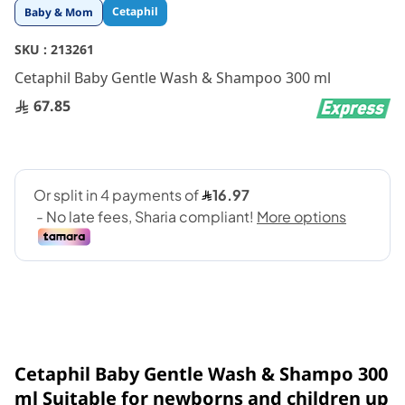
Skip
Cetaphil
Baby & Mom
to
the
SKU :
213261
beginning
Cetaphil Baby Gentle Wash & Shampoo 300 ml
of
the
67.85
images
gallery
Cetaphil Baby Gentle Wash & Shampo 300
ml Suitable for newborns and children up