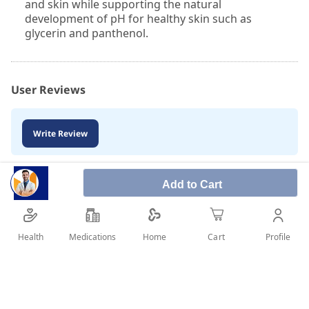
and skin while supporting the natural
development of pH for healthy skin such as
glycerin and panthenol.
User Reviews
Write Review
Add to Cart
Health
Medications
Profile
Home
Cart