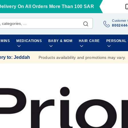
Delivery On All Orders More Than 100 SAR
Customer 
8002444
AMINS
MEDICATIONS
BABY & MOM
HAIR CARE
PERSONAL
ery to
:
Jeddah
Products availability and promotions may vary.