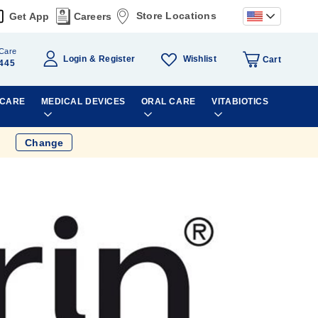
Store Locations
Get App
Careers
Care
Wishlist
Login
Register
Cart
445
 CARE
MEDICAL DEVICES
ORAL CARE
VITABIOTICS
Change