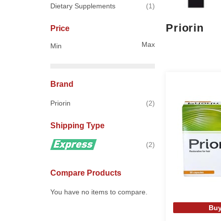
item
Dietary Supplements
1
Priorin
Price
Max
Min
Brand
items
Priorin
2
Shipping Type
items
2
Compare Products
You have no items to compare.
Buy