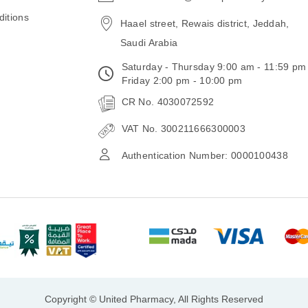
email
itions
Haael street, Rewais district, Jeddah,
Saudi Arabia
Saturday - Thursday 9:00 am - 11:59 pm
Friday 2:00 pm - 10:00 pm
CR No. 4030072592
VAT No. 300211666300003
Authentication Number: 0000100438
Copyright © United Pharmacy, All Rights Reserved