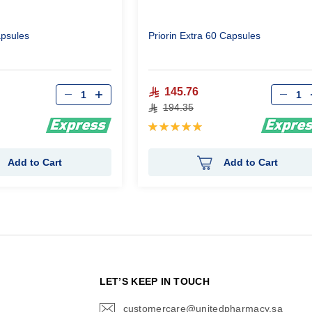
apsules
Priorin Extra 60 Capsules
Qty
Qty
145.76
194.35
Rating:
100%
Add to Cart
Add to Cart
N
LET’S KEEP IN TOUCH
customercare@unitedpharmacy.sa
icon-