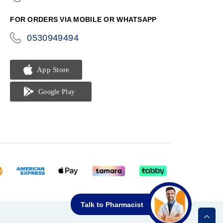
phone
FOR ORDERS VIA MOBILE OR WHATSAPP
0530949494
icon-
phone
Talk to Pharmacist