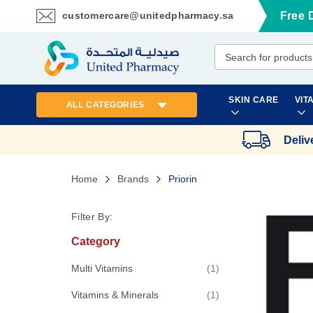
customercare@unitedpharmacy.sa
Free 
Skip
to
Content
SKIN CARE
VIT
ALL CATEGORIES
Deliv
Home
Brands
Priorin
Filter By:
Category
item
Multi Vitamins
1
item
Vitamins & Minerals
1