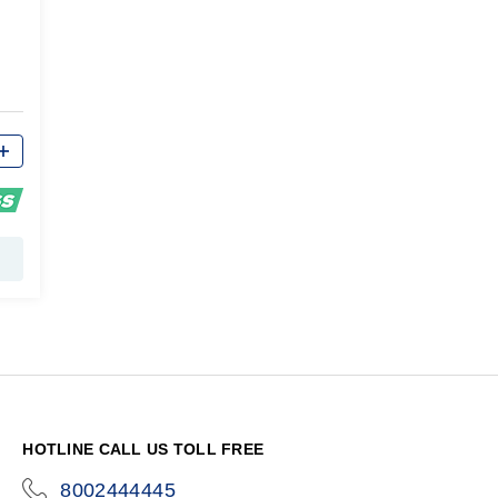
HOTLINE CALL US TOLL FREE
8002444445
icon-