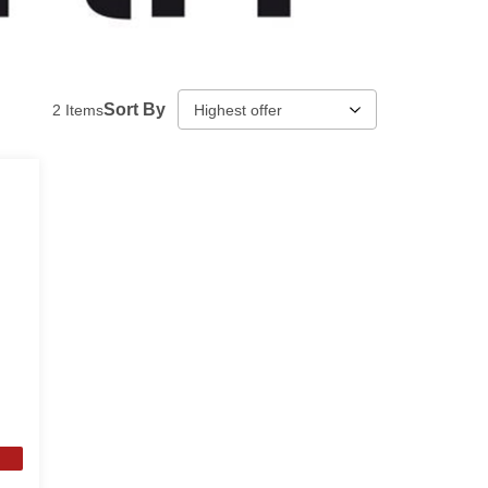
Sort By
2
Items