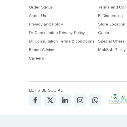
Order Status
Terms and Cond
About Us
E-Dispensing
Privacy and Policy
Store Location
Dr Consultation Privacy Policy
Contact
Dr Consultation Terms & conditions
Special Offers
Expert Advice
MakSab Policy
Careers
LET’S BE SOCIAL