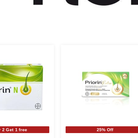
 2 Get 1 free
25% Off