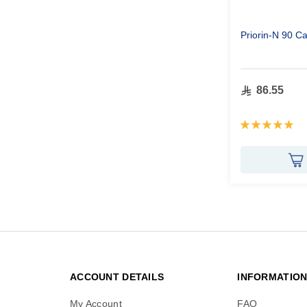
Priorin-N 90 C
86.55
Rating:
99%
ACCOUNT DETAILS
INFORMATIO
My Account
FAQ