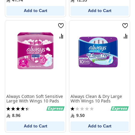
Add to Cart
Add to Cart
Wish
Wish
List
List
Compare
Comp
Always Cotton Soft Sensitive
Always Clean & Dry Large
Large With Wings 10 Pads
With Wings 10 Pads
Rating:
Rating:
90%
20%
8.96
9.50
Add to Cart
Add to Cart