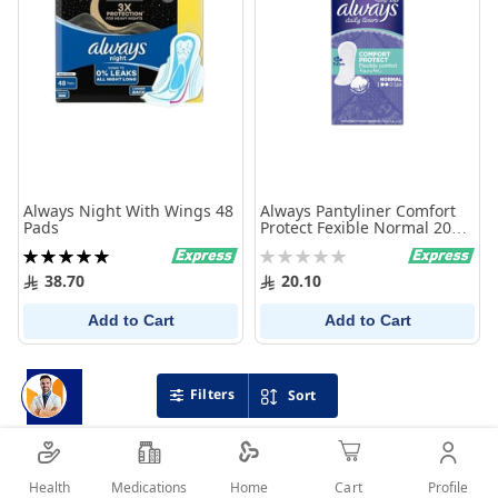
Always Night With Wings 48
Always Pantyliner Comfort
Pads
Protect Fexible Normal 20
Pcs
Rating:
Rating:
100%
0%
38.70
20.10
Add to Cart
Add to Cart
Filters
Sort
Health
Medications
Profile
Home
Cart