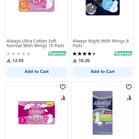
Always Ultra Cotton Soft
Always Night With Wings 8
Normal With Wings 10 Pads
Pads
Rating:
Rating:
0%
90%
12.55
10.26
Add to Cart
Add to Cart
Wish
Wish
List
List
Compare
Comp