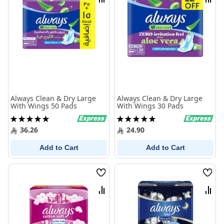
Compare
Comp
Always Clean & Dry Large
Always Clean & Dry Large
With Wings 50 Pads
With Wings 30 Pads
Rating:
Rating:
100%
100%
36.26
24.90
Add to Cart
Add to Cart
Wish
Wish
List
List
Compare
Comp