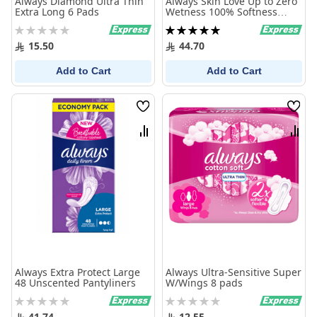
Always Diamond Ultra Thin
Always Skin Love Up to Zero
Extra Long 6 Pads
Wetness 100% Softness
Maxi Thick Large 72 Pads
Rating:
Rating:
0%
100%
15.50
44.70
Add to Cart
Add to Cart
Wish
Wish
List
List
Compare
Comp
Always Extra Protect Large
Always Ultra-Sensitive Super
48 Unscented Pantyliners
W/Wings 8 pads
Rating:
Rating:
0%
0%
41.74
12.55