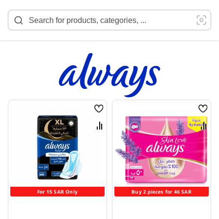
Skip
to
Content
Wish
Wish
List
List
Compare
Comp
For 15 SAR Only
Buy 2 pieces for 46 SAR