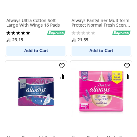
Always Ultra Cotton Soft
Always Pantyliner Multiform
Large With Wings 16 Pads
Protect Normal Fresh Scent
20 Pcs
Rating:
Rating:
100%
0%
23.15
21.55
Add to Cart
Add to Cart
Wish
Wish
List
List
Compare
Comp