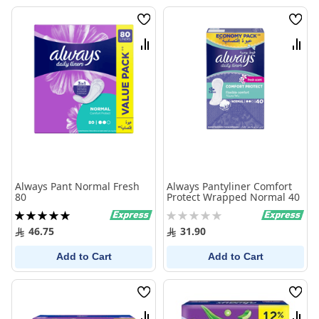
Wish
Wish
List
List
Compare
Comp
Always Pant Normal Fresh
Always Pantyliner Comfort
80
Protect Wrapped Normal 40
Rating:
Rating:
100%
0%
46.75
31.90
Add to Cart
Add to Cart
Wish
Wish
List
List