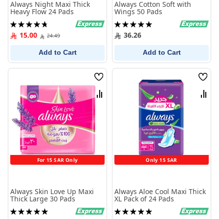
Always Night Maxi Thick
Always Cotton Soft with
Heavy Flow 24 Pads
Wings 50 Pads
Rating:
Rating:
96%
100%
15.00
36.26
24.49
Add to Cart
Add to Cart
Wish
Wish
List
List
Compare
Comp
For 15 SAR Only
Only 15 SAR
Always Skin Love Up Maxi
Always Aloe Cool Maxi Thick
Thick Large 30 Pads
XL Pack of 24 Pads
Rating:
Rating:
100%
100%