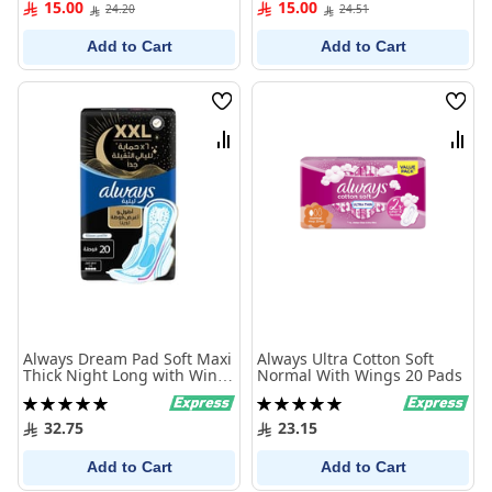
15.00
15.00
24.20
24.51
Add to Cart
Add to Cart
Wish
Wish
List
List
Compare
Comp
Always Dream Pad Soft Maxi
Always Ultra Cotton Soft
Thick Night Long with Wings
Normal With Wings 20 Pads
20 pcs
Rating:
Rating:
100%
100%
32.75
23.15
Add to Cart
Add to Cart