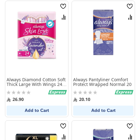
Wish
Wish
List
List
Compare
Comp
Always Diamond Cotton Soft
Always Pantyliner Comfort
Thick Large With Wings 24
Protect Wrapped Normal 20
Pads
Rating:
Rating:
0%
0%
26.90
20.10
Add to Cart
Add to Cart
Wish
Wish
List
List
Compare
Comp