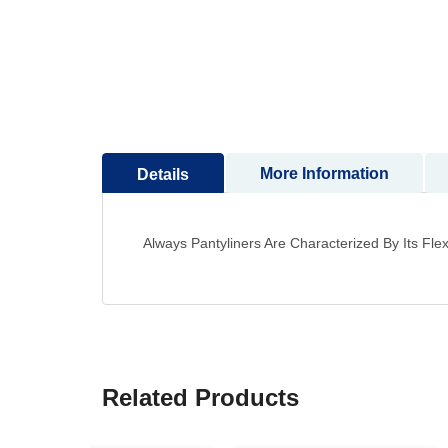
to
the
beginning
of
the
images
gallery
More Information
Details
Always Pantyliners Are Characterized By Its Fl
Related Products