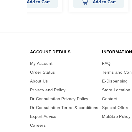
Add to Cart
Add to Cart
ACCOUNT DETAILS
INFORMATIO
My Account
FAQ
Order Status
Terms and Cond
About Us
E-Dispensing
Privacy and Policy
Store Location
Dr Consultation Privacy Policy
Contact
Dr Consultation Terms & conditions
Special Offers
Expert Advice
MakSab Policy
Careers