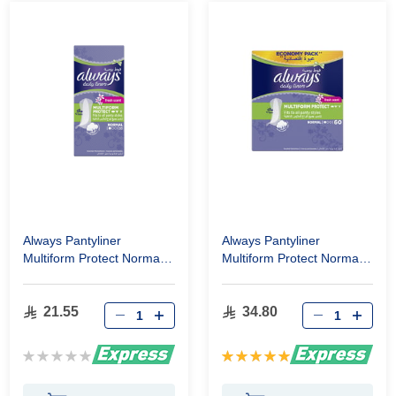
Always Pantyliner
Always Pantyliner
Multiform Protect Normal
Multiform Protect Normal
Fresh Scent 20 Pcs
Fresh Scent 60 Pcs
21.55
34.80
Rating:
Rating:
0%
100%