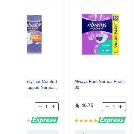
Always Pantyliner Comfort
Always Pant Normal Fresh
Protect Wrapped Normal
80
20
20.10
46.75
Rating:
Rating:
0%
100%