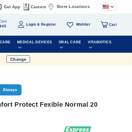
Store Locations
Get App
Careers
Care
Wishlist
Login
Register
Cart
445
 CARE
MEDICAL DEVICES
ORAL CARE
VITABIOTICS
Change
Always
fort Protect Fexible Normal 20