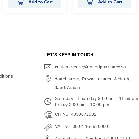
Add to Cart
Add to Cart
N
LET’S KEEP IN TOUCH
customercare@unitedpharmacy.sa
icon-
email
itions
Haael street, Rewais district, Jeddah,
Saudi Arabia
Saturday - Thursday 9:00 am - 11:59 pm
Friday 2:00 pm - 10:00 pm
CR No. 4030072592
VAT No. 300211666300003
Authentication Number: 0000100438