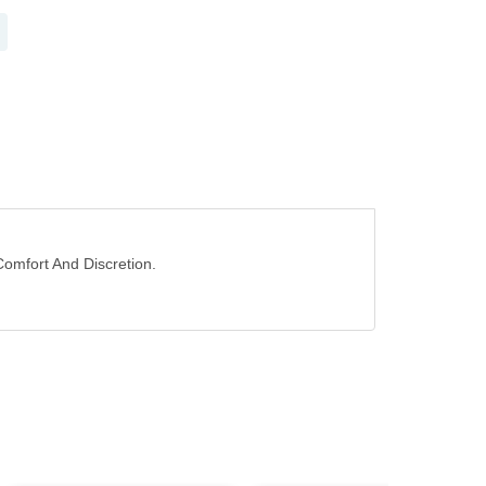
Comfort And Discretion.