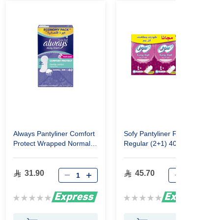
Always Pantyliner Comfort
Sofy Pantyliner Fresh
Protect Wrapped Normal
Regular (2+1) 40 Pcs
40
31.90
45.70
Rating:
Rating:
0%
0%