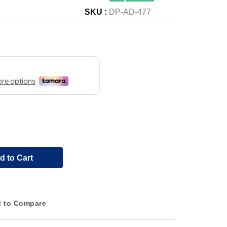
SKU :
DP-AD-477
d to Cart
 to Compare