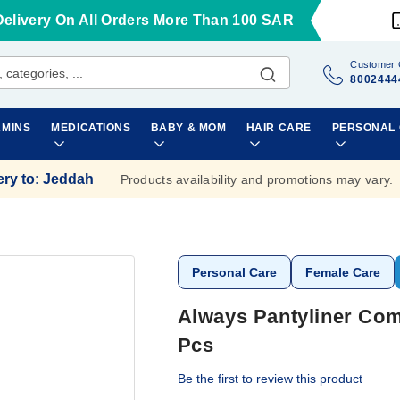
Delivery On All Orders More Than 100 SAR
Customer 
8002444
AMINS
MEDICATIONS
BABY & MOM
HAIR CARE
PERSONAL
ery to
:
Jeddah
Products availability and promotions may vary.
Personal Care
Female Care
Always Pantyliner Com
Pcs
Be the first to review this product