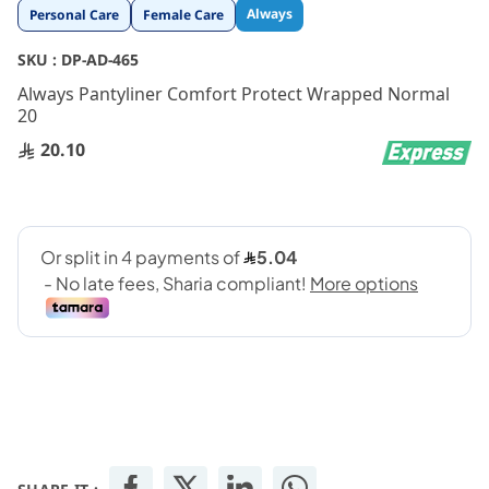
Skip
Always
Personal Care
Female Care
to
the
SKU :
DP-AD-465
beginning
Always Pantyliner Comfort Protect Wrapped Normal
of
20
the
images
20.10
gallery