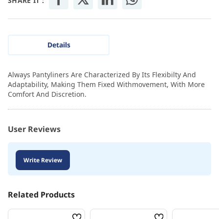
SHARE IT :
Details
Always Pantyliners Are Characterized By Its Flexibilty And
Adaptability, Making Them Fixed Withmovement, With More
Comfort And Discretion.
User Reviews
Write Review
Related Products