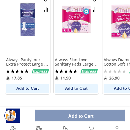
Wish
Wish
List
List
Compare
Compare
Always Pantyliner
Always Skin Love
Always Diam
Extra Protect Large 16
Sanitary Pads Large
Cotton Soft T
Pieces
Thick with Lavender
Large With W
Rating:
Rating:
Rating:
Oil 10 Pads
Pads
100%
100%
0%
17.85
11.90
26.90
Add to Cart
Add to Cart
Add to 
Add to Cart