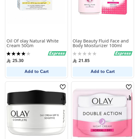
Oil Of olay Natural White
Olay Beauty Fluid Face and
Cream 50Gm
Body Moisturizer 100ml
Rating:
Rating:
80%
0%
25.30
21.85
Add to Cart
Add to Cart
Wish
Wish
List
List
Compare
Comp