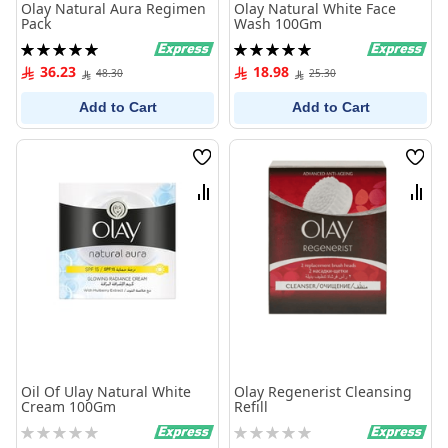
Olay Natural Aura Regimen
Olay Natural White Face
Pack
Wash 100Gm
Rating:
Rating:
100%
100%
36.23
18.98
48.30
25.30
Add to Cart
Add to Cart
Wish
Wish
List
List
Compare
Comp
Oil Of Ulay Natural White
Olay Regenerist Cleansing
Cream 100Gm
Refill
Rating:
Rating:
0%
0%