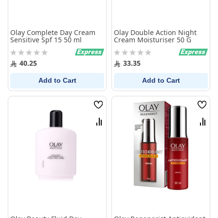
Olay Complete Day Cream
Olay Double Action Night
Sensitive Spf 15 50 ml
Cream Moisturiser 50 G
Rating:
Rating:
0%
0%
40.25
33.35
Add to Cart
Add to Cart
Wish
Wish
List
List
Compare
Comp