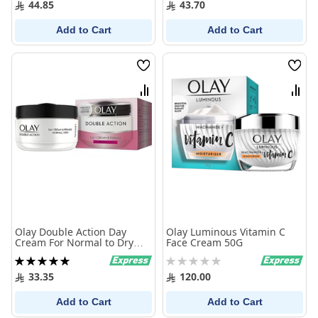
44.85
43.70
Add to Cart
Add to Cart
Wish
Wish
List
List
Compare
Comp
Olay Double Action Day
Olay Luminous Vitamin C
Cream For Normal to Dry
Face Cream 50G
Skin 50 ml
Rating:
Rating:
100%
0%
33.35
120.00
Add to Cart
Add to Cart