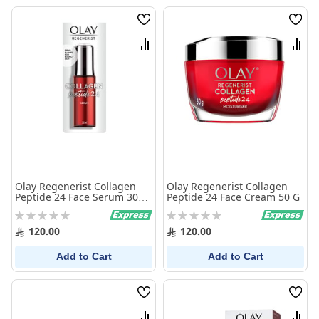
Wish
Wish
List
List
Compare
Comp
Olay Regenerist Collagen
Olay Regenerist Collagen
Peptide 24 Face Serum 30
Peptide 24 Face Cream 50 G
Ml
Rating:
Rating:
0%
0%
120.00
120.00
Add to Cart
Add to Cart
Wish
Wish
List
List