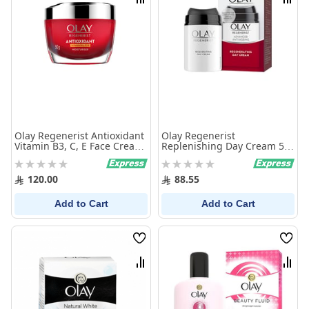
Compare
Comp
Olay Regenerist Antioxidant
Olay Regenerist
Vitamin B3, C, E Face Cream
Replenishing Day Cream 50
50G
ml
Rating:
Rating:
0%
0%
120.00
88.55
Add to Cart
Add to Cart
Wish
Wish
List
List
Compare
Comp