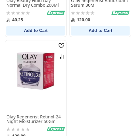
Olay Beauty Fluid Day
Olay Regenerist Antioxidant
Normal Dry Combo 200Ml
Serum 30Ml
Rating:
Rating:
0%
0%
40.25
120.00
Add to Cart
Add to Cart
Wish
List
Compare
Olay Regenerist Retinol-24
Night Moisturizer 50Gm
Rating:
0%
120.00